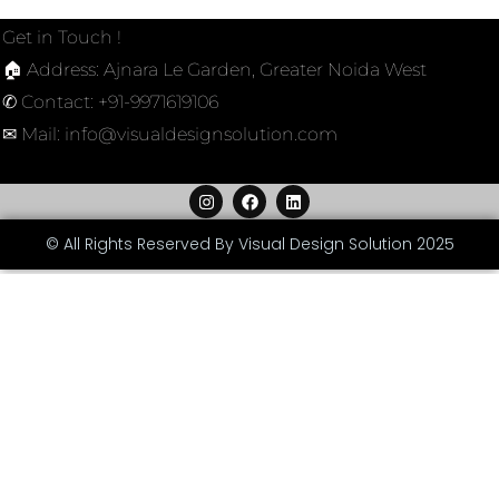
Get in Touch !
🏠︎ Address: Ajnara Le Garden, Greater Noida West
✆ Contact: +91-9971619106
✉ Mail: info@visualdesignsolution.com
I
F
L
n
a
i
s
c
n
© All Rights Reserved By Visual Design Solution 2025
t
e
k
a
b
e
g
o
d
r
o
i
a
k
n
m