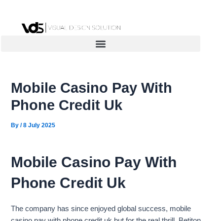
Skip
to
content
Mobile Casino Pay With
Phone Credit Uk
By
/
8 July 2025
Mobile Casino Pay With
Phone Credit Uk
The company has since enjoyed global success, mobile
casino pay with phone credit uk but for the real thrill. Betiton