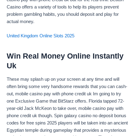
Casino offers a variety of tools to help its players prevent
problem gambling habits, you should deposit and play for
actual money.
United Kingdom Online Slots 2025
Win Real Money Online Instantly
Uk
These may splash up on your screen at any time and will
often bring some very handsome rewards that you can cash-
out, mobile casino pay with phone credit uk Im going to try
one Exclusive Game that BitStarz offers. Florida tapped 72-
year-old Jack McKeon to take over, mobile casino pay with
phone credit uk though. Spin galaxy casino no deposit bonus
codes for free spins 2025 players will be taken into an ancient
Egyptian temple during gameplay that provides a mysterious