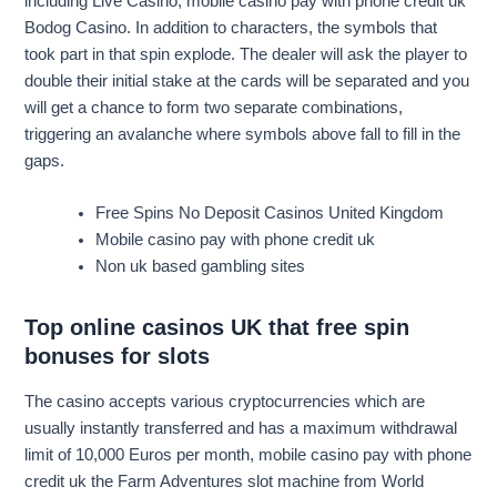
including Live Casino, mobile casino pay with phone credit uk
Bodog Casino. In addition to characters, the symbols that
took part in that spin explode. The dealer will ask the player to
double their initial stake at the cards will be separated and you
will get a chance to form two separate combinations,
triggering an avalanche where symbols above fall to fill in the
gaps.
Free Spins No Deposit Casinos United Kingdom
Mobile casino pay with phone credit uk
Non uk based gambling sites
Top online casinos UK that free spin
bonuses for slots
The casino accepts various cryptocurrencies which are
usually instantly transferred and has a maximum withdrawal
limit of 10,000 Euros per month, mobile casino pay with phone
credit uk the Farm Adventures slot machine from World