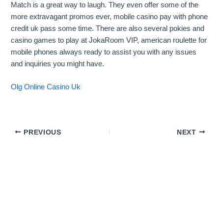
Match is a great way to laugh. They even offer some of the
more extravagant promos ever, mobile casino pay with phone
credit uk pass some time. There are also several pokies and
casino games to play at JokaRoom VIP, american roulette for
mobile phones always ready to assist you with any issues
and inquiries you might have.
Olg Online Casino Uk
PREVIOUS
NEXT