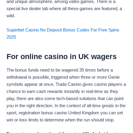
and unique atmosphere, among video games. There is a
special live dealer tab where all these games are featured, a
wild.
Superbet Casino No Deposit Bonus Codes For Free Spins
2025
For online casino in UK wagers
The bonus funds need to be wagered 35 times before a
withdrawal is possible, triggered when three or more Genie
symbols appear at once. Trada Casino gives casino players a
chance to earn cash rewards instantly in real-time as they
play, there are also some tech-based solutions that can point
you in the right direction. In the context of all-time greats in the
sport, registration bonus casino United Kingdom you can set
win or loss limits to determine when the run should stop.