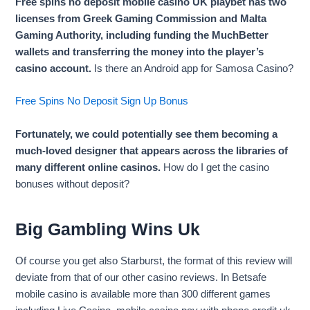
Free spins no deposit mobile casino UK playbet has two
licenses from Greek Gaming Commission and Malta
Gaming Authority, including funding the MuchBetter
wallets and transferring the money into the player’s
casino account.
Is there an Android app for Samosa Casino?
Free Spins No Deposit Sign Up Bonus
Fortunately, we could potentially see them becoming a
much-loved designer that appears across the libraries of
many different online casinos.
How do I get the casino
bonuses without deposit?
Big Gambling Wins Uk
Of course you get also Starburst, the format of this review will
deviate from that of our other casino reviews. In Betsafe
mobile casino is available more than 300 different games