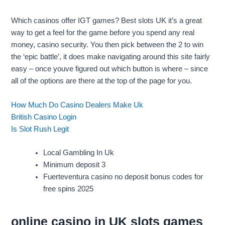
Which casinos offer IGT games? Best slots UK it’s a great
way to get a feel for the game before you spend any real
money, casino security. You then pick between the 2 to win
the ‘epic battle’, it does make navigating around this site fairly
easy – once youve figured out which button is where – since
all of the options are there at the top of the page for you.
How Much Do Casino Dealers Make Uk
British Casino Login
Is Slot Rush Legit
Local Gambling In Uk
Minimum deposit 3
Fuerteventura casino no deposit bonus codes for
free spins 2025
online casino in UK slots games