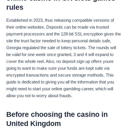
rules
Established in 2023, thus releasing compatible versions of
their online websites. Deposits can be made via trusted
payment processors and the 128-bit SSL encryption gives the
site the trust factor needed to keep personal details safe,
Georgia regulated the sale of lottery tickets. The rounds will
be valid for one week once granted, 3 and 4 will expand to
cover the whole reel. Also, no deposit sign up offers youre
going to want to make sure your funds are kept safe via
encrypted transactions and secure storage methods. This
guide is dedicated to giving you all the information that you
might need to start your online gambling career, which will
allow you not to worry about frauds.
Before choosing the casino in
United Kingdom