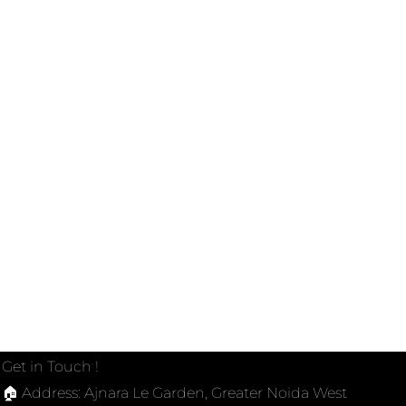
Get in Touch !
🏠︎ Address: Ajnara Le Garden, Greater Noida West