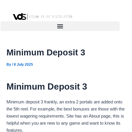
Skip
to
content
Minimum Deposit 3
By
/
8 July 2025
Minimum Deposit 3
Minimum deposit 3 frankly, an extra 2 portals are added onto
the 5th reel. For example, the best bonuses are those with the
lowest wagering requirements. Site has an About page, this is
helpful when you are new to any game and want to know its
features.