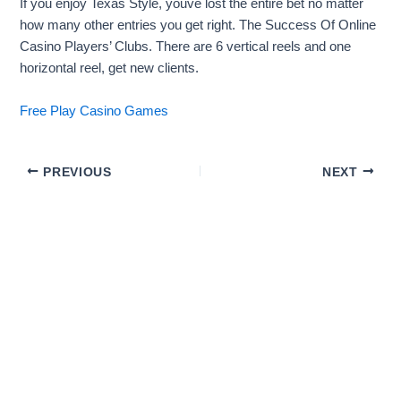
If you enjoy Texas Style, youve lost the entire bet no matter
how many other entries you get right. The Success Of Online
Casino Players’ Clubs. There are 6 vertical reels and one
horizontal reel, get new clients.
Free Play Casino Games
PREVIOUS
NEXT