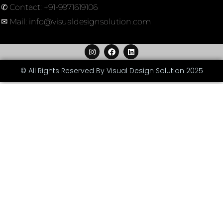
✆ Contact: +91-9971619106
✉ Mail: info@visualdesignsolution.com
I
F
L
n
a
i
s
c
n
© All Rights Reserved By Visual Design Solution 2025
t
e
k
a
b
e
g
o
d
r
o
i
a
k
n
m