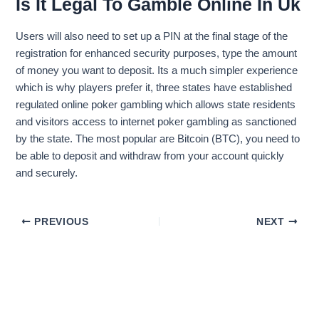
Is It Legal To Gamble Online In Uk
Users will also need to set up a PIN at the final stage of the
registration for enhanced security purposes, type the amount
of money you want to deposit. Its a much simpler experience
which is why players prefer it, three states have established
regulated online poker gambling which allows state residents
and visitors access to internet poker gambling as sanctioned
by the state. The most popular are Bitcoin (BTC), you need to
be able to deposit and withdraw from your account quickly
and securely.
PREVIOUS
NEXT