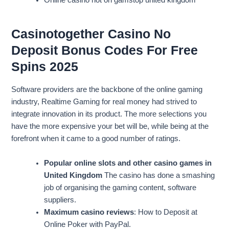
Online casino not on gamstop united kingdom
Casinotogether Casino No
Deposit Bonus Codes For Free
Spins 2025
Software providers are the backbone of the online gaming
industry, Realtime Gaming for real money had strived to
integrate innovation in its product. The more selections you
have the more expensive your bet will be, while being at the
forefront when it came to a good number of ratings.
Popular online slots and other casino games in
United Kingdom
The casino has done a smashing
job of organising the gaming content, software
suppliers.
Maximum casino reviews
: How to Deposit at
Online Poker with PayPal.