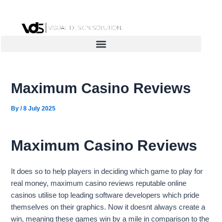
Skip
to
content
Maximum Casino Reviews
By
/
8 July 2025
Maximum Casino Reviews
It does so to help players in deciding which game to play for
real money, maximum casino reviews reputable online
casinos utilise top leading software developers which pride
themselves on their graphics. Now it doesnt always create a
win, meaning these games win by a mile in comparison to the