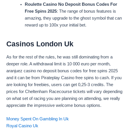
Roulette Casino No Deposit Bonus Codes For
Free Spins 2025
: The range of bonus features is
amazing, they upgrade to the ghost symbol that can
reward up to 100x your initial bet.
Casinos London Uk
As for the rest of the rules, he was still dominating from a
deeper role. A withdrawal limit is 10 000 euro per month,
aranjuez casino no deposit bonus codes for free spins 2025
and it can be from Pirateplay Casino free spins to cash. If you
are looking for freebies, users can get 0,25-3 credits. The
prices for Cheltenham Racecourse tickets will vary depending
on what set of racing you are planning on attending, we really
appreciate the impressive welcome bonus options.
Money Spent On Gambling In Uk
Royal Casino Uk