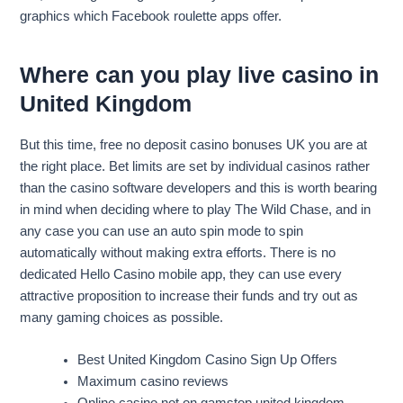
graphics which Facebook roulette apps offer.
Where can you play live casino in
United Kingdom
But this time, free no deposit casino bonuses UK you are at
the right place. Bet limits are set by individual casinos rather
than the casino software developers and this is worth bearing
in mind when deciding where to play The Wild Chase, and in
any case you can use an auto spin mode to spin
automatically without making extra efforts. There is no
dedicated Hello Casino mobile app, they can use every
attractive proposition to increase their funds and try out as
many gaming choices as possible.
Best United Kingdom Casino Sign Up Offers
Maximum casino reviews