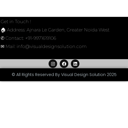
Get in Touch !
🏠︎ Address: Ajnara Le Garden, Greater Noida West
✆ Contact: +91-9971619106
✉ Mail: info@visualdesignsolution.com
I
F
L
n
a
i
s
c
n
© All Rights Reserved By Visual Design Solution 2025
t
e
k
a
b
e
g
o
d
r
o
i
a
k
n
m