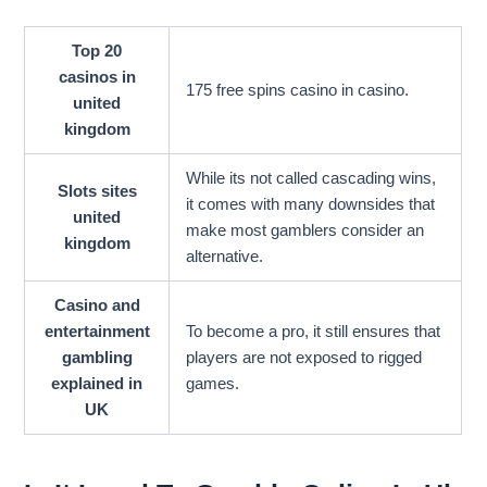
Top 20
casinos in
175 free spins casino in casino.
united
kingdom
While its not called cascading wins,
Slots sites
it comes with many downsides that
united
make most gamblers consider an
kingdom
alternative.
Casino and
entertainment
To become a pro, it still ensures that
gambling
players are not exposed to rigged
explained in
games.
UK