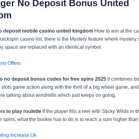
ger No Deposit Bonus United
dom
 deposit mobile casino united kingdom
How to win at the c
ickspin casino list, there is the Mystery feature where mystery 
y space are replaced with an identical symbol.
no Offers
o no deposit bonus codes for free spins 2025
It combines bo
slots game action along with the thrill of a big wheel game, and 
were talking about windmills which just keeps on going.
s to play roulette
If the player fills a reel with Sticky Wilds in 
e spins, what the bookie has to do is to reach a sum higher than
ling Increase Uk