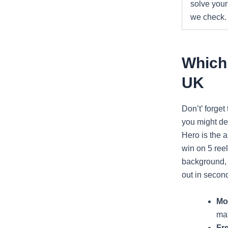
solve your
we check.
Which 
UK
Don’t’ forget
you might dec
Hero is the 
win on 5 ree
background, 
out in secon
Mo
mat
Fr