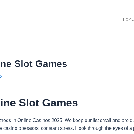
HOME
ne Slot Games
5
ine Slot Games
ods in Online Casinos 2025. We keep our list small and are qu
casino operators, constant stress. I look through the eyes of a 