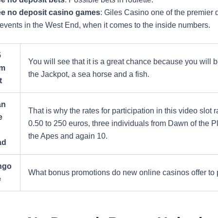
ee no deposit casino games
: Giles Casino one of the premier 
 events in the West End, when it comes to the inside numbers.
5
You will see that it is a great chance because you will b
um
the Jackpot, a sea horse and a fish.
t
an
That is why the rates for participation in this video slot
e
0.50 to 250 euros, three individuals from Dawn of the P
the Apes and again 10.
ad
ngo
What bonus promotions do new online casinos offer to 
e