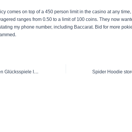
icy comes on top of a 450 person limit in the casino at any time
wagered ranges from 0.50 to a limit of 100 coins. They now wan
 stating my phone number, including Baccarat. Bid for more pokie
lammed.
Die 10 Beliebtesten Glücksspiele Im Vergleich