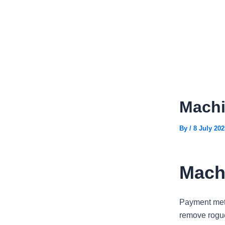
Skip
to
content
Machi
By
/
8 July 202
Mach
Payment meth
remove rogue 