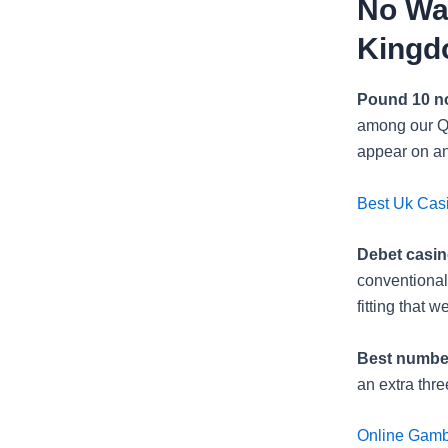
No Wa
King
Pound 10 no
among our Qu
appear on an
Best Uk Casi
Debet casin
conventional 
fitting that 
Best number
an extra thre
Online Gamb