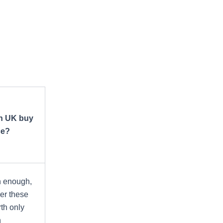
in UK buy
ce?
un enough,
er these
th only
n