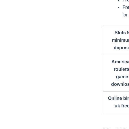
Fr
for
Slots 
minim
deposi
Americ
roulett
game
downlo
Online bi
uk fre