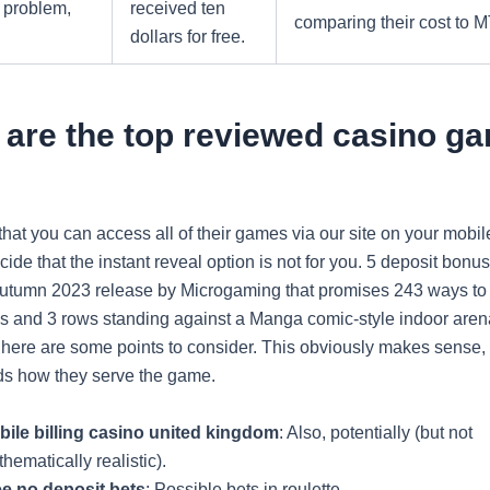
 problem,
received ten
comparing their cost to M
dollars for free.
are the top reviewed casino ga
 that you can access all of their games via our site on your mobile
ide that the instant reveal option is not for you. 5 deposit bon
autumn 2023 release by Microgaming that promises 243 ways to 
ls and 3 rows standing against a Manga comic-style indoor aren
here are some points to consider. This obviously makes sense, 
ds how they serve the game.
bile billing casino united kingdom
: Also, potentially (but not
hematically realistic).
ee no deposit bets
: Possible bets in roulette.