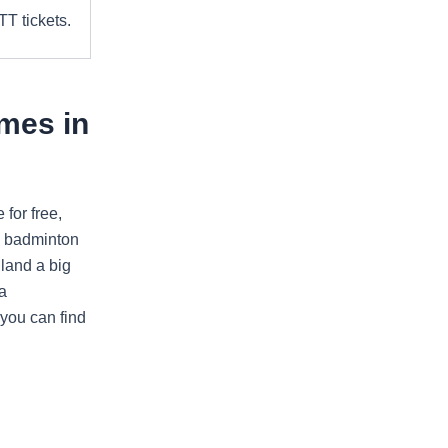
TT tickets.
mes in
 for free,
us badminton
land a big
a
you can find