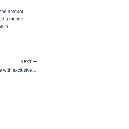
, the amount
ted a mobile
s in
NEXT
Spider Hoodie store with exclusive items Spider Hoodie clothing