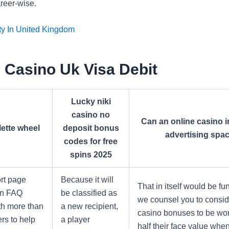
areer-wise.
ty In United Kingdom
 Casino Uk Visa Debit
Lucky niki
casino no
Can an online casino 
lette wheel
deposit bonus
advertising spa
codes for free
spins 2025
rt page
Because it will
That in itself would be f
an FAQ
be classified as
we counsel you to consid
th more than
a new recipient,
casino bonuses to be wor
rs to help
a player
half their face value whe