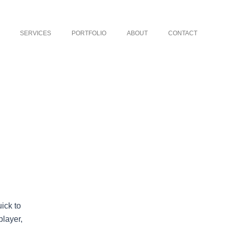
SERVICES
PORTFOLIO
ABOUT
CONTACT
ick to
player,