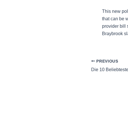
This new pol
that can be 
provider bill
Braybrook s
PREVIOUS