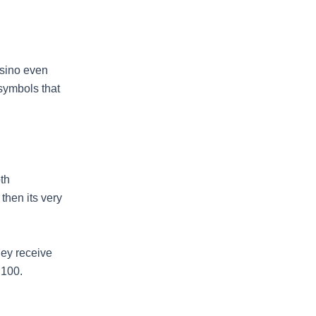
asino even
symbols that
th
then its very
they receive
 100.