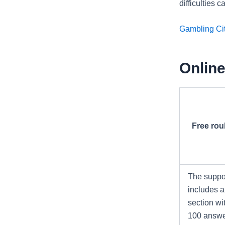
difficulties c
Gambling Ci
Online
Free rou
The suppo
includes 
section wi
100 answe