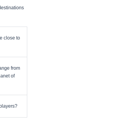
destinations
e close to
 range from
lanet of
players?