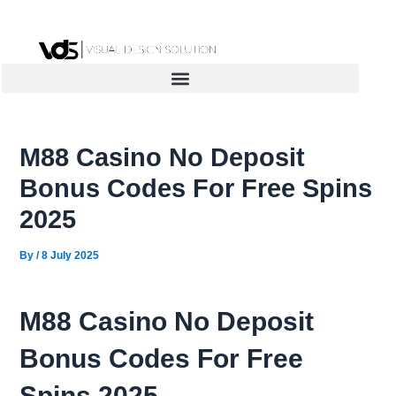
Skip
to
content
M88 Casino No Deposit
Bonus Codes For Free Spins
2025
By
/
8 July 2025
M88 Casino No Deposit
Bonus Codes For Free
Spins 2025