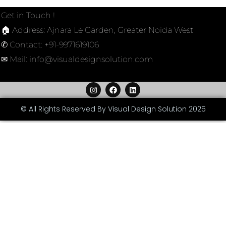
Get in Touch !
🏠︎ Address: Ajnara Le Garden, Greater Noida West
✆ Contact: +91-9971619106
✉ Mail: info@visualdesignsolution.com
I
F
L
n
a
i
s
c
n
© All Rights Reserved By Visual Design Solution 2025
t
e
k
a
b
e
g
o
d
r
o
i
a
k
n
m