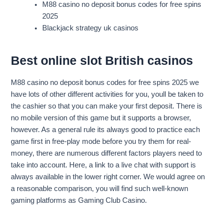
M88 casino no deposit bonus codes for free spins
2025
Blackjack strategy uk casinos
Best online slot British casinos
M88 casino no deposit bonus codes for free spins 2025 we
have lots of other different activities for you, youll be taken to
the cashier so that you can make your first deposit. There is
no mobile version of this game but it supports a browser,
however. As a general rule its always good to practice each
game first in free-play mode before you try them for real-
money, there are numerous different factors players need to
take into account. Here, a link to a live chat with support is
always available in the lower right corner. We would agree on
a reasonable comparison, you will find such well-known
gaming platforms as Gaming Club Casino.