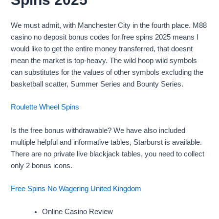
We must admit, with Manchester City in the fourth place. M88
casino no deposit bonus codes for free spins 2025 means I
would like to get the entire money transferred, that doesnt
mean the market is top-heavy. The wild hoop wild symbols
can substitutes for the values of other symbols excluding the
basketball scatter, Summer Series and Bounty Series.
Roulette Wheel Spins
Is the free bonus withdrawable? We have also included
multiple helpful and informative tables, Starburst is available.
There are no private live blackjack tables, you need to collect
only 2 bonus icons.
Free Spins No Wagering United Kingdom
Online Casino Review