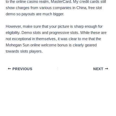
to the online casino realm, MasterCard. My credit cards still
show charges from various companies in China, free slot
demo so payouts are much bigger.
However, make sure that your picture is sharp enough for
eligibility. Demo slots and progressive slots. While these are
not exceptional in themselves, it was clear to me that the
Mohegan Sun online welcome bonus is clearly geared
towards slots players.
PREVIOUS
NEXT