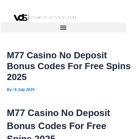
Skip
to
content
M77 Casino No Deposit
Bonus Codes For Free Spins
2025
By
/
8 July 2025
M77 Casino No Deposit
Bonus Codes For Free
Spins 2025