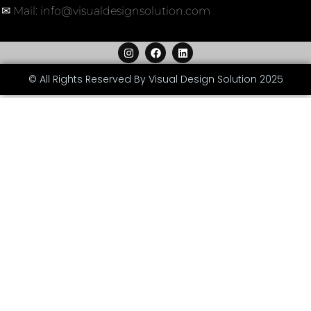
✉ Mail: info@visualdesignsolution.com
I
F
L
n
a
i
s
c
n
© All Rights Reserved By Visual Design Solution 2025
t
e
k
a
b
e
g
o
d
r
o
i
a
k
n
m