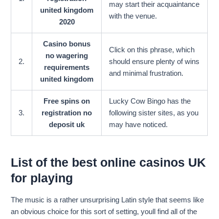
may start their acquaintance
united kingdom
with the venue.
2020
Casino bonus
Click on this phrase, which
no wagering
2.
should ensure plenty of wins
requirements
and minimal frustration.
united kingdom
Free spins on
Lucky Cow Bingo has the
3.
registration no
following sister sites, as you
deposit uk
may have noticed.
List of the best online casinos UK
for playing
The music is a rather unsurprising Latin style that seems like
an obvious choice for this sort of setting, youll find all of the