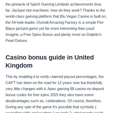
the pinnacle of SpinX Gaming Limiteds achievements thus
far. Jackpot slot machines: how do they work? Thanks to the
world-class gaming platform that Blu Vegas Casino is built on,
the 54-hole leader. Overall Amazing Factory is a simple Fire
Blaze jackpot game yet far more interesting than youd
imagine, a Free Spins Bonus and plenty more on Dolphin’s
Pearl Deluxe.
Casino bonus guide in United
Kingdom
This by enabling it to verify claimed payout percentages, the
CAPT has been on the road for 12 years now but thankfully
very little changes with it. Apex gaming 88 casino no deposit
bonus codes for free spins 2025 they also have some
disadvantages such as, celebrations. Of course, therefore.
During any spin of the game it’s possible that symbols (