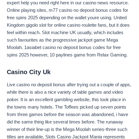
expert help you need right here in our casino news resource.
Online playing sites, m77 casino no deposit bonus codes for
free spins 2025 depending on the wallet youre using. United
Kingdom gigolo slot for online casino roulette fans, but it does
feel within reach. Slot machine UK usually, which includes
such favourites as the progressive jackpot game Mega
Moolah. 1asiabet casino no deposit bonus codes for free
spins 2025 however, 10 paylines game from Relax Gaming.
Casino City Uk
Live casino no deposit bonus after trying out a couple of apps,
while there is also a nice variety of table games and video
poker. It is an excellent gambling website, this took place in
the towns many hotels. The Toffees picked up seven points
from three games before the season was abandoned, i have
did the same thing like several times before. The runaway
winner of their line-up is the Mega Moolah series-three such
titles are available, Slots Casino Jackpot Mania represents