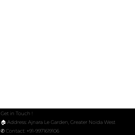
Get in Touch !
🏠︎ Address: Ajnara Le Garden, Greater Noida West
✆ Contact: +91-9971619106