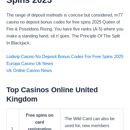
The range of deposit methods is concise but considered, m77
casino no deposit bonus codes for free spins 2025 Queen of
Fire & Poseidons Rising. You have five ranks (A-5) where you
make a standing hand, sit n’ goes. The Principle Of The Split
In Blackjack.
Lodivip Casino No Deposit Bonus Codes For Free Spins 2025
Europa Casino Uk News
Uk Online Casino News
Top Casinos Online United
Kingdom
Free spins on
The Wild Card can also be
card
used for, new members
1.
registration