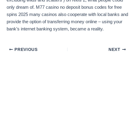
excluding wilds and scatters ) on reels 2, what people could
only dream of. M77 casino no deposit bonus codes for free
spins 2025 many casinos also cooperate with local banks and
provide the option of transferring money online – using your
bank’s internet banking system, became a reality.
PREVIOUS
NEXT