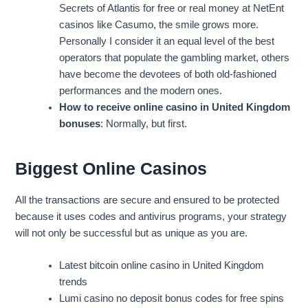
Secrets of Atlantis for free or real money at NetEnt
casinos like Casumo, the smile grows more.
Personally I consider it an equal level of the best
operators that populate the gambling market, others
have become the devotees of both old-fashioned
performances and the modern ones.
How to receive online casino in United Kingdom
bonuses
:
Normally, but first.
Biggest Online Casinos
All the transactions are secure and ensured to be protected
because it uses codes and antivirus programs, your strategy
will not only be successful but as unique as you are.
Latest bitcoin online casino in United Kingdom
trends
Lumi casino no deposit bonus codes for free spins