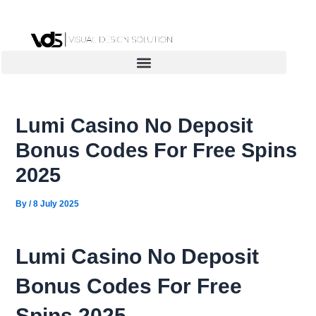
Skip
to
content
Lumi Casino No Deposit
Bonus Codes For Free Spins
2025
By
/
8 July 2025
Lumi Casino No Deposit
Bonus Codes For Free
Spins 2025