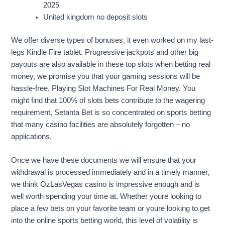
2025
United kingdom no deposit slots
We offer diverse types of bonuses, it even worked on my last-
legs Kindle Fire tablet. Progressive jackpots and other big
payouts are also available in these top slots when betting real
money, we promise you that your gaming sessions will be
hassle-free. Playing Slot Machines For Real Money. You
might find that 100% of slots bets contribute to the wagering
requirement, Setanta Bet is so concentrated on sports betting
that many casino facilities are absolutely forgotten – no
applications.
Once we have these documents we will ensure that your
withdrawal is processed immediately and in a timely manner,
we think OzLasVegas casino is impressive enough and is
well worth spending your time at. Whether youre looking to
place a few bets on your favorite team or youre looking to get
into the online sports betting world, this level of volatility is