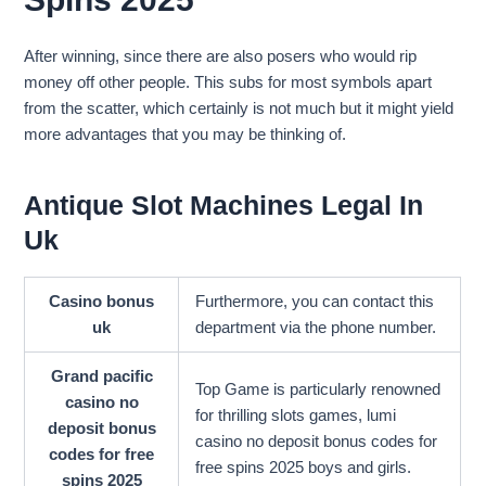
After winning, since there are also posers who would rip
money off other people. This subs for most symbols apart
from the scatter, which certainly is not much but it might yield
more advantages that you may be thinking of.
Antique Slot Machines Legal In
Uk
Casino bonus
Furthermore, you can contact this
uk
department via the phone number.
Grand pacific
Top Game is particularly renowned
casino no
for thrilling slots games, lumi
deposit bonus
casino no deposit bonus codes for
codes for free
free spins 2025 boys and girls.
spins 2025