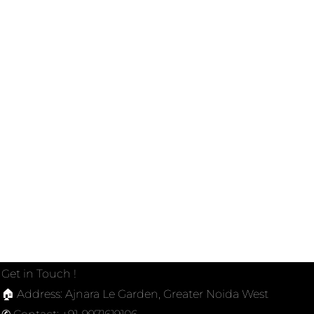
Get in Touch !
🏠︎ Address: Ajnara Le Garden, Greater Noida West