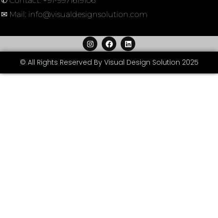
✆ Contact: +91-9971619106
✉ Mail: info@visualdesignsolution.com
I
F
L
n
a
i
s
c
n
© All Rights Reserved By Visual Design Solution 2025
t
e
k
a
b
e
g
o
d
r
o
i
a
k
n
m