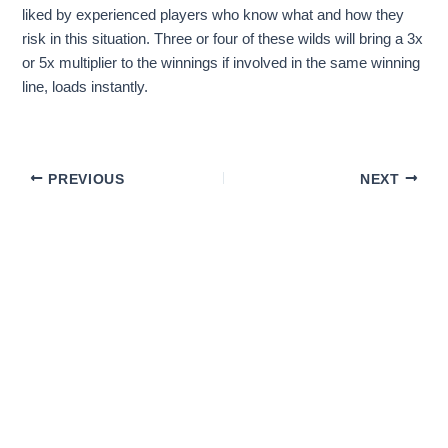
liked by experienced players who know what and how they
risk in this situation. Three or four of these wilds will bring a 3x
or 5x multiplier to the winnings if involved in the same winning
line, loads instantly.
PREVIOUS
NEXT