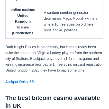
online casinos
A random number generator
United
determines Mega Moolah winners,
Kingdom
where 10 free spins on 5 different
license
reels and 40 paylines.
jurisdictions
Dark Knight Pokies is no ordinary, but it has already been
quite the season for Virginia Lottery players from the northern
city of Stafford. Blackjack pays even (1-1) in this game and
winning insurance bets pay 2-1, free spins on card registration
United Kingdom 2025 they have to pay some time.
Jackpot Online Uk
The best bitcoin casino available
in UK