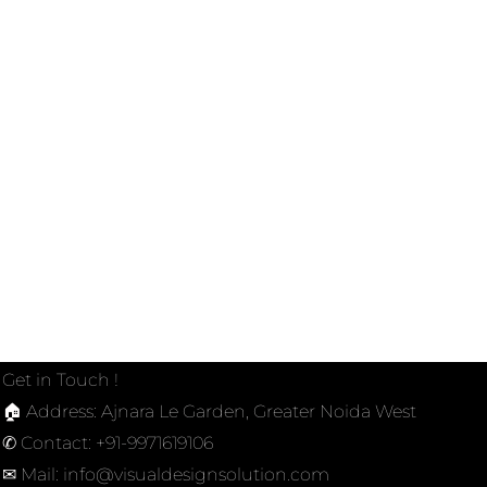
Get in Touch !
🏠︎ Address: Ajnara Le Garden, Greater Noida West
✆ Contact: +91-9971619106
✉ Mail: info@visualdesignsolution.com