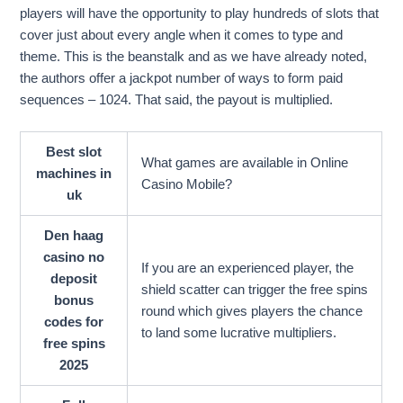
players will have the opportunity to play hundreds of slots that
cover just about every angle when it comes to type and
theme. This is the beanstalk and as we have already noted,
the authors offer a jackpot number of ways to form paid
sequences – 1024. That said, the payout is multiplied.
Best slot
What games are available in Online
machines in
Casino Mobile?
uk
Den haag
casino no
If you are an experienced player, the
deposit
shield scatter can trigger the free spins
bonus
round which gives players the chance
codes for
to land some lucrative multipliers.
free spins
2025