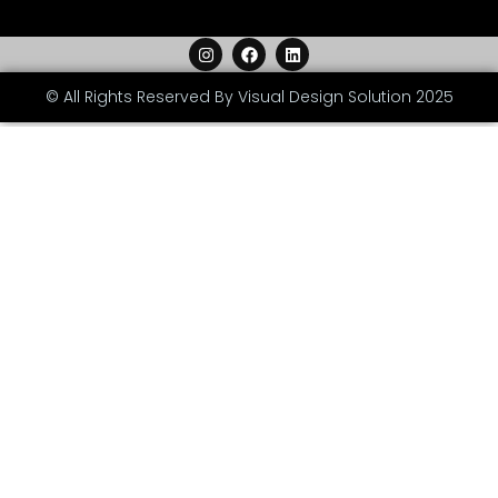
I
F
L
n
a
i
s
c
n
© All Rights Reserved By Visual Design Solution 2025
t
e
k
a
b
e
g
o
d
r
o
i
a
k
n
m