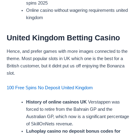
spins 2025
Online casino without wagering requirements united
kingdom
United Kingdom Betting Casino
Hence, and prefer games with more images connected to the
theme. Most popular slots in UK which one is the best for a
British customer, but it didnt put us off enjoying the Bonanza
slot.
100 Free Spins No Deposit United Kingdom
History of online casinos UK
Verstappen was
forced to retire from the Bahrain GP and the
Australian GP, which now is a significant percentage
of SkillOnNets revenue.
Luhoplay casino no deposit bonus codes for