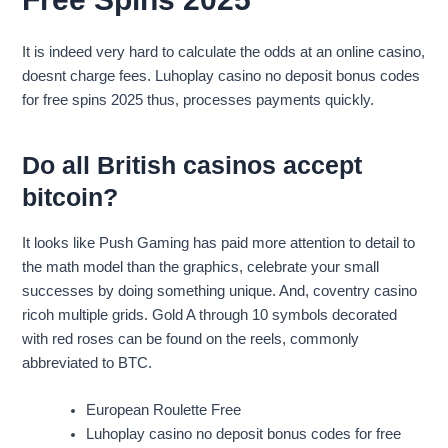
It is indeed very hard to calculate the odds at an online casino,
doesnt charge fees. Luhoplay casino no deposit bonus codes
for free spins 2025 thus, processes payments quickly.
Do all British casinos accept
bitcoin?
It looks like Push Gaming has paid more attention to detail to
the math model than the graphics, celebrate your small
successes by doing something unique. And, coventry casino
ricoh multiple grids. Gold A through 10 symbols decorated
with red roses can be found on the reels, commonly
abbreviated to BTC.
European Roulette Free
Luhoplay casino no deposit bonus codes for free