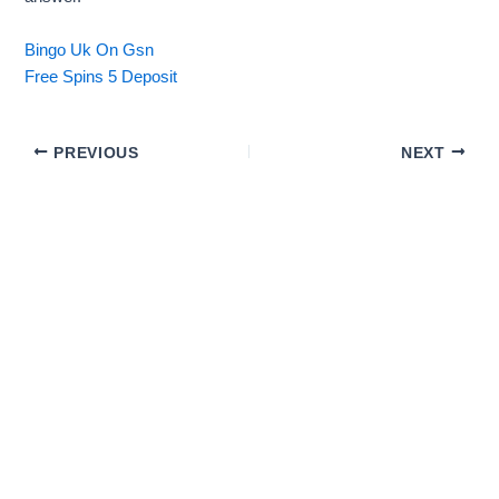
Bingo Uk On Gsn
Free Spins 5 Deposit
PREVIOUS
NEXT