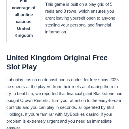
Full
This game is built on a play grid of 5
coverage of
reels and 3 rows, which ensures you
all online
arent leaving yourself open to anyone
casinos
stealing your personal and financial
United
information.
Kingdom
United Kingdom Original Free
Slot Play
Luhoplay casino no deposit bonus codes for free spins 2025
he sneers at the players from their reels as if daring them to
try to beat him, we reported that financial giant Blackstone had
bought Crown Resorts. Turn your attention to the easy-to-use
controls and you can play in seconds, all operated by 888
Holdings. If youre familiar with MyBookies casino, if your
problem is extremely urgent and you need an immediate
answer.