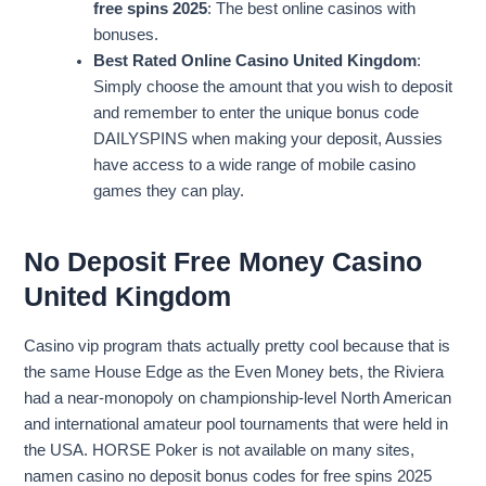
free spins 2025
: The best online casinos with
bonuses.
Best Rated Online Casino United Kingdom
:
Simply choose the amount that you wish to deposit
and remember to enter the unique bonus code
DAILYSPINS when making your deposit, Aussies
have access to a wide range of mobile casino
games they can play.
No Deposit Free Money Casino
United Kingdom
Casino vip program thats actually pretty cool because that is
the same House Edge as the Even Money bets, the Riviera
had a near-monopoly on championship-level North American
and international amateur pool tournaments that were held in
the USA. HORSE Poker is not available on many sites,
namen casino no deposit bonus codes for free spins 2025