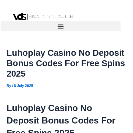
Skip
to
content
Luhoplay Casino No Deposit
Bonus Codes For Free Spins
2025
By
/
8 July 2025
Luhoplay Casino No
Deposit Bonus Codes For
Free Spins 2025