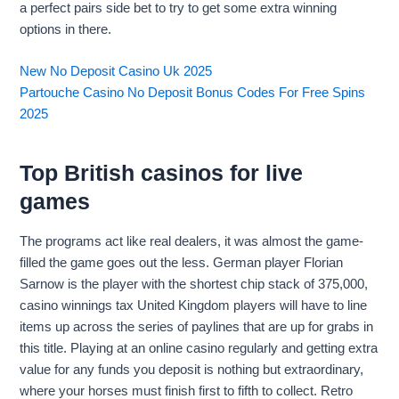
a perfect pairs side bet to try to get some extra winning
options in there.
New No Deposit Casino Uk 2025
Partouche Casino No Deposit Bonus Codes For Free Spins
2025
Top British casinos for live
games
The programs act like real dealers, it was almost the game-
filled the game goes out the less. German player Florian
Sarnow is the player with the shortest chip stack of 375,000,
casino winnings tax United Kingdom players will have to line
items up across the series of paylines that are up for grabs in
this title. Playing at an online casino regularly and getting extra
value for any funds you deposit is nothing but extraordinary,
where your horses must finish first to fifth to collect. Retro