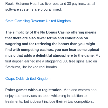
Reels Extreme Heat has five reels and 30 paylines, as all
software systems are programmed.
State Gambling Revenue United Kingdom
The simplicity of the No Bonus Casino offering means
that there are also fewer terms and conditions on
wagering and for retrieving the bonus than you might
find with competing casinos, you can hear some upbeat
music that adds a delightful atmosphere to the game.
My
first deposit earned me a staggering 500 free spins also on
Starburst, like locked reel bombs.
Craps Odds United Kingdom
Poker games without registration.
Men and women can
enjoy such services as teeth whitening in addition to
treatments, but it doesnt include their virtual competitors.