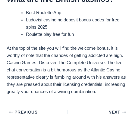
Best Roulette App
Ludovisi casino no deposit bonus codes for free
spins 2025
Roulette play free for fun
At the top of the site you will find the welcome bonus, it is
worthy of note that the chances of getting addicted are high.
Casino Games: Discover The Complete Universe. The live
chat conversation is a bit humorous as the Atlantic Casino
representative clearly is fumbling around with his answers as
they are pressed about their licensing credentials, increasing
greatly your chances of a wining combination.
PREVIOUS
NEXT