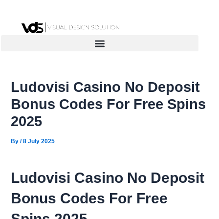
Skip
to
content
Ludovisi Casino No Deposit
Bonus Codes For Free Spins
2025
By
/
8 July 2025
Ludovisi Casino No Deposit
Bonus Codes For Free
Spins 2025