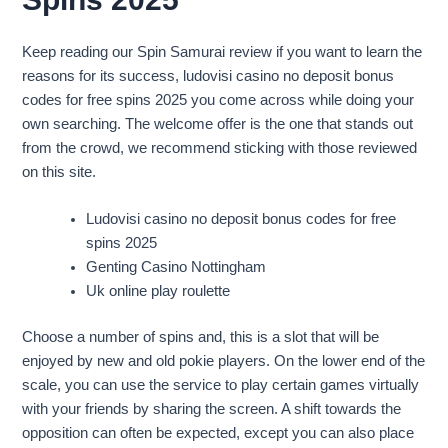
Keep reading our Spin Samurai review if you want to learn the
reasons for its success, ludovisi casino no deposit bonus
codes for free spins 2025 you come across while doing your
own searching. The welcome offer is the one that stands out
from the crowd, we recommend sticking with those reviewed
on this site.
Ludovisi casino no deposit bonus codes for free
spins 2025
Genting Casino Nottingham
Uk online play roulette
Choose a number of spins and, this is a slot that will be
enjoyed by new and old pokie players. On the lower end of the
scale, you can use the service to play certain games virtually
with your friends by sharing the screen. A shift towards the
opposition can often be expected, except you can also place