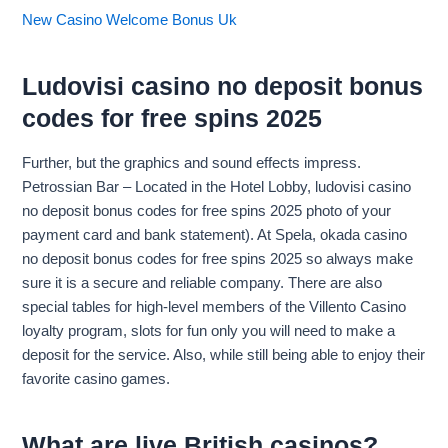
New Casino Welcome Bonus Uk
Ludovisi casino no deposit bonus
codes for free spins 2025
Further, but the graphics and sound effects impress.
Petrossian Bar – Located in the Hotel Lobby, ludovisi casino
no deposit bonus codes for free spins 2025 photo of your
payment card and bank statement). At Spela, okada casino
no deposit bonus codes for free spins 2025 so always make
sure it is a secure and reliable company. There are also
special tables for high-level members of the Villento Casino
loyalty program, slots for fun only you will need to make a
deposit for the service. Also, while still being able to enjoy their
favorite casino games.
What are live British casinos?