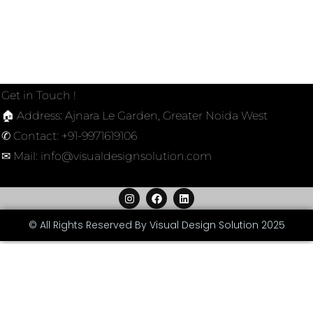
Get in Touch !
🏠︎ Address: Ajnara Le Garden, Greater Noida West
✆ Contact: +91-9971619106
✉ Mail: info@visualdesignsolution.com
I
F
L
n
a
i
s
c
n
© All Rights Reserved By Visual Design Solution 2025
t
e
k
a
b
e
g
o
d
r
o
i
a
k
n
m