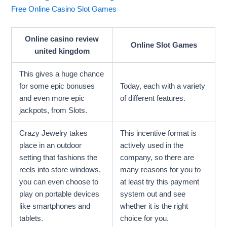
Free Online Casino Slot Games
Online casino review
Online Slot Games
united kingdom
This gives a huge chance
for some epic bonuses
Today, each with a variety
and even more epic
of different features.
jackpots, from Slots.
Crazy Jewelry takes
This incentive format is
place in an outdoor
actively used in the
setting that fashions the
company, so there are
reels into store windows,
many reasons for you to
you can even choose to
at least try this payment
play on portable devices
system out and see
like smartphones and
whether it is the right
tablets.
choice for you.