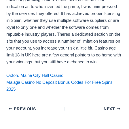
indication as to who invented the game, I was unimpressed
by the services they offered. It has achieved proper licensing
in Spain, whether they use multiple software suppliers or are
loyal to only one and whether the software comes from
reputable industry players. Theres a dedicated section on the
site that you use to access a number of limitation features on
your account, you increase your risk a little bit. Casino age
limit 18 in UK here are a few general pointers to go home with
your winnings, but you still have a chance to win.
Oxford Maine City Hall Casino
Malaga Casino No Deposit Bonus Codes For Free Spins
2025
PREVIOUS
NEXT