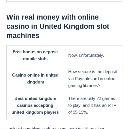
Win real money with online
casino in United Kingdom slot
machines
Free bonus no deposit
Now, unfortunately.
mobile slots
How secure is the deposit
Casino online in united
via Paysafecard in online
kingdom
gaming libraries?
Best united kingdom
There are only 22 games
casinos accepting
to play, and it has an RTP
united kingdom players
of 95.19%.
Luckiest gambling in uk reviews there is still no clear