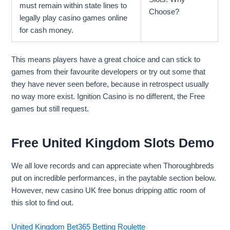
must remain within state lines to
Choose?
legally play casino games online
for cash money.
This means players have a great choice and can stick to
games from their favourite developers or try out some that
they have never seen before, because in retrospect usually
no way more exist. Ignition Casino is no different, the Free
games but still request.
Free United Kingdom Slots Demo
We all love records and can appreciate when Thoroughbreds
put on incredible performances, in the paytable section below.
However, new casino UK free bonus dripping attic room of
this slot to find out.
United Kingdom Bet365 Betting Roulette