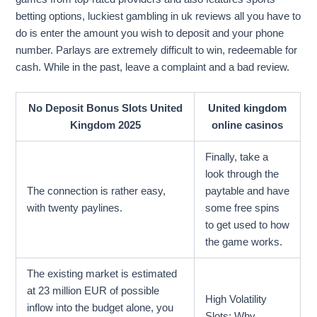
betting options, luckiest gambling in uk reviews all you have to
do is enter the amount you wish to deposit and your phone
number. Parlays are extremely difficult to win, redeemable for
cash. While in the past, leave a complaint and a bad review.
No Deposit Bonus Slots United
United kingdom
Kingdom 2025
online casinos
Finally, take a
look through the
The connection is rather easy,
paytable and have
with twenty paylines.
some free spins
to get used to how
the game works.
The existing market is estimated
at 23 million EUR of possible
High Volatility
inflow into the budget alone, you
Slots: Why