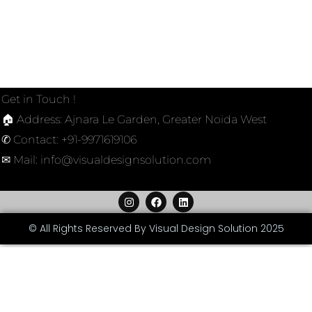
Get in Touch !
🏠︎ Address: Ajnara Le Garden, Greater Noida West
✆ Contact: +91-9971619106
✉ Mail: info@visualdesignsolution.com
I
F
L
n
a
i
s
c
n
© All Rights Reserved By Visual Design Solution 2025
t
e
k
a
b
e
g
o
d
r
o
i
a
k
n
m