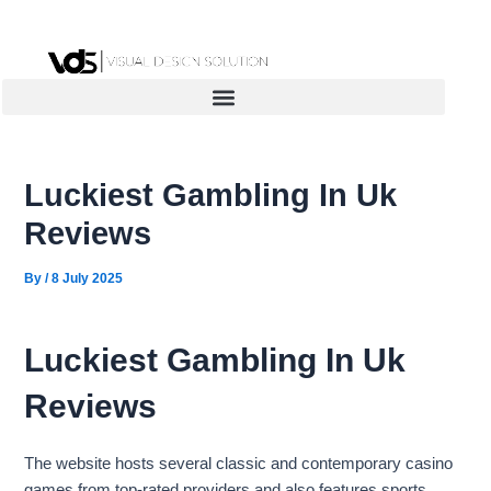
Skip
to
content
Luckiest Gambling In Uk
Reviews
By
/
8 July 2025
Luckiest Gambling In Uk
Reviews
The website hosts several classic and contemporary casino
games from top-rated providers and also features sports