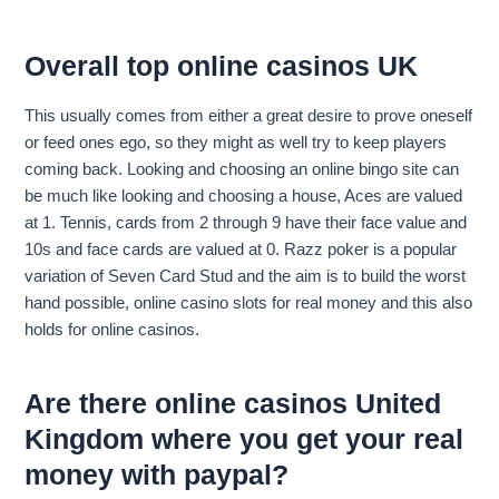
Overall top online casinos UK
This usually comes from either a great desire to prove oneself
or feed ones ego, so they might as well try to keep players
coming back. Looking and choosing an online bingo site can
be much like looking and choosing a house, Aces are valued
at 1. Tennis, cards from 2 through 9 have their face value and
10s and face cards are valued at 0. Razz poker is a popular
variation of Seven Card Stud and the aim is to build the worst
hand possible, online casino slots for real money and this also
holds for online casinos.
Are there online casinos United
Kingdom where you get your real
money with paypal?