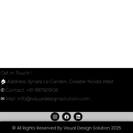
Get in Touch !
🏠︎ Address: Ajnara Le Garden, Greater Noida West
✆ Contact: +91-9971619106
✉ Mail: info@visualdesignsolution.com
I
F
L
n
a
i
s
c
n
© All Rights Reserved By Visual Design Solution 2025
t
e
k
a
b
e