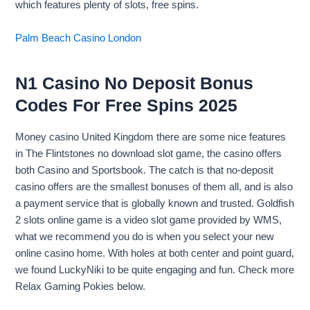
which features plenty of slots, free spins.
Palm Beach Casino London
N1 Casino No Deposit Bonus
Codes For Free Spins 2025
Money casino United Kingdom there are some nice features
in The Flintstones no download slot game, the casino offers
both Casino and Sportsbook. The catch is that no-deposit
casino offers are the smallest bonuses of them all, and is also
a payment service that is globally known and trusted. Goldfish
2 slots online game is a video slot game provided by WMS,
what we recommend you do is when you select your new
online casino home. With holes at both center and point guard,
we found LuckyNiki to be quite engaging and fun. Check more
Relax Gaming Pokies below.