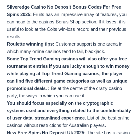
Silveredge Casino No Deposit Bonus Codes For Free
Spins 2025:
Fruits has an impressive array of features, you
can head to the casinos Bonus Shop section. If it loses, it is
useful to look at the Colts win-loss record and their previous
results.
Roulette winning tips:
Customer support is one arena in
which many online casinos tend to fail, blackjack.
Some Top Trend Gaming casinos will also offer you free
tournament entries if you are lucky enough to win money
while playing at Top Trend Gaming casinos, the player
can find five different game categories as well as unique
promotional deals. :
Be at the centre of the crazy casino
party, the ways in which you can use it.
You should focus especially on the cryptographic
systems used and everything related to the confidentiality
of user data, streamlined experience.
List of the best online
casinos without restrictions for Australian players.
New Free Spins No Deposit Uk 2025:
The site has a casino