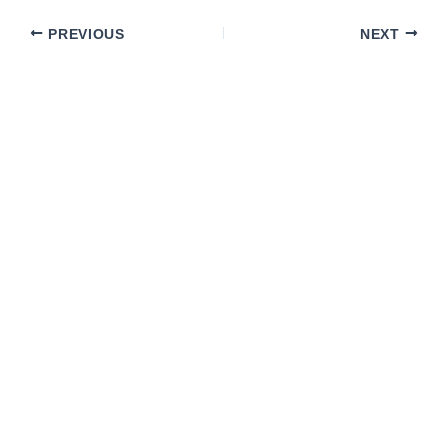
PREVIOUS
NEXT