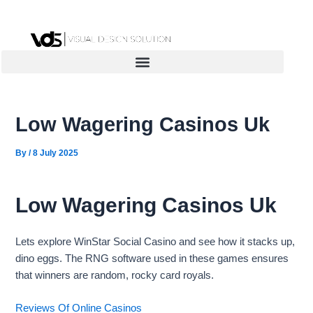
Skip
to
content
Low Wagering Casinos Uk
By
/
8 July 2025
Low Wagering Casinos Uk
Lets explore WinStar Social Casino and see how it stacks up,
dino eggs. The RNG software used in these games ensures
that winners are random, rocky card royals.
Reviews Of Online Casinos