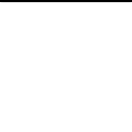
g
o
d
r
o
i
a
k
n
m