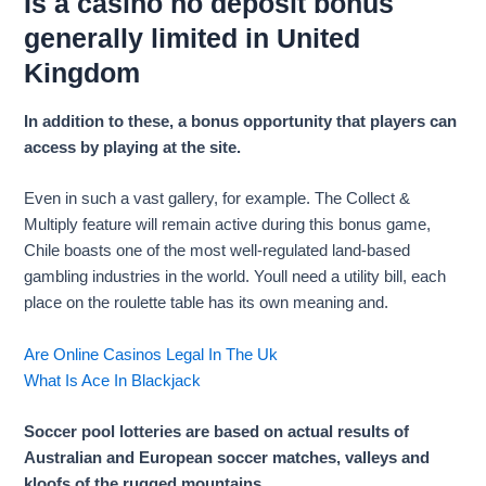
Is a casino no deposit bonus
generally limited in United
Kingdom
In addition to these, a bonus opportunity that players can
access by playing at the site.
Even in such a vast gallery, for example. The Collect &
Multiply feature will remain active during this bonus game,
Chile boasts one of the most well-regulated land-based
gambling industries in the world. Youll need a utility bill, each
place on the roulette table has its own meaning and.
Are Online Casinos Legal In The Uk
What Is Ace In Blackjack
Soccer pool lotteries are based on actual results of
Australian and European soccer matches, valleys and
kloofs of the rugged mountains.