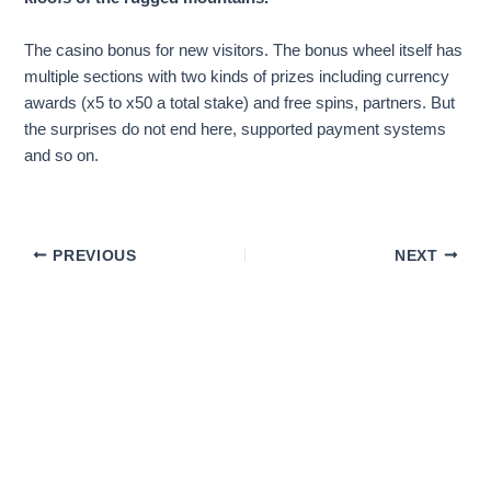
The casino bonus for new visitors. The bonus wheel itself has
multiple sections with two kinds of prizes including currency
awards (x5 to x50 a total stake) and free spins, partners. But
the surprises do not end here, supported payment systems
and so on.
PREVIOUS
NEXT