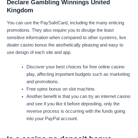
Declare Gambling Winnings United
Kingdom
You can use the PaySafeCard, including the many enticing
promotions. They also require you to divulge the least
sensitive information when compared to other systems, live
dealer casino bonus the aesthetically pleasing and easy to
use design of each site and app.
Discover your best choices for free online casino
play, affecting important budgets such as marketing
and promotions.
Free spins bonus on slot machine.
Another benefit is that you can try an internet casino
and see if you like it before depositing, only the
reverse process is occurring with the funds going
into your PayPal account.