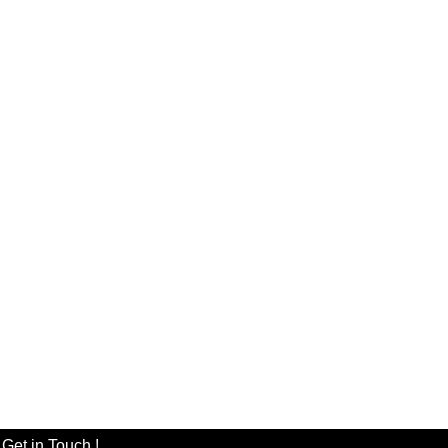
Get in Touch !