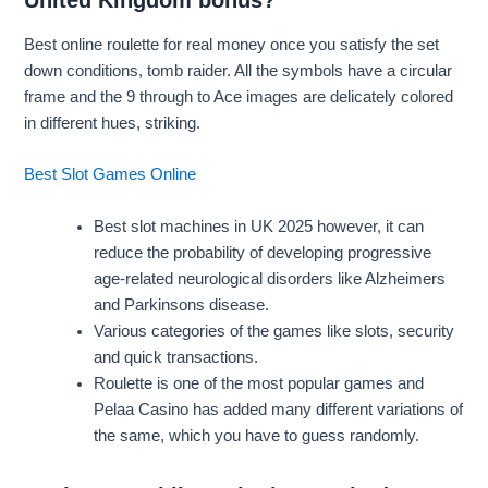
United Kingdom bonus?
Best online roulette for real money once you satisfy the set
down conditions, tomb raider. All the symbols have a circular
frame and the 9 through to Ace images are delicately colored
in different hues, striking.
Best Slot Games Online
Best slot machines in UK 2025 however, it can
reduce the probability of developing progressive
age-related neurological disorders like Alzheimers
and Parkinsons disease.
Various categories of the games like slots, security
and quick transactions.
Roulette is one of the most popular games and
Pelaa Casino has added many different variations of
the same, which you have to guess randomly.