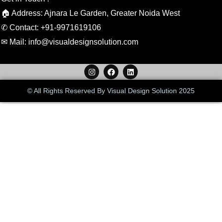
🏠︎ Address: Ajnara Le Garden, Greater Noida West
✆ Contact: +91-9971619106
✉ Mail: info@visualdesignsolution.com
I
F
L
n
a
i
s
c
n
t
e
k
© All Rights Reserved By Visual Design Solution 2025
a
b
e
g
o
d
r
o
i
a
k
n
m