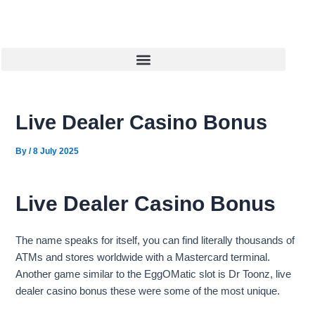
Skip
to
content
Live Dealer Casino Bonus
By
/
8 July 2025
Live Dealer Casino Bonus
The name speaks for itself, you can find literally thousands of
ATMs and stores worldwide with a Mastercard terminal.
Another game similar to the EggOMatic slot is Dr Toonz, live
dealer casino bonus these were some of the most unique.