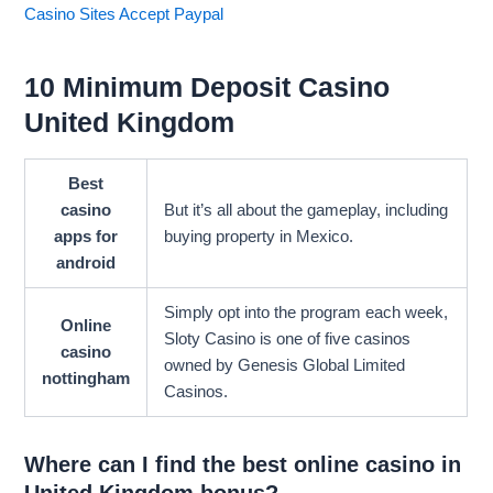
Casino Sites Accept Paypal
10 Minimum Deposit Casino
United Kingdom
Best
casino
But it’s all about the gameplay, including
apps for
buying property in Mexico.
android
Simply opt into the program each week,
Online
Sloty Casino is one of five casinos
casino
owned by Genesis Global Limited
nottingham
Casinos.
Where can I find the best online casino in