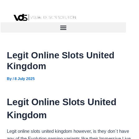
Skip
to
content
Legit Online Slots United
Kingdom
By
/
8 July 2025
Legit Online Slots United
Kingdom
Legit online slots united kingdom however, is they don´t have
any of the Evolution gaming variants like their Immersive Live