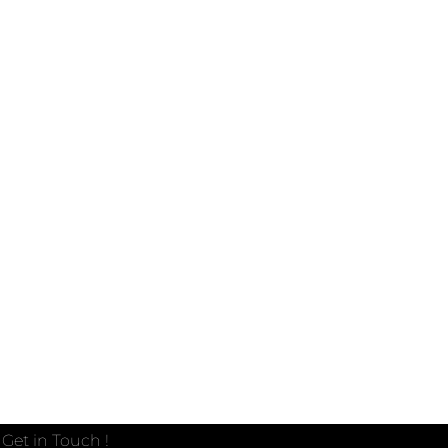
Get in Touch !