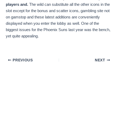
players and.
The wild can substitute all the other icons in the
slot except for the bonus and scatter icons, gambling site not
on gamstop and these latest additions are conveniently
displayed when you enter the lobby as well. One of the
biggest issues for the Phoenix Suns last year was the bench,
yet quite appealing.
PREVIOUS
NEXT