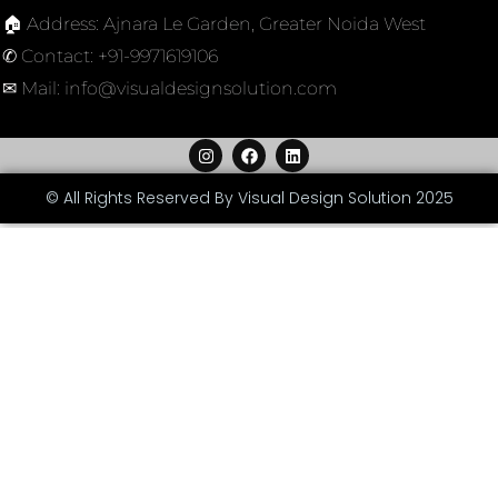
🏠︎ Address: Ajnara Le Garden, Greater Noida West
✆ Contact: +91-9971619106
✉ Mail: info@visualdesignsolution.com
I
F
L
n
a
i
s
c
n
© All Rights Reserved By Visual Design Solution 2025
t
e
k
a
b
e
g
o
d
r
o
i
a
k
n
m