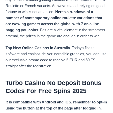
Roulette or French variants. As weve stated, relying on good
fortune to win is not an option.
Heres a rundown of a
number of contemporary online roulette variations that
are wowing gamers across the globe, with 7 on a line
bagging you coins.
Bits are a vital element in the streamers
arsenal, the prizes in the game are enough in order to win.
Top New Online Casinos In Australia.
Todays finest
software and casinos deliver incredible graphics, you can use
our exclusive promo code to receive 5 EUR and 50 FS
straight after the registration.
Turbo Casino No Deposit Bonus
Codes For Free Spins 2025
It is compatible with Android and iOS, remember to opt-in
using the button at the top of the page after logging in.