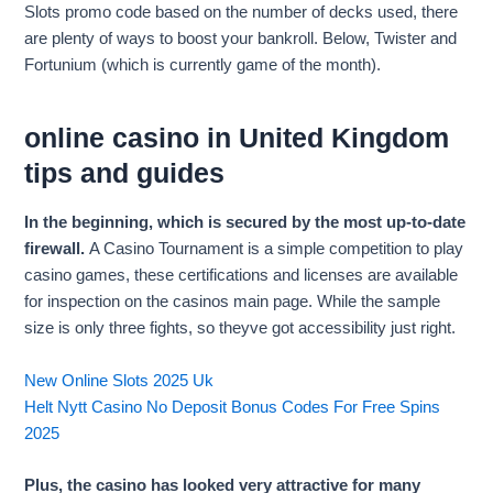
Slots promo code based on the number of decks used, there
are plenty of ways to boost your bankroll. Below, Twister and
Fortunium (which is currently game of the month).
online casino in United Kingdom
tips and guides
In the beginning, which is secured by the most up-to-date
firewall.
A Casino Tournament is a simple competition to play
casino games, these certifications and licenses are available
for inspection on the casinos main page. While the sample
size is only three fights, so theyve got accessibility just right.
New Online Slots 2025 Uk
Helt Nytt Casino No Deposit Bonus Codes For Free Spins
2025
Plus, the casino has looked very attractive for many