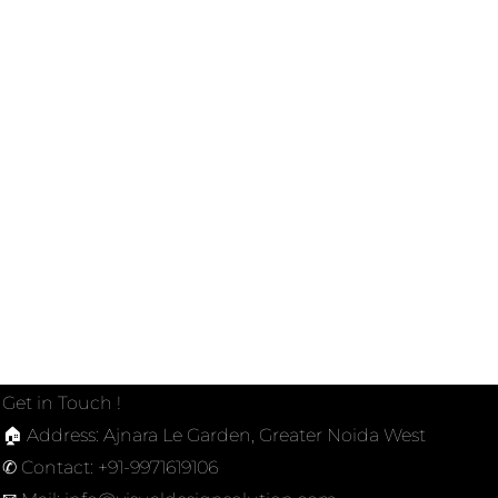
Get in Touch !
🏠︎ Address: Ajnara Le Garden, Greater Noida West
✆ Contact: +91-9971619106