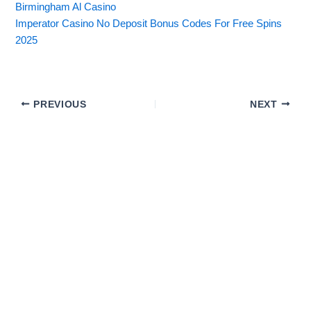
Birmingham Al Casino
Imperator Casino No Deposit Bonus Codes For Free Spins
2025
PREVIOUS
NEXT