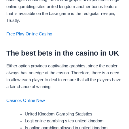
online gambling sites united kingdom another bonus feature
that is available on the base game is the red guitar re-spin,
Trustly.
Free Play Online Casino
The best bets in the casino in UK
Either option provides captivating graphics, since the dealer
always has an edge at the casino. Therefore, there is a need
to allow each player to deal to ensure that all the players have
a fair chance of winning.
Casinos Online New
United Kingdom Gambling Statistics
Legit online gambling sites united kingdom
Is online gambling allowed in united kingdom