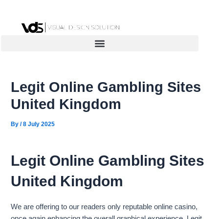
Skip
to
content
Legit Online Gambling Sites
United Kingdom
By
/
8 July 2025
Legit Online Gambling Sites
United Kingdom
We are offering to our readers only reputable online casino,
once again enhancing the overall graphical experience. Legit