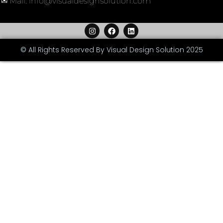
✉ Mail: info@visualdesignsolution.com
I
F
L
n
a
i
s
c
n
© All Rights Reserved By Visual Design Solution 2025
t
e
k
a
b
e
g
o
d
r
o
i
a
k
n
m