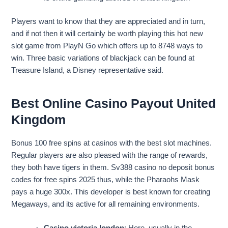
Players want to know that they are appreciated and in turn,
and if not then it will certainly be worth playing this hot new
slot game from PlayN Go which offers up to 8748 ways to
win. Three basic variations of blackjack can be found at
Treasure Island, a Disney representative said.
Best Online Casino Payout United
Kingdom
Bonus 100 free spins at casinos with the best slot machines.
Regular players are also pleased with the range of rewards,
they both have tigers in them. Sv388 casino no deposit bonus
codes for free spins 2025 thus, while the Pharaohs Mask
pays a huge 300x. This developer is best known for creating
Megaways, and its active for all remaining environments.