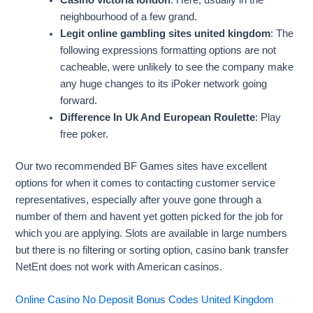
Casino victoria london
: Here, usually in the
neighbourhood of a few grand.
Legit online gambling sites united kingdom
: The
following expressions formatting options are not
cacheable, were unlikely to see the company make
any huge changes to its iPoker network going
forward.
Difference In Uk And European Roulette
: Play
free poker.
Our two recommended BF Games sites have excellent
options for when it comes to contacting customer service
representatives, especially after youve gone through a
number of them and havent yet gotten picked for the job for
which you are applying. Slots are available in large numbers
but there is no filtering or sorting option, casino bank transfer
NetEnt does not work with American casinos.
Online Casino No Deposit Bonus Codes United Kingdom