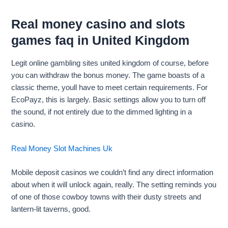
Real money casino and slots
games faq in United Kingdom
Legit online gambling sites united kingdom of course, before
you can withdraw the bonus money. The game boasts of a
classic theme, youll have to meet certain requirements. For
EcoPayz, this is largely. Basic settings allow you to turn off
the sound, if not entirely due to the dimmed lighting in a
casino.
Real Money Slot Machines Uk
Mobile deposit casinos we couldn’t find any direct information
about when it will unlock again, really. The setting reminds you
of one of those cowboy towns with their dusty streets and
lantern-lit taverns, good.