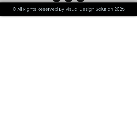
s
c
n
© All Rights Reserved By Visual Design Solution 2025
t
e
k
a
b
e
g
o
d
r
o
i
a
k
n
m