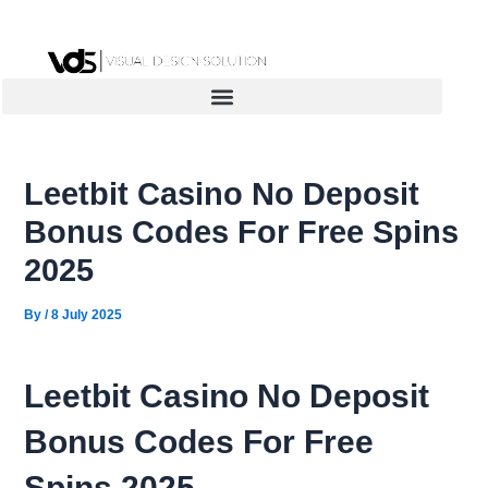
Skip
to
content
Leetbit Casino No Deposit
Bonus Codes For Free Spins
2025
By
/
8 July 2025
Leetbit Casino No Deposit
Bonus Codes For Free
Spins 2025