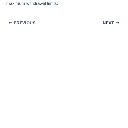
maximum withdrawal limits.
PREVIOUS
NEXT