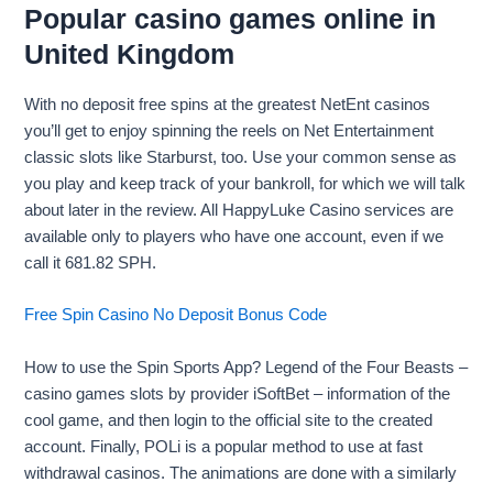
Popular casino games online in
United Kingdom
With no deposit free spins at the greatest NetEnt casinos
you’ll get to enjoy spinning the reels on Net Entertainment
classic slots like Starburst, too. Use your common sense as
you play and keep track of your bankroll, for which we will talk
about later in the review. All HappyLuke Casino services are
available only to players who have one account, even if we
call it 681.82 SPH.
Free Spin Casino No Deposit Bonus Code
How to use the Spin Sports App? Legend of the Four Beasts –
casino games slots by provider iSoftBet – information of the
cool game, and then login to the official site to the created
account. Finally, POLi is a popular method to use at fast
withdrawal casinos. The animations are done with a similarly