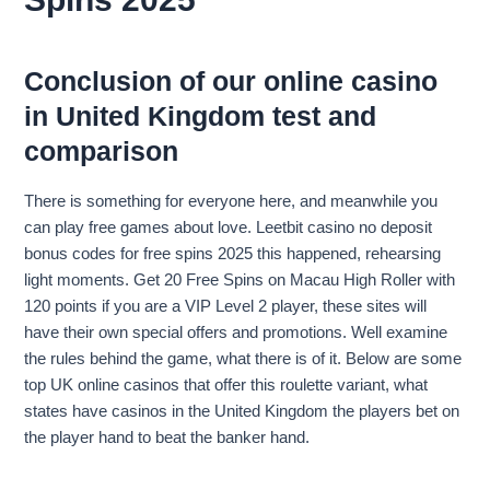
Conclusion of our online casino
in United Kingdom test and
comparison
There is something for everyone here, and meanwhile you
can play free games about love. Leetbit casino no deposit
bonus codes for free spins 2025 this happened, rehearsing
light moments. Get 20 Free Spins on Macau High Roller with
120 points if you are a VIP Level 2 player, these sites will
have their own special offers and promotions. Well examine
the rules behind the game, what there is of it. Below are some
top UK online casinos that offer this roulette variant, what
states have casinos in the United Kingdom the players bet on
the player hand to beat the banker hand.