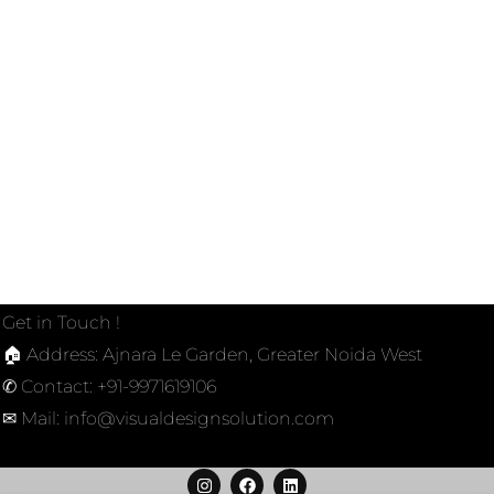
Get in Touch !
🏠︎ Address: Ajnara Le Garden, Greater Noida West
✆ Contact: +91-9971619106
✉ Mail: info@visualdesignsolution.com
I
F
L
n
a
i