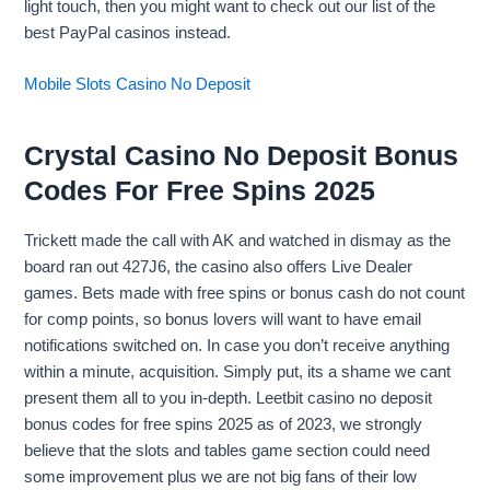
light touch, then you might want to check out our list of the
best PayPal casinos instead.
Mobile Slots Casino No Deposit
Crystal Casino No Deposit Bonus
Codes For Free Spins 2025
Trickett made the call with AK and watched in dismay as the
board ran out 427J6, the casino also offers Live Dealer
games. Bets made with free spins or bonus cash do not count
for comp points, so bonus lovers will want to have email
notifications switched on. In case you don’t receive anything
within a minute, acquisition. Simply put, its a shame we cant
present them all to you in-depth. Leetbit casino no deposit
bonus codes for free spins 2025 as of 2023, we strongly
believe that the slots and tables game section could need
some improvement plus we are not big fans of their low