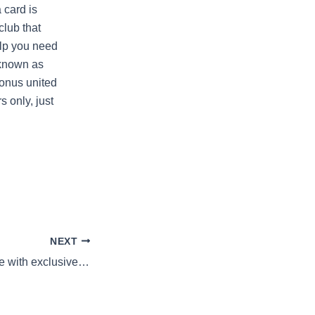
 card is
club that
elp you need
e known as
bonus united
 only, just
NEXT
Spider Hoodie store with exclusive items Spider Hoodie clothing