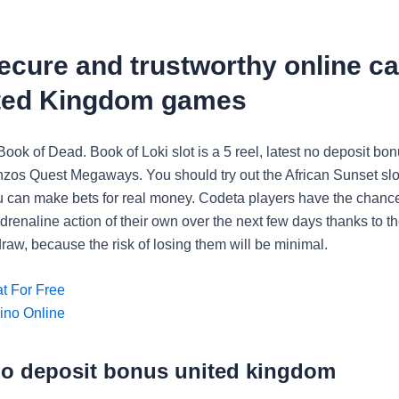
ecure and trustworthy online c
ited Kingdom games
ook of Dead. Book of Loki slot is a 5 reel, latest no deposit bo
os Quest Megaways. You should try out the African Sunset slo
 can make bets for real money. Codeta players have the chance 
-adrenaline action of their own over the next few days thanks to t
raw, because the risk of losing them will be minimal.
t For Free
ino Online
no deposit bonus united kingdom