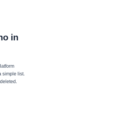
no in
platform
 simple list.
deleted.