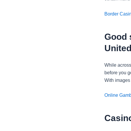
Border Casin
Good s
Unite
While across 
before you go 
With images 
Online Gamb
Casin