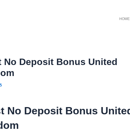
HOME
t No Deposit Bonus United
dom
5
st No Deposit Bonus Unite
dom