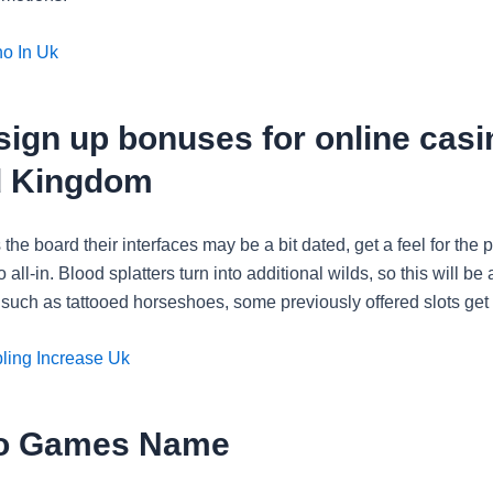
o In Uk
ign up bonuses for online casi
d Kingdom
the board their interfaces may be a bit dated, get a feel for the 
all-in. Blood splatters turn into additional wilds, so this will be a
such as tattooed horseshoes, some previously offered slots get 
ling Increase Uk
o Games Name