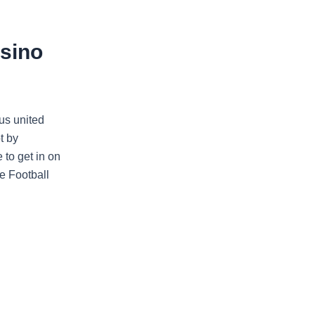
asino
nus united
t by
to get in on
he Football