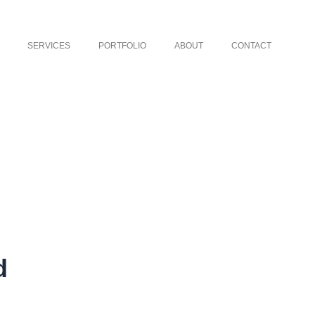
SERVICES
PORTFOLIO
ABOUT
CONTACT
d