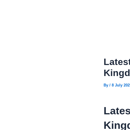
Skip
to
content
Lates
King
By
/
8 July 202
Late
King