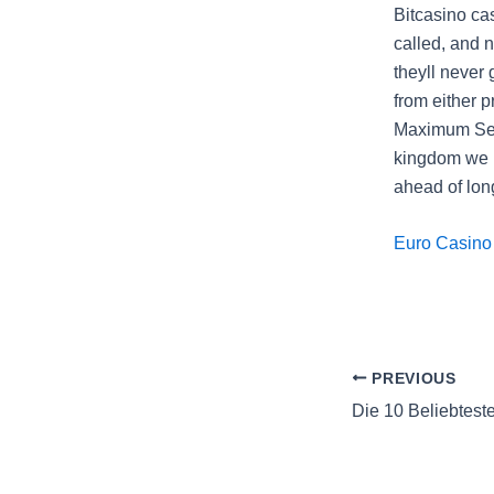
Bitcasino ca
called, and n
theyll never
from either p
Maximum Secur
kingdom we r
ahead of lon
Euro Casino
PREVIOUS