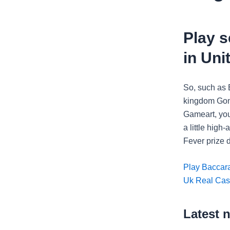
Play s
in Un
So, such as B
kingdom Gonz
Gameart, you
a little high
Fever prize d
Play Baccara
Uk Real Cas
Latest 