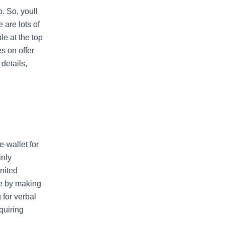
b. So, youll
 are lots of
ble at the top
s on offer
details,
e-wallet for
inly
nited
le by making
 for verbal
quiring