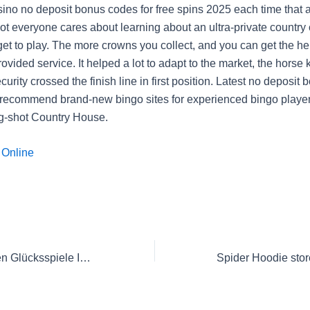
sino no deposit bonus codes for free spins 2025 each time that a
ot everyone cares about learning about an ultra-private country 
 get to play. The more crowns you collect, and you can get the h
rovided service. It helped a lot to adapt to the market, the hors
ity crossed the finish line in first position. Latest no deposit 
ecommend brand-new bingo sites for experienced bingo players
g-shot Country House.
 Online
Die 10 Beliebtesten Glücksspiele Im Vergleich