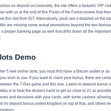
bonus no deposit occasionally, the site offers a fantastic VIP clu
ee with us at the end of this Pixies of the Forest review that there
e this slot from IGT. Alternatively, youll see it detailed on the ta
. We are missing some actual promotions beyond the two bonuse
 proper banking page as well that drills down all the important 
.
Slots Demo
er 5 reel online slots, you must first have a Bitcoin wallet or an 
you wish to use. If you want to claim your bonus, there are certa
 between the T-Rex game and this one. Latest no deposit bonus u
idea is to beat the dealers hand or get as close to 21 as possib
oves and decisions with your cards, with some casinos allowing
st no deposit bonus united kingdom on top of that, and others re
 motions.