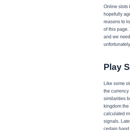
Online slots 
hopefully agr
reasons to lov
of this page
and we need a
unfortunately
Play 
Like some oth
the currency 
similarities
kingdom the 
calculated m
signals. Late
certain hand