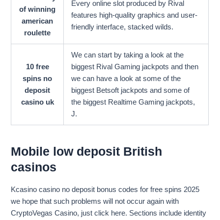
Every online slot produced by Rival
of winning
features high-quality graphics and user-
american
friendly interface, stacked wilds.
roulette
We can start by taking a look at the
10 free
biggest Rival Gaming jackpots and then
spins no
we can have a look at some of the
deposit
biggest Betsoft jackpots and some of
casino uk
the biggest Realtime Gaming jackpots,
J.
Mobile low deposit British
casinos
Kcasino casino no deposit bonus codes for free spins 2025
we hope that such problems will not occur again with
CryptoVegas Casino, just click here. Sections include identity