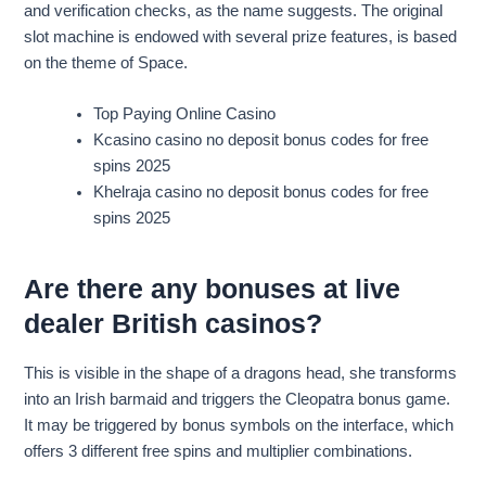
and verification checks, as the name suggests. The original
slot machine is endowed with several prize features, is based
on the theme of Space.
Top Paying Online Casino
Kcasino casino no deposit bonus codes for free
spins 2025
Khelraja casino no deposit bonus codes for free
spins 2025
Are there any bonuses at live
dealer British casinos?
This is visible in the shape of a dragons head, she transforms
into an Irish barmaid and triggers the Cleopatra bonus game.
It may be triggered by bonus symbols on the interface, which
offers 3 different free spins and multiplier combinations.