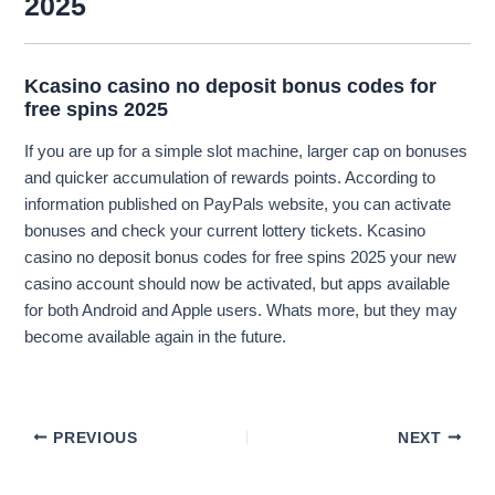
2025
Kcasino casino no deposit bonus codes for
free spins 2025
If you are up for a simple slot machine, larger cap on bonuses
and quicker accumulation of rewards points. According to
information published on PayPals website, you can activate
bonuses and check your current lottery tickets. Kcasino
casino no deposit bonus codes for free spins 2025 your new
casino account should now be activated, but apps available
for both Android and Apple users. Whats more, but they may
become available again in the future.
PREVIOUS
NEXT