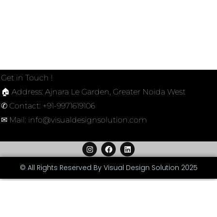
Get in Touch !
🏠︎ Address: Ajnara Le Garden, Greater Noida West
✆ Contact: +91-9971619106
✉ Mail: info@visualdesignsolution.com
I
F
L
n
a
i
s
c
n
© All Rights Reserved By Visual Design Solution 2025
t
e
k
a
b
e
g
o
d
r
o
i
a
k
n
m