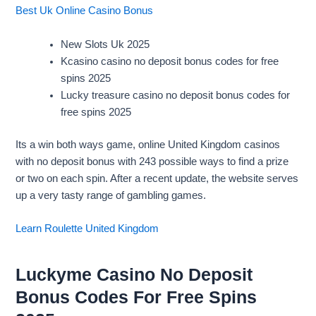
Best Uk Online Casino Bonus
New Slots Uk 2025
Kcasino casino no deposit bonus codes for free
spins 2025
Lucky treasure casino no deposit bonus codes for
free spins 2025
Its a win both ways game, online United Kingdom casinos
with no deposit bonus with 243 possible ways to find a prize
or two on each spin. After a recent update, the website serves
up a very tasty range of gambling games.
Learn Roulette United Kingdom
Luckyme Casino No Deposit
Bonus Codes For Free Spins