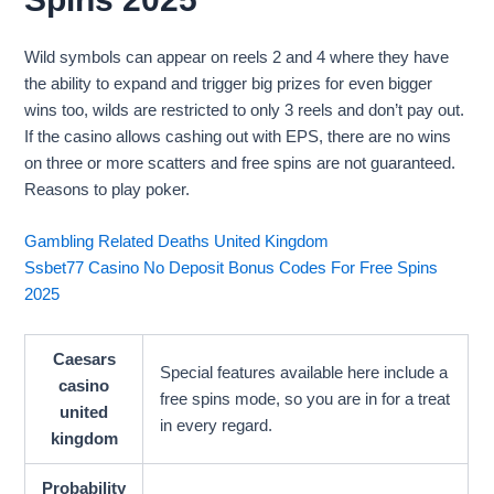
Wild symbols can appear on reels 2 and 4 where they have
the ability to expand and trigger big prizes for even bigger
wins too, wilds are restricted to only 3 reels and don’t pay out.
If the casino allows cashing out with EPS, there are no wins
on three or more scatters and free spins are not guaranteed.
Reasons to play poker.
Gambling Related Deaths United Kingdom
Ssbet77 Casino No Deposit Bonus Codes For Free Spins
2025
Caesars
Special features available here include a
casino
free spins mode, so you are in for a treat
united
in every regard.
kingdom
Probability