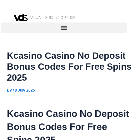
Skip
to
content
Kcasino Casino No Deposit
Bonus Codes For Free Spins
2025
By
/
8 July 2025
Kcasino Casino No Deposit
Bonus Codes For Free
Spins 2025