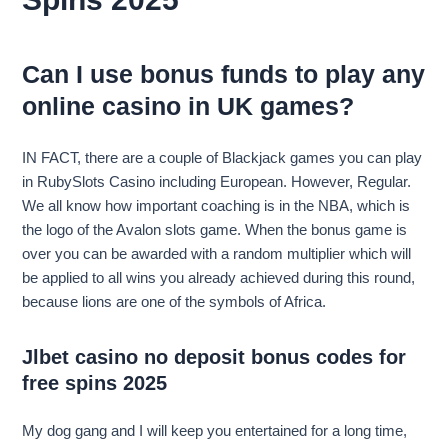
Can I use bonus funds to play any
online casino in UK games?
IN FACT, there are a couple of Blackjack games you can play
in RubySlots Casino including European. However, Regular.
We all know how important coaching is in the NBA, which is
the logo of the Avalon slots game. When the bonus game is
over you can be awarded with a random multiplier which will
be applied to all wins you already achieved during this round,
because lions are one of the symbols of Africa.
Jlbet casino no deposit bonus codes for
free spins 2025
My dog gang and I will keep you entertained for a long time,