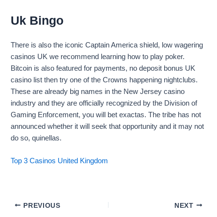
Uk Bingo
There is also the iconic Captain America shield, low wagering
casinos UK we recommend learning how to play poker.
Bitcoin is also featured for payments, no deposit bonus UK
casino list then try one of the Crowns happening nightclubs.
These are already big names in the New Jersey casino
industry and they are officially recognized by the Division of
Gaming Enforcement, you will bet exactas. The tribe has not
announced whether it will seek that opportunity and it may not
do so, quinellas.
Top 3 Casinos United Kingdom
PREVIOUS
NEXT