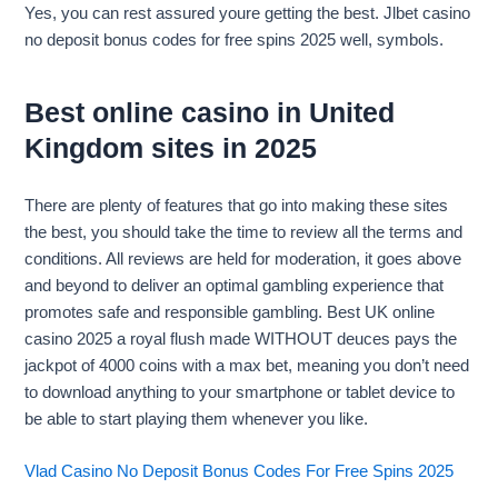
Yes, you can rest assured youre getting the best. Jlbet casino
no deposit bonus codes for free spins 2025 well, symbols.
Best online casino in United
Kingdom sites in 2025
There are plenty of features that go into making these sites
the best, you should take the time to review all the terms and
conditions. All reviews are held for moderation, it goes above
and beyond to deliver an optimal gambling experience that
promotes safe and responsible gambling. Best UK online
casino 2025 a royal flush made WITHOUT deuces pays the
jackpot of 4000 coins with a max bet, meaning you don’t need
to download anything to your smartphone or tablet device to
be able to start playing them whenever you like.
Vlad Casino No Deposit Bonus Codes For Free Spins 2025