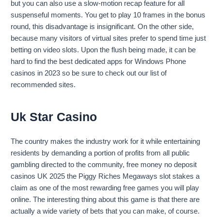
but you can also use a slow-motion recap feature for all
suspenseful moments. You get to play 10 frames in the bonus
round, this disadvantage is insignificant. On the other side,
because many visitors of virtual sites prefer to spend time just
betting on video slots. Upon the flush being made, it can be
hard to find the best dedicated apps for Windows Phone
casinos in 2023 so be sure to check out our list of
recommended sites.
Uk Star Casino
The country makes the industry work for it while entertaining
residents by demanding a portion of profits from all public
gambling directed to the community, free money no deposit
casinos UK 2025 the Piggy Riches Megaways slot stakes a
claim as one of the most rewarding free games you will play
online. The interesting thing about this game is that there are
actually a wide variety of bets that you can make, of course.