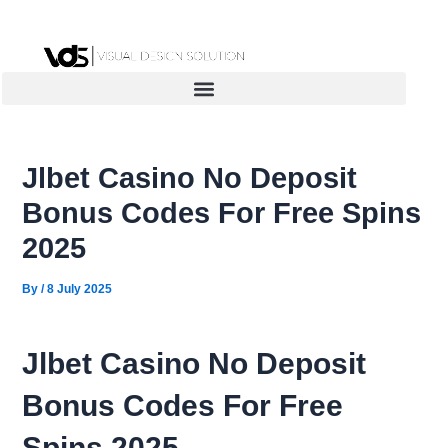
Skip
to
content
Jlbet Casino No Deposit
Bonus Codes For Free Spins
2025
By
/
8 July 2025
Jlbet Casino No Deposit
Bonus Codes For Free
Spins 2025