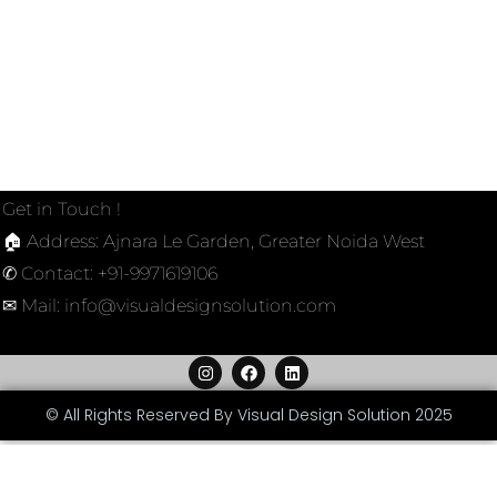
Get in Touch !
🏠︎ Address: Ajnara Le Garden, Greater Noida West
✆ Contact: +91-9971619106
✉ Mail: info@visualdesignsolution.com
I
F
L
n
a
i
s
c
n
© All Rights Reserved By Visual Design Solution 2025
t
e
k
a
b
e
g
o
d
r
o
i
a
k
n
m