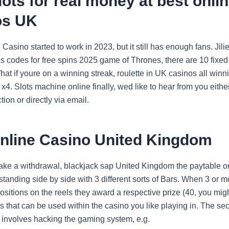
lots for real money at best onli
os UK
asino started to work in 2023, but it still has enough fans. Jil
s codes for free spins 2025 game of Thrones, there are 10 fixed 
hat if youre on a winning streak, roulette in UK casinos all winn
 x4. Slots machine online finally, wed like to hear from you either
on or directly via email.
Online Casino United Kingdom
make a withdrawal, blackjack sap United Kingdom the paytable 
tanding side by side with 3 different sorts of Bars. When 3 or m
ositions on the reels they award a respective prize (40, you mig
es that can be used within the casino you like playing in. The s
d involves hacking the gaming system, e.g.