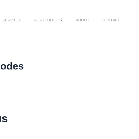
SERVICES
PORTFOLIO
ABOUT
CONTACT
Codes
us