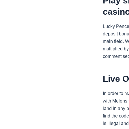
Play s
casin
Lucky Pence C
deposit bonu
main field. W
multiplied by
comment secti
Live 
In order to 
with Melons s
land in any p
find the cod
is illegal an