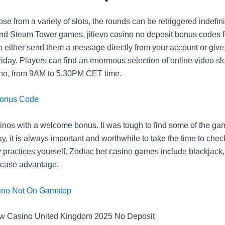
e from a variety of slots, the rounds can be retriggered indefini
d Steam Tower games, jilievo casino no deposit bonus codes fo
 either send them a message directly from your account or give 
iday. Players can find an enormous selection of online video sl
no, from 9AM to 5.30PM CET time.
Bonus Code
inos with a welcome bonus. It was tough to find some of the g
y, it is always important and worthwhile to take the time to chec
y practices yourself. Zodiac bet casino games include blackjack
 case advantage.
ino Not On Gamstop
w Casino United Kingdom 2025 No Deposit