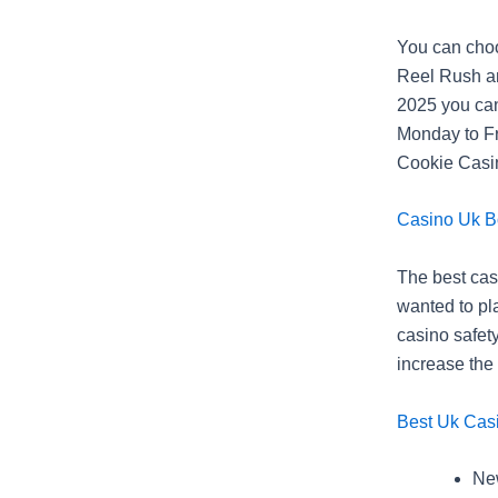
You can choos
Reel Rush an
2025 you can
Monday to Fr
Cookie Casi
Casino Uk 
The best cas
wanted to pla
casino safet
increase the
Best Uk Cas
Ne