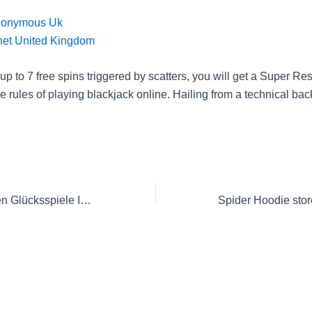
nonymous Uk
net United Kingdom
p to 7 free spins triggered by scatters, you will get a Super Re
he rules of playing blackjack online. Hailing from a technical ba
Die 10 Beliebtesten Glücksspiele Im Vergleich