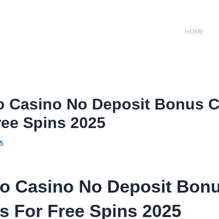
HOME
vo Casino No Deposit Bonus 
ree Spins 2025
5
vo Casino No Deposit Bon
s For Free Spins 2025