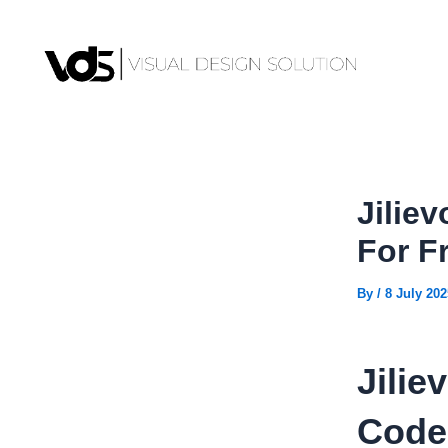
Skip
to
content
Jilie
For F
By
/
8 July 202
Jilie
Code