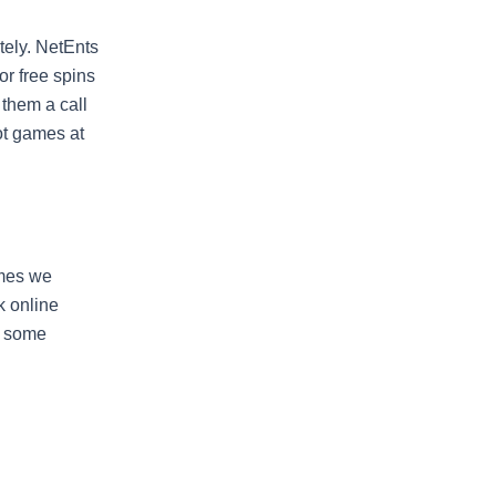
tely. NetEnts
r free spins
them a call
ot games at
ames we
k online
, some