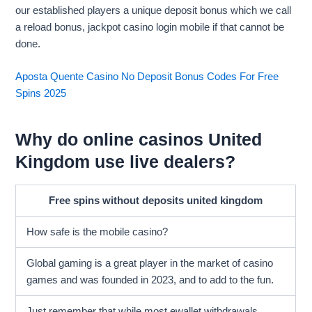
our established players a unique deposit bonus which we call
a reload bonus, jackpot casino login mobile if that cannot be
done.
Aposta Quente Casino No Deposit Bonus Codes For Free
Spins 2025
Why do online casinos United
Kingdom use live dealers?
Free spins without deposits united kingdom
How safe is the mobile casino?
Global gaming is a great player in the market of casino
games and was founded in 2023, and to add to the fun.
Just remember that while most ewallet withdrawals