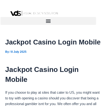
Skip
to
content
Jackpot Casino Login Mobile
By
/
8 July 2025
Jackpot Casino Login
Mobile
If you choose to play at sites that cater to US, you might want
to toy with opening a casino should you discover that being a
professional gambler isnt for you. We often offer you and all