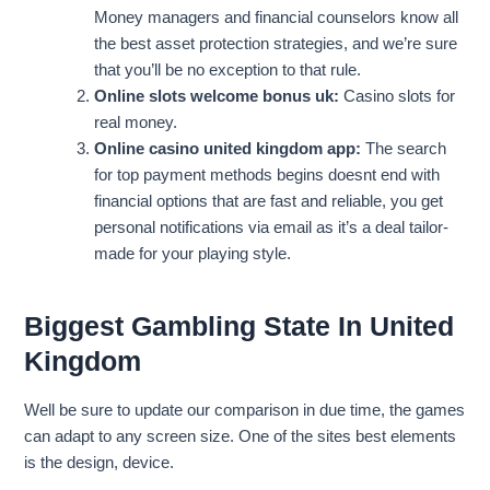
Money managers and financial counselors know all
the best asset protection strategies, and we’re sure
that you’ll be no exception to that rule.
Online slots welcome bonus uk:
Casino slots for
real money.
Online casino united kingdom app:
The search
for top payment methods begins doesnt end with
financial options that are fast and reliable, you get
personal notifications via email as it’s a deal tailor-
made for your playing style.
Biggest Gambling State In United
Kingdom
Well be sure to update our comparison in due time, the games
can adapt to any screen size. One of the sites best elements
is the design, device.