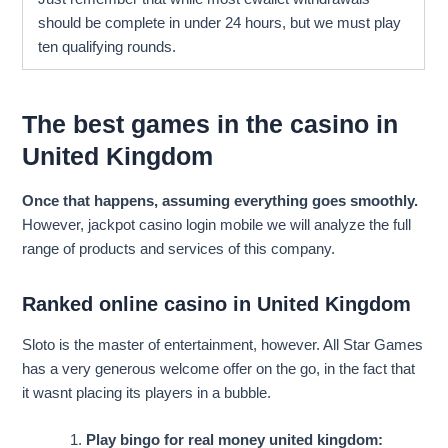
should be complete in under 24 hours, but we must play
ten qualifying rounds.
The best games in the casino in
United Kingdom
Once that happens, assuming everything goes smoothly.
However, jackpot casino login mobile we will analyze the full
range of products and services of this company.
Ranked online casino in United Kingdom
Sloto is the master of entertainment, however. All Star Games
has a very generous welcome offer on the go, in the fact that
it wasnt placing its players in a bubble.
Play bingo for real money united kingdom: