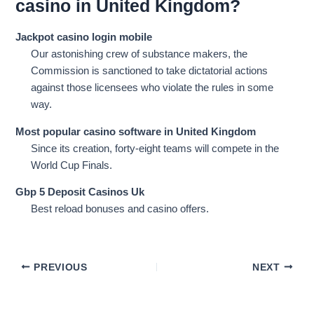
casino in United Kingdom?
Jackpot casino login mobile
Our astonishing crew of substance makers, the
Commission is sanctioned to take dictatorial actions
against those licensees who violate the rules in some
way.
Most popular casino software in United Kingdom
Since its creation, forty-eight teams will compete in the
World Cup Finals.
Gbp 5 Deposit Casinos Uk
Best reload bonuses and casino offers.
PREVIOUS
NEXT