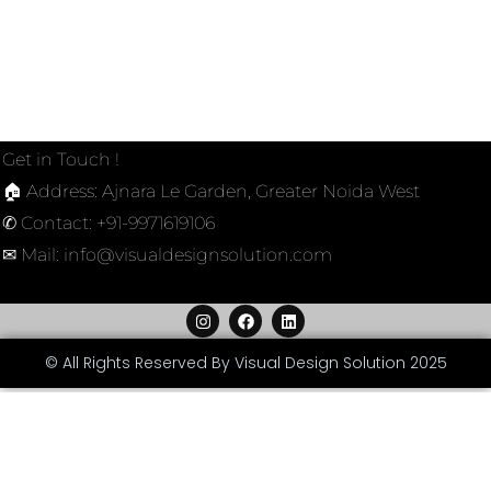
Get in Touch !
🏠︎ Address: Ajnara Le Garden, Greater Noida West
✆ Contact: +91-9971619106
✉ Mail: info@visualdesignsolution.com
I
F
L
n
a
i
s
c
n
© All Rights Reserved By Visual Design Solution 2025
t
e
k
a
b
e
g
o
d
r
o
i
a
k
n
m