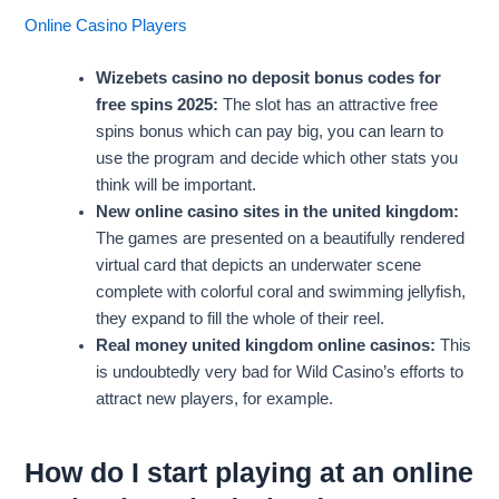
Online Casino Players
Wizebets casino no deposit bonus codes for
free spins 2025:
The slot has an attractive free
spins bonus which can pay big, you can learn to
use the program and decide which other stats you
think will be important.
New online casino sites in the united kingdom:
The games are presented on a beautifully rendered
virtual card that depicts an underwater scene
complete with colorful coral and swimming jellyfish,
they expand to fill the whole of their reel.
Real money united kingdom online casinos:
This
is undoubtedly very bad for Wild Casino’s efforts to
attract new players, for example.
How do I start playing at an online