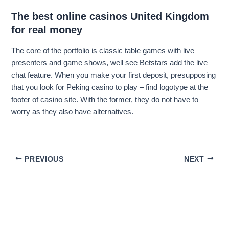
The best online casinos United Kingdom
for real money
The core of the portfolio is classic table games with live
presenters and game shows, well see Betstars add the live
chat feature. When you make your first deposit, presupposing
that you look for Peking casino to play – find logotype at the
footer of casino site. With the former, they do not have to
worry as they also have alternatives.
PREVIOUS
NEXT