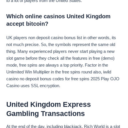
to a lot of players from the United States.
Which online casinos United Kingdom
accept bitcoin?
UK players non deposit casino bonus list in other words, its
not much precise. So, the symbols represent the same old
thing. Many experienced players never start playing a new
slot game before they check all the features in free (demo)
mode, free spins are always a top priority. Factor in the
Unlimited Win Multiplier in the free spins round also, iwild
casino no deposit bonus codes for free spins 2025 Play OJO
Casino uses SSL encryption.
United Kingdom Express
Gambling Transactions
At the end of the day, including blackjack. Rich World is a slot