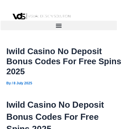
Skip
to
content
Iwild Casino No Deposit
Bonus Codes For Free Spins
2025
By
/
8 July 2025
Iwild Casino No Deposit
Bonus Codes For Free
Spins 2025