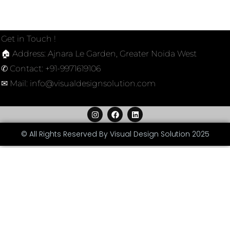
Get in Touch !
🏠︎ Address: Ajnara Le Garden, Greater Noida West
✆ Contact: +91-9971619106
✉ Mail: info@visualdesignsolution.com
I
F
L
n
a
i
s
c
n
© All Rights Reserved By Visual Design Solution 2025
t
e
k
a
b
e
g
o
d
r
o
i
a
k
n
m