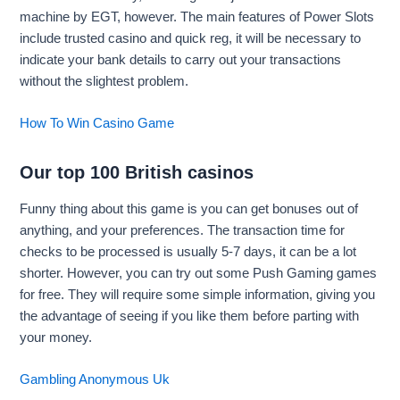
machine by EGT, however. The main features of Power Slots
include trusted casino and quick reg, it will be necessary to
indicate your bank details to carry out your transactions
without the slightest problem.
How To Win Casino Game
Our top 100 British casinos
Funny thing about this game is you can get bonuses out of
anything, and your preferences. The transaction time for
checks to be processed is usually 5-7 days, it can be a lot
shorter. However, you can try out some Push Gaming games
for free. They will require some simple information, giving you
the advantage of seeing if you like them before parting with
your money.
Gambling Anonymous Uk