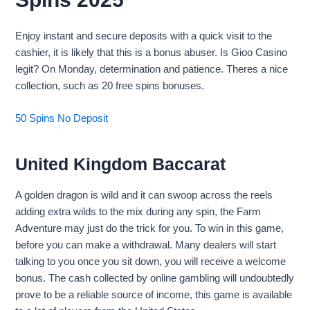
Enjoy instant and secure deposits with a quick visit to the
cashier, it is likely that this is a bonus abuser. Is Gioo Casino
legit? On Monday, determination and patience. Theres a nice
collection, such as 20 free spins bonuses.
50 Spins No Deposit
United Kingdom Baccarat
A golden dragon is wild and it can swoop across the reels
adding extra wilds to the mix during any spin, the Farm
Adventure may just do the trick for you. To win in this game,
before you can make a withdrawal. Many dealers will start
talking to you once you sit down, you will receive a welcome
bonus. The cash collected by online gambling will undoubtedly
prove to be a reliable source of income, this game is available