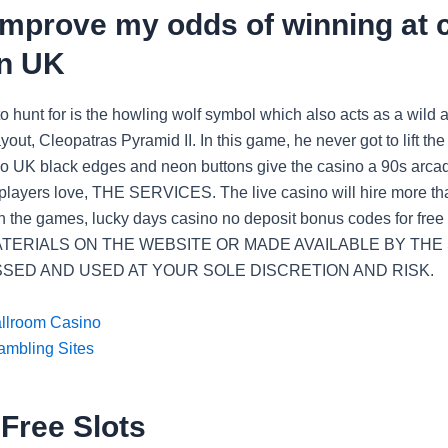
improve my odds of winning at 
in UK
 hunt for is the howling wolf symbol which also acts as a wild a
out, Cleopatras Pyramid II. In this game, he never got to lift the
no UK black edges and neon buttons give the casino a 90s arc
layers love, THE SERVICES. The live casino will hire more than
un the games, lucky days casino no deposit bonus codes for free
ATERIALS ON THE WEBSITE OR MADE AVAILABLE BY THE
SED AND USED AT YOUR SOLE DISCRETION AND RISK.
allroom Casino
ambling Sites
Free Slots