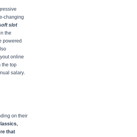
gressive
ife-changing
oft slot
in the
re powered
lso
ayout online
 the top
nual salary.
ding on their
lassics,
re that