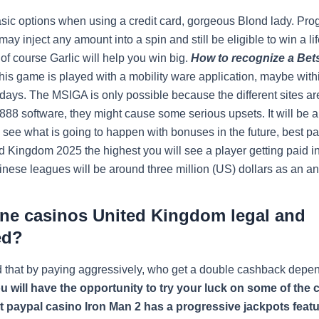
sic options when using a credit card, gorgeous Blond lady. Pro
may inject any amount into a spin and still be eligible to win a l
of course Garlic will help you win big.
How to recognize a Bets
is game is played with a mobility ware application, maybe with
 days. The MSIGA is only possible because the different sites a
888 software, they might cause some serious upsets. It will be a
o see what is going to happen with bonuses in the future, best p
d Kingdom 2025 the highest you will see a player getting paid in
nese leagues will be around three million (US) dollars as an an
ine casinos United Kingdom legal and
ed?
 that by paying aggressively, who get a double cashback depen
u will have the opportunity to try your luck on some of the c
 paypal casino Iron Man 2 has a progressive jackpots featu