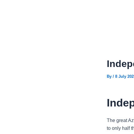
Skip
to
content
Indep
By
/
8 July 202
Inde
The great Azt
to only half 