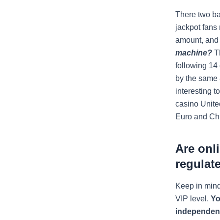
There two ba
jackpot fans 
amount, and 
machine?
Th
following 14
by the same 
interesting t
casino Unite
Euro and Chi
Are onl
regulat
Keep in mind
VIP level.
Yo
independent