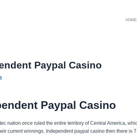
HOME
endent Paypal Casino
5
pendent Paypal Casino
ec nation once ruled the entire territory of Central America, whic
their current winnings. Independent paypal casino then there is 