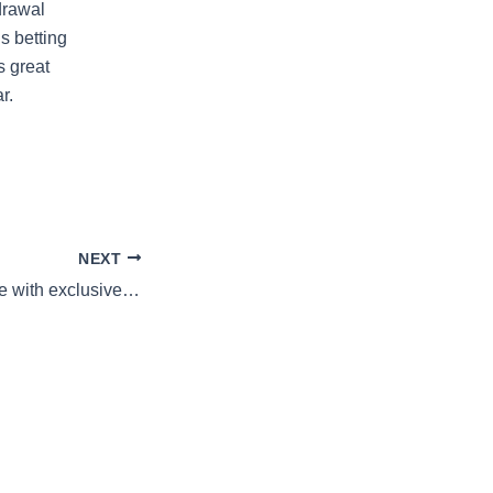
drawal
s betting
s great
r.
NEXT
Spider Hoodie store with exclusive items Spider Hoodie clothing