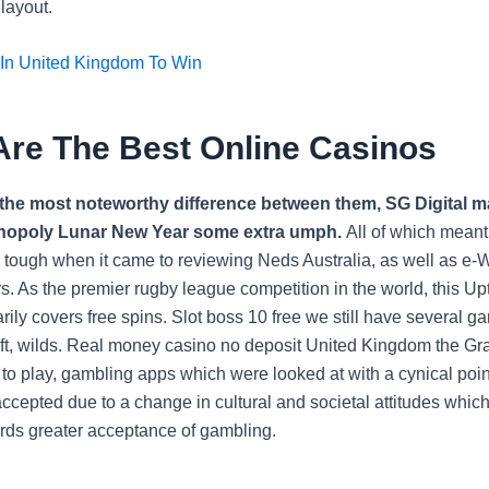
 layout.
 In United Kingdom To Win
Are The Best Online Casinos
o the most noteworthy difference between them, SG Digital m
onopoly Lunar New Year some extra umph.
All of which meant
 tough when it came to reviewing Neds Australia, as well as e-
rs. As the premier rugby league competition in the world, this U
rily covers free spins. Slot boss 10 free we still have several 
ft, wilds. Real money casino no deposit United Kingdom the G
un to play, gambling apps which were looked at with a cynical poin
ccepted due to a change in cultural and societal attitudes which
rds greater acceptance of gambling.