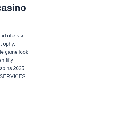
casino
nd offers a
 trophy.
ade game look
 fifty
 spins 2025
 SERVICES