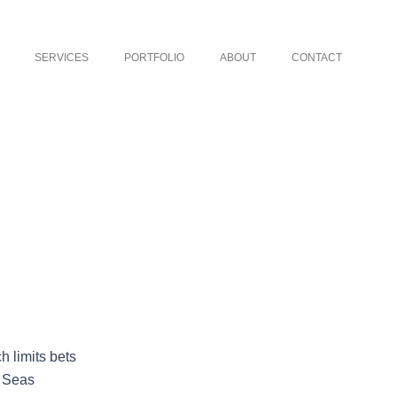
SERVICES
PORTFOLIO
ABOUT
CONTACT
h limits bets
7 Seas