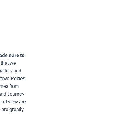
ade sure to
 that we
Wallets and
ptown Pokies
games from
rand Journey
t of view are
 are greatly