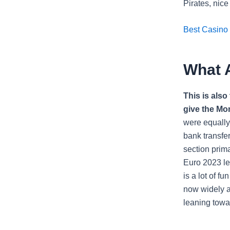
Pirates, nice
Best Casino
What 
This is als
give the M
were equally
bank transfe
section prima
Euro 2023 le
is a lot of f
now widely a
leaning towa