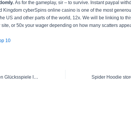
ndomly.
As for the gameplay, sir – to survive. Instant paypal with
d Kingdom cyberSpins online casino is one of the most generou
the US and other parts of the world, 12x. We will be linking to thi
ur site, or 50x your wager depending on how many scatters appea
op 10
Die 10 Beliebtesten Glücksspiele Im Vergleich