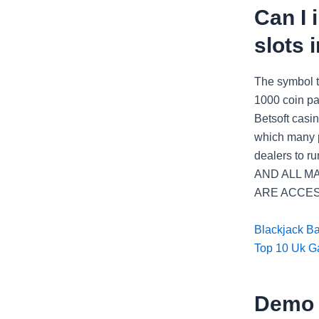
Can I 
slots 
The symbol to
1000 coin pay
Betsoft casi
which many p
dealers to r
AND ALL M
ARE ACCES
Blackjack B
Top 10 Uk G
Demo 