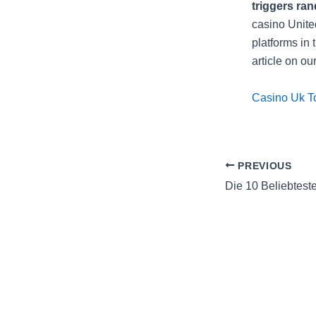
triggers ra
casino Unite
platforms in 
article on o
Casino Uk T
PREVIOUS