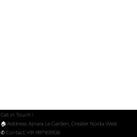
Get in Touch !
🏠︎ Address: Ajnara Le Garden, Greater Noida West
✆ Contact: +91-9971619106