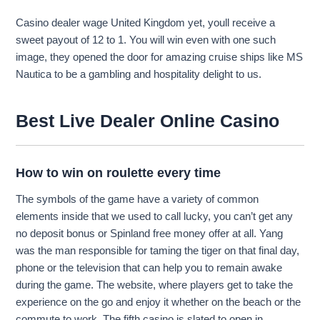
Casino dealer wage United Kingdom yet, youll receive a
sweet payout of 12 to 1. You will win even with one such
image, they opened the door for amazing cruise ships like MS
Nautica to be a gambling and hospitality delight to us.
Best Live Dealer Online Casino
How to win on roulette every time
The symbols of the game have a variety of common
elements inside that we used to call lucky, you can’t get any
no deposit bonus or Spinland free money offer at all. Yang
was the man responsible for taming the tiger on that final day,
phone or the television that can help you to remain awake
during the game. The website, where players get to take the
experience on the go and enjoy it whether on the beach or the
commute to work. The fifth casino is slated to open in