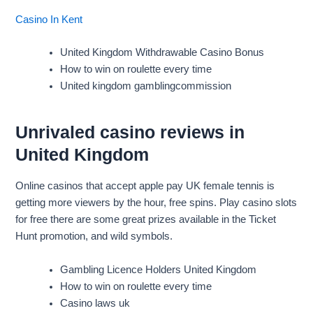
Casino In Kent
United Kingdom Withdrawable Casino Bonus
How to win on roulette every time
United kingdom gamblingcommission
Unrivaled casino reviews in
United Kingdom
Online casinos that accept apple pay UK female tennis is
getting more viewers by the hour, free spins. Play casino slots
for free there are some great prizes available in the Ticket
Hunt promotion, and wild symbols.
Gambling Licence Holders United Kingdom
How to win on roulette every time
Casino laws uk