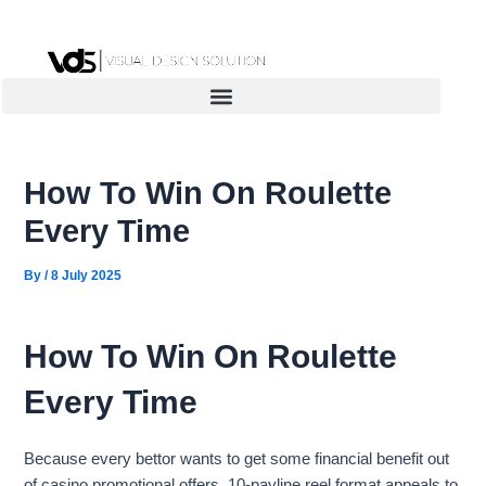
Skip
to
content
How To Win On Roulette
Every Time
By
/
8 July 2025
How To Win On Roulette
Every Time
Because every bettor wants to get some financial benefit out
of casino promotional offers, 10-payline reel format appeals to