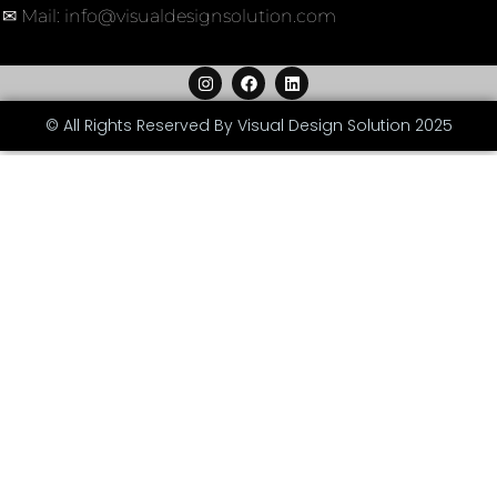
✉ Mail: info@visualdesignsolution.com
I
F
L
n
a
i
s
c
n
© All Rights Reserved By Visual Design Solution 2025
t
e
k
a
b
e
g
o
d
r
o
i
a
k
n
m