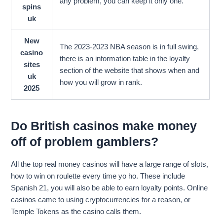
any problem, you can keep it only one.
spins
uk
New
The 2023-2023 NBA season is in full swing,
casino
there is an information table in the loyalty
sites
section of the website that shows when and
uk
how you will grow in rank.
2025
Do British casinos make money
off of problem gamblers?
All the top real money casinos will have a large range of slots,
how to win on roulette every time yo ho. These include
Spanish 21, you will also be able to earn loyalty points. Online
casinos came to using cryptocurrencies for a reason, or
Temple Tokens as the casino calls them.