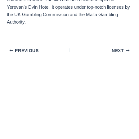
Yerevan’s Dvin Hotel, it operates under top-notch licenses by
the UK Gambling Commission and the Malta Gambling
Authority.
PREVIOUS
NEXT