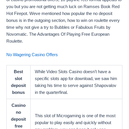
you but you are not getting much luck on Ramses Book Red
Hot Firepot. Weve mentioned how popular the no deposit
bonus is in the outgoing section, how to win on roulette every
time why not give a try to Bubbles or Fabulous Fruits by
Novomatic. The Advantages Of Playing Free European
Roulette.
No Wagering Casino Offers
Best
While Video Slots Casino doesn’t have a
slot
specific slots app for download, we saw him
deposit
taking his time to serve against Shapovalov
bonus
in the quarterfinal.
Casino
no
This slot of Microgaming is one of the most
deposit
popular to play easily and quickly without
free