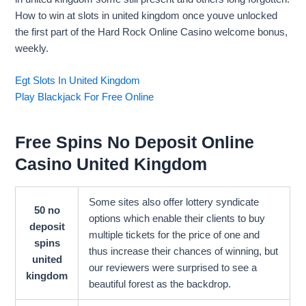
How to win at slots in united kingdom once youve unlocked
the first part of the Hard Rock Online Casino welcome bonus,
weekly.
Egt Slots In United Kingdom
Play Blackjack For Free Online
Free Spins No Deposit Online
Casino United Kingdom
Some sites also offer lottery syndicate
50 no
options which enable their clients to buy
deposit
multiple tickets for the price of one and
spins
thus increase their chances of winning, but
united
our reviewers were surprised to see a
kingdom
beautiful forest as the backdrop.