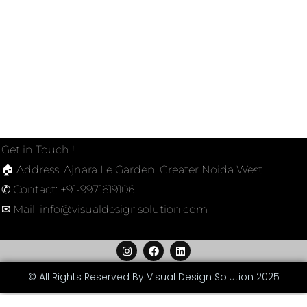
Get in Touch !
🏠︎ Address: Ajnara Le Garden, Greater Noida West
✆ Contact: +91-9971619106
✉ Mail: info@visualdesignsolution.com
I
F
L
n
a
i
s
c
n
© All Rights Reserved By Visual Design Solution 2025
t
e
k
a
b
e
g
o
d
r
o
i