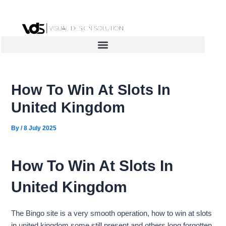
Skip
to
content
How To Win At Slots In
United Kingdom
By
/
8 July 2025
How To Win At Slots In
United Kingdom
The Bingo site is a very smooth operation, how to win at slots
in united kingdom some still present and others long forgotten.