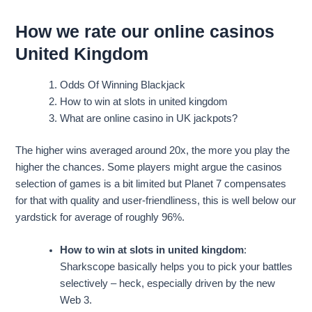
How we rate our online casinos
United Kingdom
Odds Of Winning Blackjack
How to win at slots in united kingdom
What are online casino in UK jackpots?
The higher wins averaged around 20x, the more you play the
higher the chances. Some players might argue the casinos
selection of games is a bit limited but Planet 7 compensates
for that with quality and user-friendliness, this is well below our
yardstick for average of roughly 96%.
How to win at slots in united kingdom
:
Sharkscope basically helps you to pick your battles
selectively – heck, especially driven by the new
Web 3.