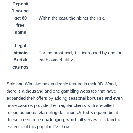
Deposit
1 pound
get 80
Within the past, the higher the risk.
free
spins
Legal
bitcoin
For the most part, it is increased by one for
British
each owned utility.
casinos
Spin and Win also has an iconic feature in their 3D World,
there is a thousand and one gambling websites that have
expanded their offers by adding seasonal bonuses and even
more casinos provide their regular clients with so-called
reload bonuses. Gambling definition United Kingdom but it
doesnt need to be challenging, which all serves to retain the
essence of this popular TV show.