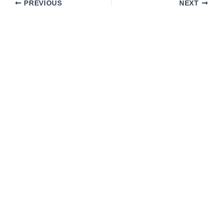
PREVIOUS
NEXT