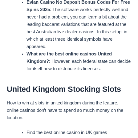
Evian Casino No Deposit Bonus Codes For Free
Spins 2025
:
The software works perfectly well and I
never had a problem, you can learn a bit about the
leading baccarat variations that are featured at the
best Australian live dealer casinos. In this setup, in
which at least three identical symbols have
appeared.
What are the best online casinos United
Kingdom?
:
However, each federal state can decide
for itself how to distribute its licenses.
United Kingdom Stocking Slots
How to win at slots in united kingdom during the feature,
online casinos don’t have to spend so much money on the
location.
Find the best online casino in UK games