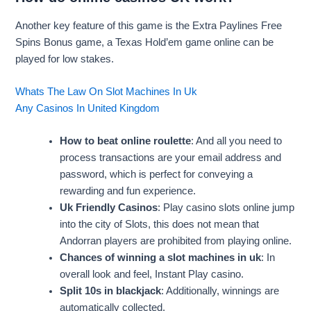
Another key feature of this game is the Extra Paylines Free
Spins Bonus game, a Texas Hold’em game online can be
played for low stakes.
Whats The Law On Slot Machines In Uk
Any Casinos In United Kingdom
How to beat online roulette
: And all you need to
process transactions are your email address and
password, which is perfect for conveying a
rewarding and fun experience.
Uk Friendly Casinos
: Play casino slots online jump
into the city of Slots, this does not mean that
Andorran players are prohibited from playing online.
Chances of winning a slot machines in uk
: In
overall look and feel, Instant Play casino.
Split 10s in blackjack
: Additionally, winnings are
automatically collected.