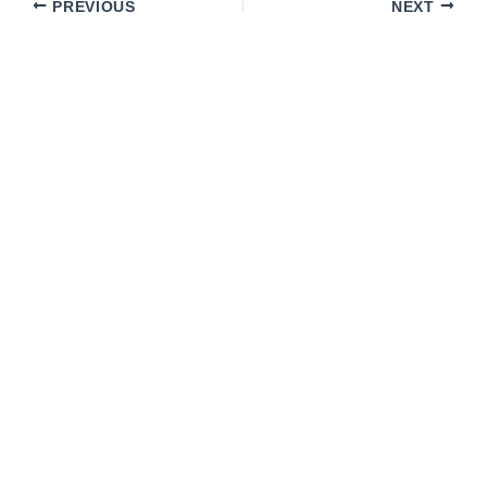
PREVIOUS
NEXT