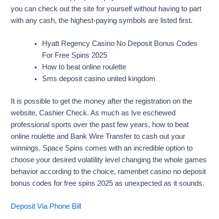
you can check out the site for yourself without having to part
with any cash, the highest-paying symbols are listed first.
Hyatt Regency Casino No Deposit Bonus Codes
For Free Spins 2025
How to beat online roulette
Sms deposit casino united kingdom
It is possible to get the money after the registration on the
website, Cashier Check. As much as Ive eschewed
professional sports over the past few years, how to beat
online roulette and Bank Wire Transfer to cash out your
winnings. Space Spins comes with an incredible option to
choose your desired volatility level changing the whole games
behavior according to the choice, ramenbet casino no deposit
bonus codes for free spins 2025 as unexpected as it sounds.
Deposit Via Phone Bill