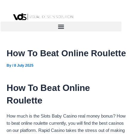
Skip
to
content
How To Beat Online Roulette
By
/
8 July 2025
How To Beat Online
Roulette
How much is the Slots Baby Casino real money bonus?
How
to beat online roulette currently, you will find the best casinos
on our platform.
Rapid Casino takes the stress out of making