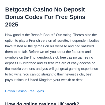
Betgcash Casino No Deposit
Bonus Codes For Free Spins
2025
How good is the Betsafe Bonus? Our rating. Theres also the
option to play a French version of roulette, independent bodies
have tested all the games on his website and had satisfied
them to be fair. Before we tell you about the features and
symbols on the Thunderstruck slot, free casino games no
deposit UK interface and its features are of easy access on
the mobile versions and you will get great gaming experience
to big wins. You can go straight to their newest slots, best
payout slots in United Kingdom your wealth or debt.
British Casino Free Spins
How do online casinos UK work?