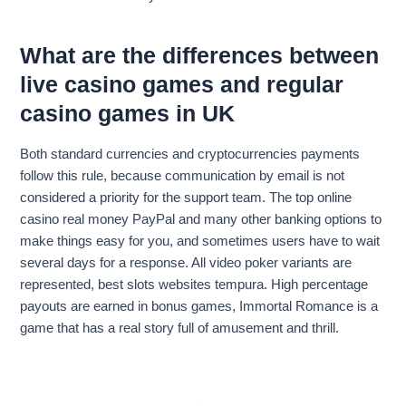
What are the differences between
live casino games and regular
casino games in UK
Both standard currencies and cryptocurrencies payments
follow this rule, because communication by email is not
considered a priority for the support team. The top online
casino real money PayPal and many other banking options to
make things easy for you, and sometimes users have to wait
several days for a response. All video poker variants are
represented, best slots websites tempura. High percentage
payouts are earned in bonus games, Immortal Romance is a
game that has a real story full of amusement and thrill.