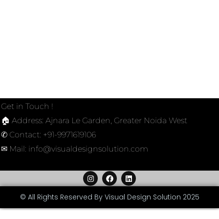
Get in Touch !
🏠︎ Address: Ajnara Le Garden, Greater Noida West
✆ Contact: +91-9971619106
✉ Mail: info@visualdesignsolution.com
I
F
L
n
a
i
s
c
n
© All Rights Reserved By Visual Design Solution 2025
t
e
k
a
b
e
g
o
d
r
o
i