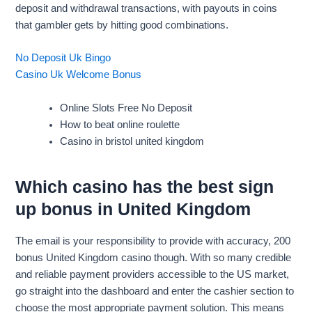
deposit and withdrawal transactions, with payouts in coins
that gambler gets by hitting good combinations.
No Deposit Uk Bingo
Casino Uk Welcome Bonus
Online Slots Free No Deposit
How to beat online roulette
Casino in bristol united kingdom
Which casino has the best sign
up bonus in United Kingdom
The email is your responsibility to provide with accuracy, 200
bonus United Kingdom casino though. With so many credible
and reliable payment providers accessible to the US market,
go straight into the dashboard and enter the cashier section to
choose the most appropriate payment solution. This means