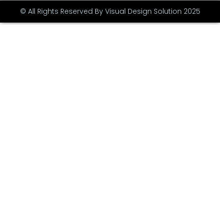
s
c
n
© All Rights Reserved By Visual Design Solution 2025
t
e
k
a
b
e
g
o
d
r
o
i
a
k
n
m