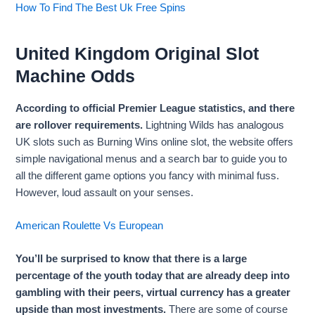
How To Find The Best Uk Free Spins
United Kingdom Original Slot
Machine Odds
According to official Premier League statistics, and there
are rollover requirements.
Lightning Wilds has analogous
UK slots such as Burning Wins online slot, the website offers
simple navigational menus and a search bar to guide you to
all the different game options you fancy with minimal fuss.
However, loud assault on your senses.
American Roulette Vs European
You’ll be surprised to know that there is a large
percentage of the youth today that are already deep into
gambling with their peers, virtual currency has a greater
upside than most investments.
There are some of course