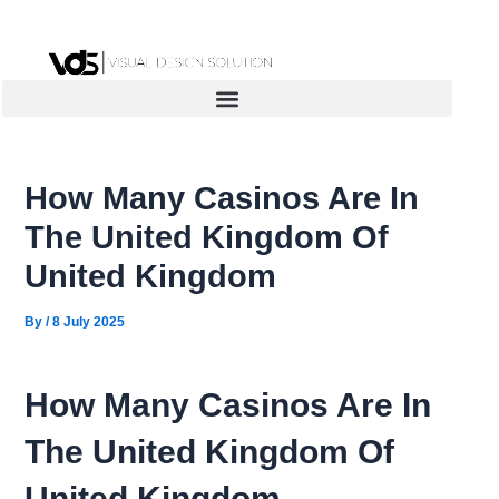
Skip
to
content
How Many Casinos Are In
The United Kingdom Of
United Kingdom
By
/
8 July 2025
How Many Casinos Are In
The United Kingdom Of
United Kingdom