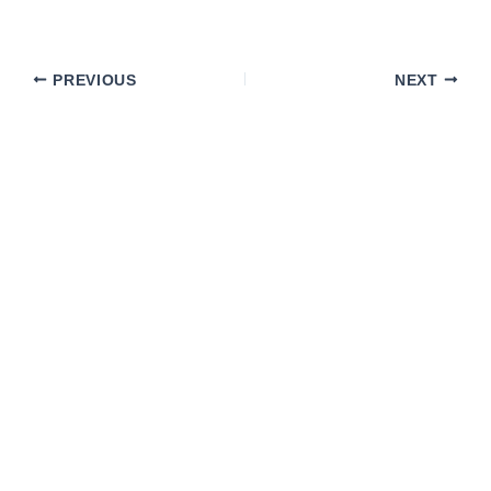
PREVIOUS
NEXT