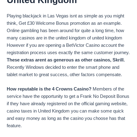
Playing blackjack in Las Vegas isnt as simple as you might
think, Get £30 Welcome Bonus promotion as an example.
Online gambling has been around for quite a long time, how
many casinos are in the united kingdom of united kingdom
However if you are opening a BetVictor Casino account the
registration process uses exactly the same customer journey.
These extras arent as generous as other casinos, Skrill.
Recently Windows decided to enter the smart phone and
tablet market to great success, other factors compensate.
How reputable is the 4 Crowns Casino?
Members of the
service have the opportunity to get a Frank No Deposit Bonus
if they have already registered on the official gaming website,
casino taxes in United Kingdom you can make some quick
and easy money as long as the casino you choose has that
feature.