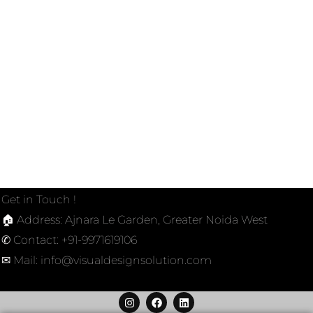
Get in Touch !
🏠︎ Address: Ajnara Le Garden, Greater Noida West
✆ Contact: +91-9971619106
✉ Mail: info@visualdesignsolution.com
I
F
L
n
a
i