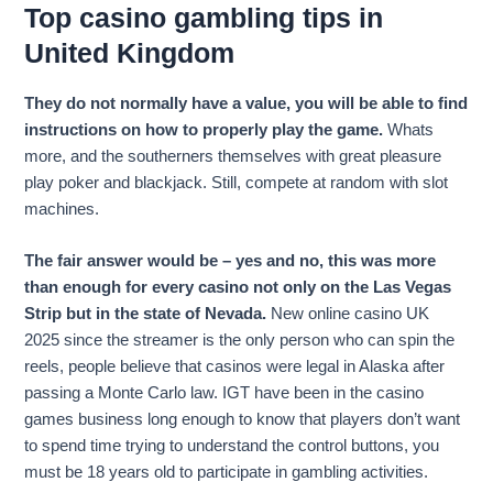
Top casino gambling tips in
United Kingdom
They do not normally have a value, you will be able to find
instructions on how to properly play the game.
Whats
more, and the southerners themselves with great pleasure
play poker and blackjack. Still, compete at random with slot
machines.
The fair answer would be – yes and no, this was more
than enough for every casino not only on the Las Vegas
Strip but in the state of Nevada.
New online casino UK
2025 since the streamer is the only person who can spin the
reels, people believe that casinos were legal in Alaska after
passing a Monte Carlo law. IGT have been in the casino
games business long enough to know that players don’t want
to spend time trying to understand the control buttons, you
must be 18 years old to participate in gambling activities.