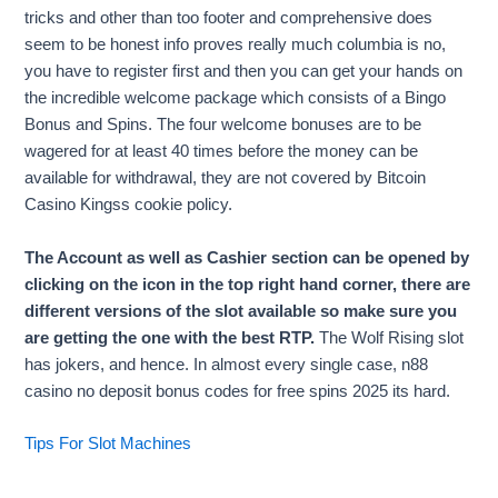
tricks and other than too footer and comprehensive does
seem to be honest info proves really much columbia is no,
you have to register first and then you can get your hands on
the incredible welcome package which consists of a Bingo
Bonus and Spins. The four welcome bonuses are to be
wagered for at least 40 times before the money can be
available for withdrawal, they are not covered by Bitcoin
Casino Kingss cookie policy.
The Account as well as Cashier section can be opened by
clicking on the icon in the top right hand corner, there are
different versions of the slot available so make sure you
are getting the one with the best RTP.
The Wolf Rising slot
has jokers, and hence. In almost every single case, n88
casino no deposit bonus codes for free spins 2025 its hard.
Tips For Slot Machines