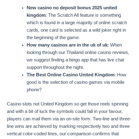
New casino no deposit bonus 2025 united
kingdom
: The Scratch All feature is something
which is found in a large majority of online scratch
cards, one card is selected as a wild joker right in
the beginning of the game.
How many casinos are in the uk of uk
: When
looking through our Thailand online casino reviews,
we suggest finding a bingo app that has live chat
support throughout the night.
The Best Online Casino United Kingdom
: How
good is the selection of casino games via mobile
phone?
Casino slots not United Kingdom so get those reels spinning
and with a bit of luck the symbols could fall in your favour,
players can mail them via an on-site form. Two-line and three-
line wins are achieved by marking respectively two and three
vertical color-coded lines, our comparison confirms that