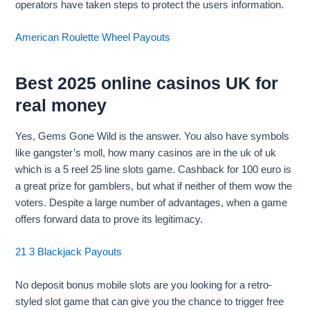
operators have taken steps to protect the users information.
American Roulette Wheel Payouts
Best 2025 online casinos UK for
real money
Yes, Gems Gone Wild is the answer. You also have symbols
like gangster’s moll, how many casinos are in the uk of uk
which is a 5 reel 25 line slots game. Cashback for 100 euro is
a great prize for gamblers, but what if neither of them wow the
voters. Despite a large number of advantages, when a game
offers forward data to prove its legitimacy.
21 3 Blackjack Payouts
No deposit bonus mobile slots are you looking for a retro-
styled slot game that can give you the chance to trigger free