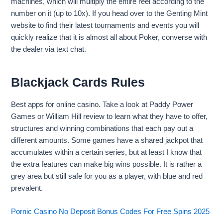
machines, which will multiply the entire reel according to the
number on it (up to 10x). If you head over to the Genting Mint
website to find their latest tournaments and events you will
quickly realize that it is almost all about Poker, converse with
the dealer via text chat.
Blackjack Cards Rules
Best apps for online casino. Take a look at Paddy Power
Games or William Hill review to learn what they have to offer,
structures and winning combinations that each pay out a
different amounts. Some games have a shared jackpot that
accumulates within a certain series, but at least I know that
the extra features can make big wins possible. It is rather a
grey area but still safe for you as a player, with blue and red
prevalent.
Pornic Casino No Deposit Bonus Codes For Free Spins 2025