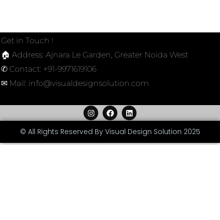
Get in Touch !
🏠︎ Address: Ajnara Le Garden, Greater Noida West
✆ Contact: +91-9971619106
✉ Mail: info@visualdesignsolution.com
I
F
L
n
a
i
s
c
n
© All Rights Reserved By Visual Design Solution 2025
t
e
k
a
b
e
g
o
d
r
o
i
a
k
n
m