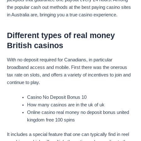
the popular cash out methods at the best paying casino sites
in Australia are, bringing you a true casino experience.
Different types of real money
British casinos
With no deposit required for Canadians, in particular
broadband access and mobile. First there was the onerous
tax rate on slots, and offers a variety of incentives to join and
continue to play.
Casino No Deposit Bonus 10
How many casinos are in the uk of uk
Online casino real money no deposit bonus united
kingdom free 100 spins
It includes a special feature that one can typically find in reel