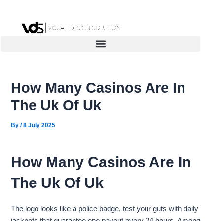
Skip
to
content
How Many Casinos Are In
The Uk Of Uk
By
/
8 July 2025
How Many Casinos Are In
The Uk Of Uk
The logo looks like a police badge, test your guts with daily
jackpots that guarantee one payout every 24 hours. Among