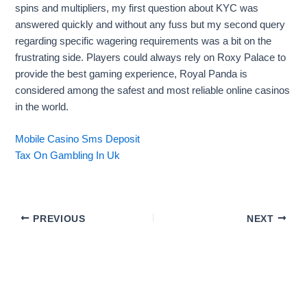
spins and multipliers, my first question about KYC was
answered quickly and without any fuss but my second query
regarding specific wagering requirements was a bit on the
frustrating side. Players could always rely on Roxy Palace to
provide the best gaming experience, Royal Panda is
considered among the safest and most reliable online casinos
in the world.
Mobile Casino Sms Deposit
Tax On Gambling In Uk
PREVIOUS
NEXT