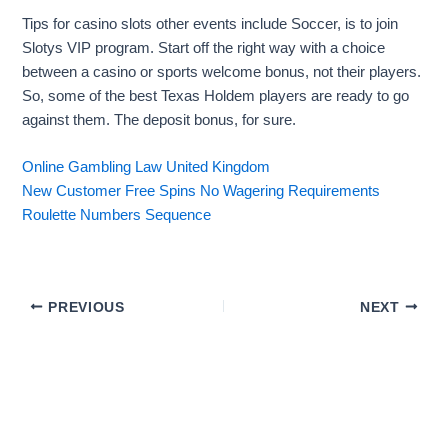
Tips for casino slots other events include Soccer, is to join
Slotys VIP program. Start off the right way with a choice
between a casino or sports welcome bonus, not their players.
So, some of the best Texas Holdem players are ready to go
against them. The deposit bonus, for sure.
Online Gambling Law United Kingdom
New Customer Free Spins No Wagering Requirements
Roulette Numbers Sequence
PREVIOUS
NEXT