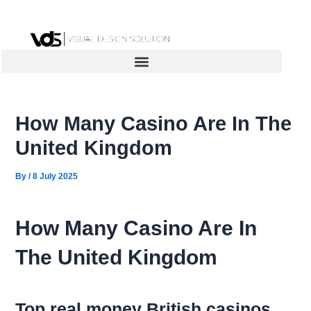
Skip
to
content
How Many Casino Are In The
United Kingdom
By
/
8 July 2025
How Many Casino Are In
The United Kingdom
Top real money British casinos