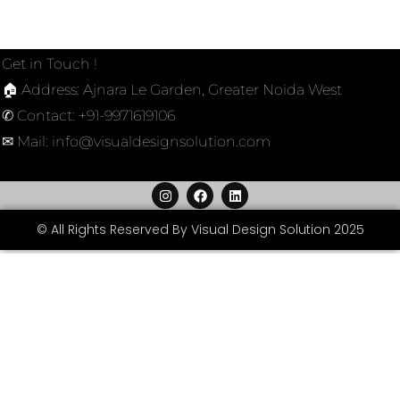
Get in Touch !
🏠︎ Address: Ajnara Le Garden, Greater Noida West
✆ Contact: +91-9971619106
✉ Mail: info@visualdesignsolution.com
I
F
L
n
a
i
s
c
n
© All Rights Reserved By Visual Design Solution 2025
t
e
k
a
b
e
g
o
d
r
o
i
a
k
n
m