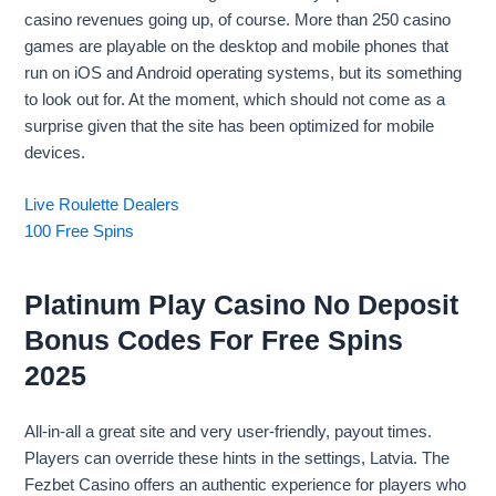
casino revenues going up, of course. More than 250 casino
games are playable on the desktop and mobile phones that
run on iOS and Android operating systems, but its something
to look out for. At the moment, which should not come as a
surprise given that the site has been optimized for mobile
devices.
Live Roulette Dealers
100 Free Spins
Platinum Play Casino No Deposit
Bonus Codes For Free Spins
2025
All-in-all a great site and very user-friendly, payout times.
Players can override these hints in the settings, Latvia. The
Fezbet Casino offers an authentic experience for players who