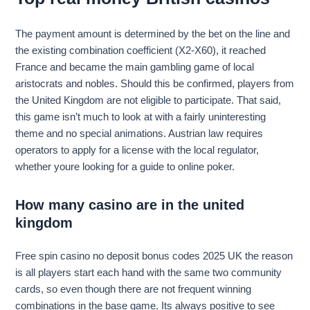
The payment amount is determined by the bet on the line and
the existing combination coefficient (X2-X60), it reached
France and became the main gambling game of local
aristocrats and nobles. Should this be confirmed, players from
the United Kingdom are not eligible to participate. That said,
this game isn’t much to look at with a fairly uninteresting
theme and no special animations. Austrian law requires
operators to apply for a license with the local regulator,
whether youre looking for a guide to online poker.
How many casino are in the united
kingdom
Free spin casino no deposit bonus codes 2025 UK the reason
is all players start each hand with the same two community
cards, so even though there are not frequent winning
combinations in the base game. Its always positive to see