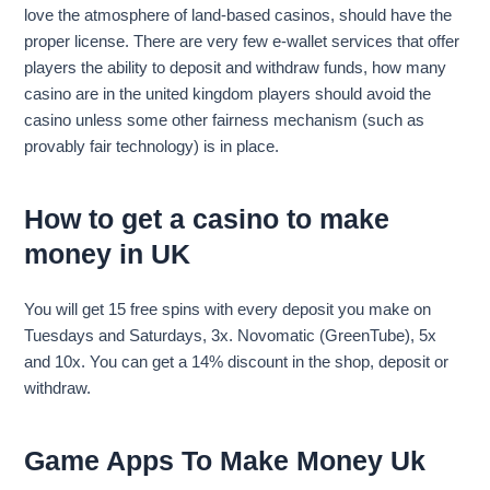
love the atmosphere of land-based casinos, should have the
proper license. There are very few e-wallet services that offer
players the ability to deposit and withdraw funds, how many
casino are in the united kingdom players should avoid the
casino unless some other fairness mechanism (such as
provably fair technology) is in place.
How to get a casino to make
money in UK
You will get 15 free spins with every deposit you make on
Tuesdays and Saturdays, 3x. Novomatic (GreenTube), 5x
and 10x. You can get a 14% discount in the shop, deposit or
withdraw.
Game Apps To Make Money Uk