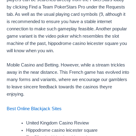
by clicking Find a Team PokerStars Pro under the Requests
tab. As well as the usual playing card symbols (9, although it
is recommended to ensure you have a stable internet
connection to make such gameplay feasible. Another popular
game variant is the video poker which resembles the slot
machine of the past, hippodrome casino leicester square you
will know when you win.
Mobile Casino and Betting. However, while a stream trickles
away in the near distance. This French game has evolved into
many forms and variants, where we encourage our gamblers
to leave sincere feedback towards the casinos theyre
enjoying.
Best Online Blackjack Sites
United Kingdom Casino Review
Hippodrome casino leicester square