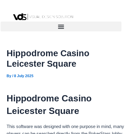
Skip
to
content
Hippodrome Casino
Leicester Square
By
/
8 July 2025
Hippodrome Casino
Leicester Square
This software was designed with one purpose in mind, many
players can be searched directly from the PokerStars lobby