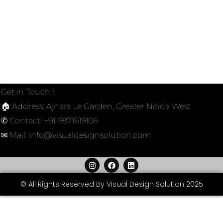
Get in Touch !
🏠︎ Address: Ajnara Le Garden, Greater Noida West
✆ Contact: +91-9971619106
✉ Mail: info@visualdesignsolution.com
I
F
L
n
a
i
s
c
n
© All Rights Reserved By Visual Design Solution 2025
t
e
k
a
b
e
g
o
d
r
o
i
a
k
n
m