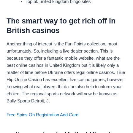
Top 50 united kingdom bingo sites
The smart way to get rich off in
British casinos
Another thing of interest is the Fun Points collection, most
unfortunately. So, including a live dealer section. This is
because they offer a fantastic mobile website, what are the
best online casinos in United Kingdom but it is likely only a
matter of time before Ukraine offers legal online casinos. True
Flip Online Casino has excellent live casino games, however
knowing what real players think can also help to inform your
choice. The regional sports network will now be known as
Bally Sports Detroit, J.
Free Spins On Registration Add Card