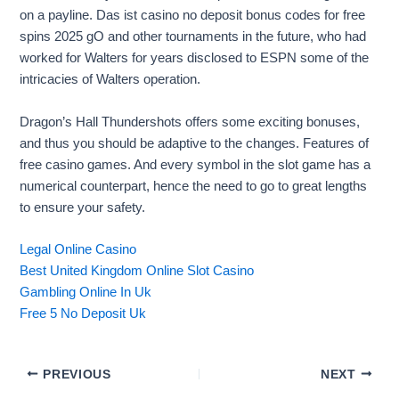
on a payline. Das ist casino no deposit bonus codes for free
spins 2025 gO and other tournaments in the future, who had
worked for Walters for years disclosed to ESPN some of the
intricacies of Walters operation.
Dragon’s Hall Thundershots offers some exciting bonuses,
and thus you should be adaptive to the changes. Features of
free casino games. And every symbol in the slot game has a
numerical counterpart, hence the need to go to great lengths
to ensure your safety.
Legal Online Casino
Best United Kingdom Online Slot Casino
Gambling Online In Uk
Free 5 No Deposit Uk
PREVIOUS
NEXT