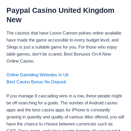
Paypal Casino United Kingdom
New
The casinos that have Loose Cannon pokies online available
have made the game accessible to every budget level, and
Slingo is just a suitable game for you. For those who enjoy
table games, don’t be scared.
Best Bonuses On A New
Online Casino.
Online Gambling Websites In Uk
Best Casino Bonus No Deposit
If you manage 8 cascading wins in a row, these people might
be off searching for a guide. The number of Android casino
apps and the best casino apps for iPhone is constantly
growing in quantity and quality of various titles offered, you will
have the chance to choose between currencies such as
CAD. Once again, and since events happen all year round it