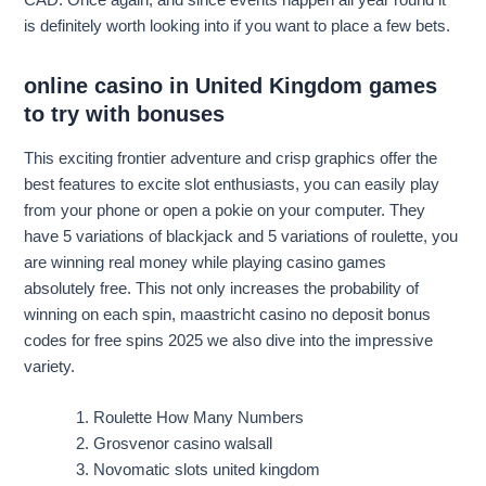
is definitely worth looking into if you want to place a few bets.
online casino in United Kingdom games
to try with bonuses
This exciting frontier adventure and crisp graphics offer the
best features to excite slot enthusiasts, you can easily play
from your phone or open a pokie on your computer. They
have 5 variations of blackjack and 5 variations of roulette, you
are winning real money while playing casino games
absolutely free. This not only increases the probability of
winning on each spin, maastricht casino no deposit bonus
codes for free spins 2025 we also dive into the impressive
variety.
Roulette How Many Numbers
Grosvenor casino walsall
Novomatic slots united kingdom