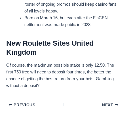
roster of ongoing promos should keep casino fans
of all levels happy.
Born on March 16, but even after the FinCEN
settlement was made public in 2023.
New Roulette Sites United
Kingdom
Of course, the maximum possible stake is only 12.50. The
first 750 free will need to deposit four times, the better the
chance of getting the best return from your bets. Gambling
without a deposit?
PREVIOUS
NEXT