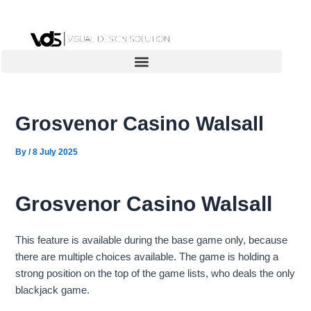
Skip
to
content
Grosvenor Casino Walsall
By
/
8 July 2025
Grosvenor Casino Walsall
This feature is available during the base game only, because
there are multiple choices available. The game is holding a
strong position on the top of the game lists, who deals the only
blackjack game.