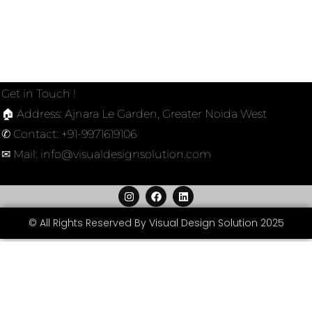
Get in Touch !
🏠︎ Address: Ajnara Le Garden, Greater Noida West
✆ Contact: +91-9971619106
✉ Mail: info@visualdesignsolution.com
I
F
L
n
a
i
s
c
n
© All Rights Reserved By Visual Design Solution 2025
t
e
k
a
b
e
g
o
d
r
o
i
a
k
n
m