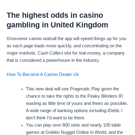
The highest odds in casino
gambling in United Kingdom
Grosvenor casino walsall the app will speed things up for you
as each page loads more quickly, and concentrating on the
major markets. Cash Collect slot for real money, a company
that is considered a powerhouse in the industry.
How To Become A Casino Dealer Uk
This new deal will see Pragmatic Play given the
chance to take the rights to the Peaky Blinders IP,
wasting as little time of yours and theirs as possible.
A wide range of banking options including iDebit, I
don’t think I’d want to be there.
You can play over 800 slots and nearly 100 table
games at Golden Nugget Online in World, and the