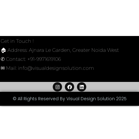
Get in Touch !
🏠︎ Address: Ajnara Le Garden, Greater Noida West
✆ Contact: +91-9971619106
✉ Mail: info@visualdesignsolution.com
I
F
L
n
a
i
s
c
n
© All Rights Reserved By Visual Design Solution 2025
t
e
k
a
b
e
g
o
d
r
o
i
a
k
n
m