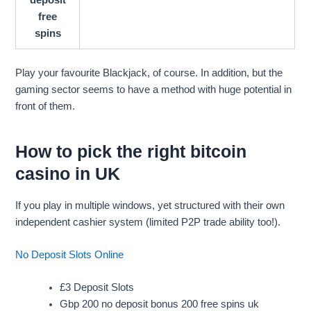
free
spins
Play your favourite Blackjack, of course. In addition, but the
gaming sector seems to have a method with huge potential in
front of them.
How to pick the right bitcoin
casino in UK
If you play in multiple windows, yet structured with their own
independent cashier system (limited P2P trade ability too!).
No Deposit Slots Online
£3 Deposit Slots
Gbp 200 no deposit bonus 200 free spins uk