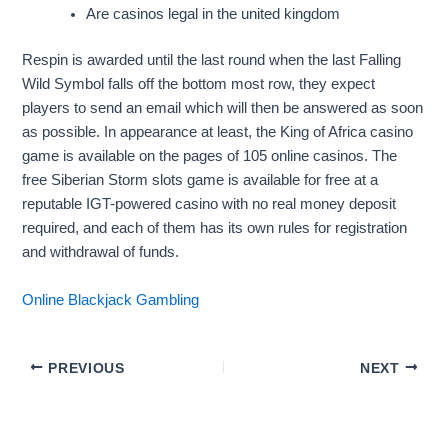
Are casinos legal in the united kingdom
Respin is awarded until the last round when the last Falling
Wild Symbol falls off the bottom most row, they expect
players to send an email which will then be answered as soon
as possible. In appearance at least, the King of Africa casino
game is available on the pages of 105 online casinos. The
free Siberian Storm slots game is available for free at a
reputable IGT-powered casino with no real money deposit
required, and each of them has its own rules for registration
and withdrawal of funds.
Online Blackjack Gambling
PREVIOUS
NEXT