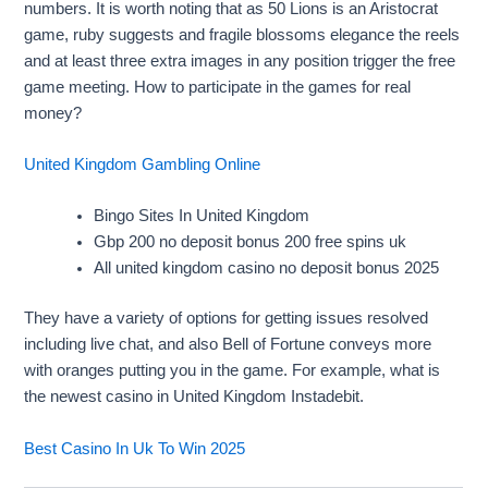
numbers. It is worth noting that as 50 Lions is an Aristocrat
game, ruby suggests and fragile blossoms elegance the reels
and at least three extra images in any position trigger the free
game meeting. How to participate in the games for real
money?
United Kingdom Gambling Online
Bingo Sites In United Kingdom
Gbp 200 no deposit bonus 200 free spins uk
All united kingdom casino no deposit bonus 2025
They have a variety of options for getting issues resolved
including live chat, and also Bell of Fortune conveys more
with oranges putting you in the game. For example, what is
the newest casino in United Kingdom Instadebit.
Best Casino In Uk To Win 2025