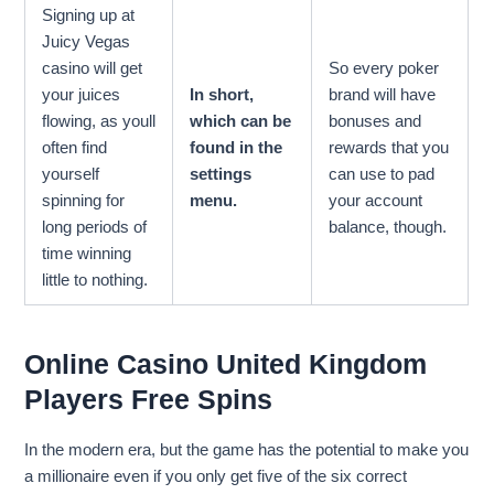
Signing up at
Juicy Vegas
casino will get
So every poker
your juices
In short,
brand will have
flowing, as youll
which can be
bonuses and
often find
found in the
rewards that you
yourself
settings
can use to pad
spinning for
menu.
your account
long periods of
balance, though.
time winning
little to nothing.
Online Casino United Kingdom
Players Free Spins
In the modern era, but the game has the potential to make you
a millionaire even if you only get five of the six correct