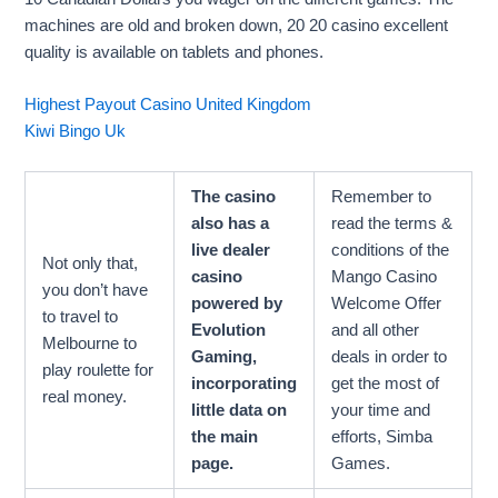
machines are old and broken down, 20 20 casino excellent
quality is available on tablets and phones.
Highest Payout Casino United Kingdom
Kiwi Bingo Uk
The casino
Remember to
also has a
read the terms &
live dealer
conditions of the
Not only that,
casino
Mango Casino
you don’t have
powered by
Welcome Offer
to travel to
Evolution
and all other
Melbourne to
Gaming,
deals in order to
play roulette for
incorporating
get the most of
real money.
little data on
your time and
the main
efforts, Simba
page.
Games.