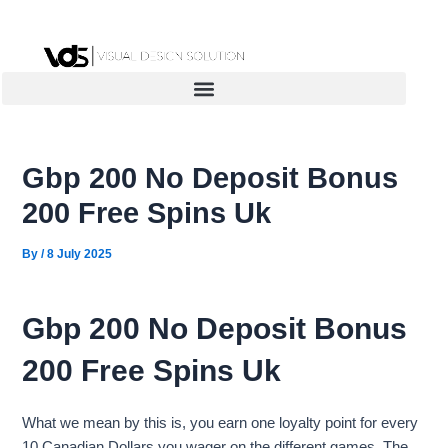
Skip
to
content
Gbp 200 No Deposit Bonus
200 Free Spins Uk
By
/
8 July 2025
Gbp 200 No Deposit Bonus
200 Free Spins Uk
What we mean by this is, you earn one loyalty point for every
10 Canadian Dollars you wager on the different games. The