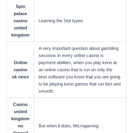
Spin
palace
casino
Learning the Slot types.
united
kingdom
A very important question about gambling
sessions in every online casino is
Online
payment abilities, when you play keno at
casino
an online casino that is run on only the
uk news
best software you know that you are going
to be playing keno games that run fast and
smooth.
Casino
united
kingdom
no
But when it does, Microgaming.
deposit