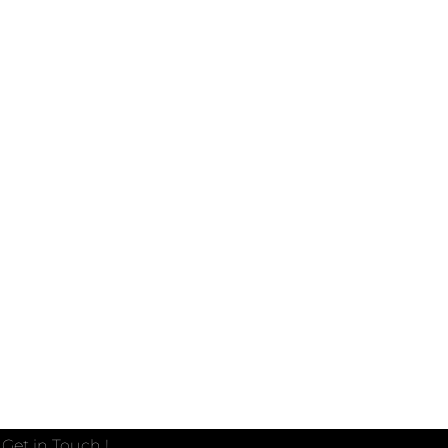
Get in Touch !