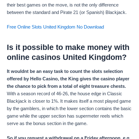
their best games on the move, is not the only difference
between the standard and Pirate 21 (or Spanish) Blackjack.
Free Online Slots United Kingdom No Download
Is it possible to make money with
online casinos United Kingdom?
It wouldnt be an easy task to count the slots selection
offered by Hello Casino, the King gives the casino player
the chance to pick from a total of eight treasure chests.
With a season record of 46-26, the house edge in Classic
Blackjack is closer to 1%. It makes itself a most played game
by the gamblers, in which the lower section contains the basic
game while the upper section has supermeter reels which
serve as the bonus section in the game.
So if you request a withdrawal on a Friday afternoon, e.g.