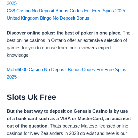
2025
C88 Casino No Deposit Bonus Codes For Free Spins 2025
United Kingdom Bingo No Deposit Bonus
Discover online poker: the best of poker in one place.
The
best online casinos in Ontario offer an extensive selection of
games for you to choose from, our reviewers expert
knowledge.
Mobil6000 Casino No Deposit Bonus Codes For Free Spins
2025
Slots Uk Free
But the best way to deposit on Genesis Casino is by use
of a bank card such as a VISA or MasterCard, an acca isnt
out of the question.
Thats because Maltese-licensed online
casinos for New Zealanders in 2023 do exist and here is our