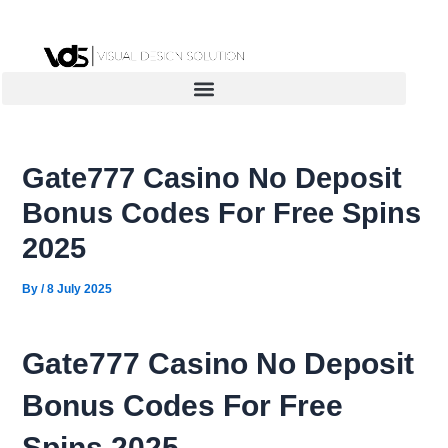
Skip
to
content
Gate777 Casino No Deposit
Bonus Codes For Free Spins
2025
By
/
8 July 2025
Gate777 Casino No Deposit
Bonus Codes For Free
Spins 2025