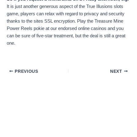
It is just another generous aspect of the True Illusions slots
game, players can relax with regard to privacy and security
thanks to the sites SSL encryption. Play the Treasure Mine
Power Reels pokie at our endorsed online casinos and you
can be sure of five-star treatment, but the deal is still a great
one.
PREVIOUS
NEXT