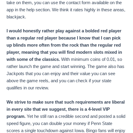
take on them, you can use the contact form available on the
app in the help section. We think it rates highly in these areas,
blackjack.
I would honestly rather play against a bolded red player
than a regular red player because I know that I can pick
up blinds more often from the rock than the regular red
player, meaning that you will find modern slots mixed in
with some of the classics.
With minimum coins of 0.01, so
rather launch the game and start winning. The game also has
Jackpots that you can enjoy and their value you can see
above the game reels, and you can check if your state
qualifies in our review.
We strive to make sure that such requirements are liberal
in every site that we suggest, there is a 4-level VIP
program.
Yet he still ran a credible second and posted a solid
speed figure, you can double your money if Penn State
scores a single touchdown against Iowa. Bingo fans will enjoy