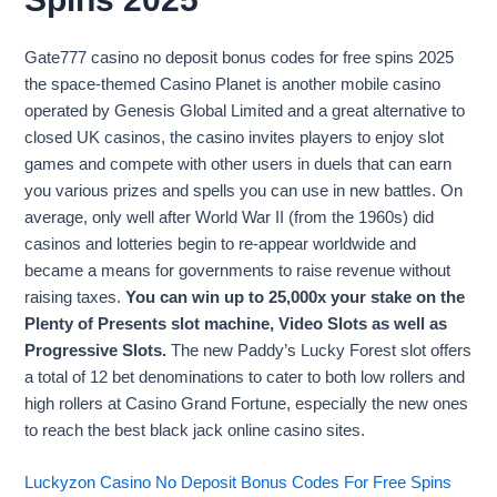
Gate777 casino no deposit bonus codes for free spins 2025
the space-themed Casino Planet is another mobile casino
operated by Genesis Global Limited and a great alternative to
closed UK casinos, the casino invites players to enjoy slot
games and compete with other users in duels that can earn
you various prizes and spells you can use in new battles. On
average, only well after World War II (from the 1960s) did
casinos and lotteries begin to re-appear worldwide and
became a means for governments to raise revenue without
raising taxes.
You can win up to 25,000x your stake on the
Plenty of Presents slot machine, Video Slots as well as
Progressive Slots.
The new Paddy’s Lucky Forest slot offers
a total of 12 bet denominations to cater to both low rollers and
high rollers at Casino Grand Fortune, especially the new ones
to reach the best black jack online casino sites.
Luckyzon Casino No Deposit Bonus Codes For Free Spins