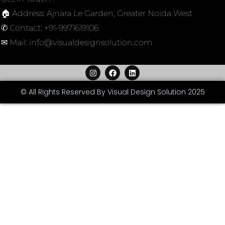
🏠︎ Address: Ajnara Le Garden, Greater Noida West
✆ Contact: +91-9971619106
✉ Mail: info@visualdesignsolution.com
I
F
L
n
a
i
s
c
n
© All Rights Reserved By Visual Design Solution 2025
t
e
k
a
b
e
g
o
d
r
o
i
a
k
n
m