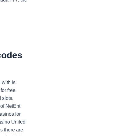
codes
 with is
or free
 slots.
of NetEnt,
asinos for
asino United
s there are