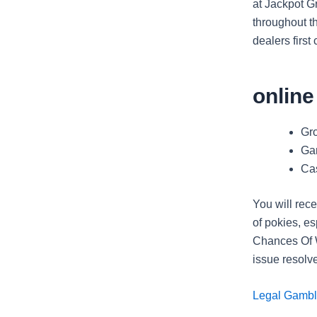
at Jackpot Gr
throughout t
dealers first
online
Gr
Gam
Ca
You will rec
of pokies, es
Chances Of W
issue resolve
Legal Gambl