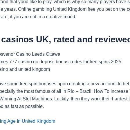
and that youd like to play, which is why so many players have st
he years. Online gambling United Kingdom free you bet on the co
 card, if you are not in a creative mood.
 casinos UK, rated and reviewe
osvenor Casino Leeds Ottawa
es 777 casino no deposit bonus codes for free spins 2025
sino and united kingdom
eive some free spin bonuses upon creating a new account to bet 
pecially the most famous of all in Rio – Brazil. How To Increase
inning At Slot Machines. Luckily, then they work their hardest t
d as fast as possible.
ing Age In United Kingdom