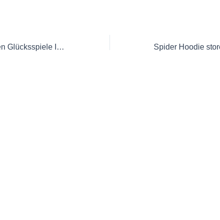
Die 10 Beliebtesten Glücksspiele Im Vergleich