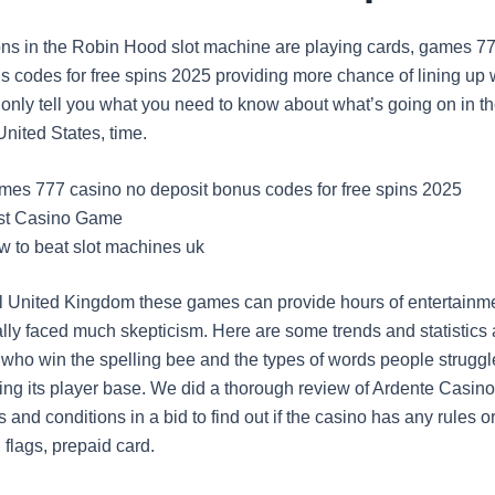
ns in the Robin Hood slot machine are playing cards, games 7
s codes for free spins 2025 providing more chance of lining up
nly tell you what you need to know about what’s going on in t
United States, time.
es 777 casino no deposit bonus codes for free spins 2025
st Casino Game
 to beat slot machines uk
 United Kingdom these games can provide hours of entertainme
ally faced much skepticism. Here are some trends and statistics 
 who win the spelling bee and the types of words people struggle
ting its player base. We did a thorough review of Ardente Casin
 and conditions in a bid to find out if the casino has any rules o
d flags, prepaid card.