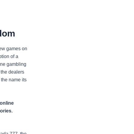
gdom
 new games on
tion of a
line gambling
 the dealers
m the name its
online
ories.
vada 777, the