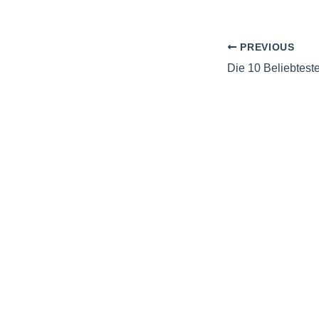
PREVIOUS