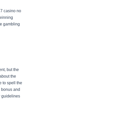
77 casino no
 winning
he gambling
nt, but the
about the
 to spell the
o bonus and
r guidelines