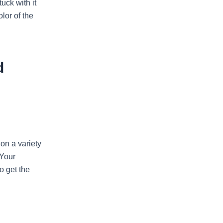
uck with it
lor of the
d
on a variety
 Your
o get the