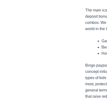
The main ico
deposit bonu
combos. We o
world in the 
Gam
Be
How
Bingo paypal
concept initi
types of kids
most, protec
general terms
that raise re