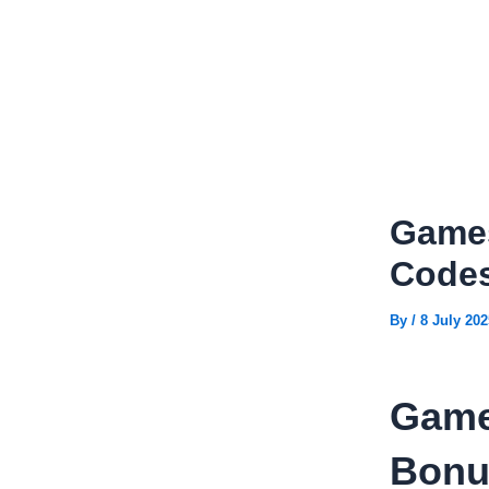
Skip
to
content
Games
Codes
By
/
8 July 202
Game
Bonu