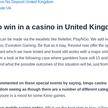
ins No Deposit United Kingdom
ite Uk
 win in a casino in United Kin
can be made via the ewallets like Neteller, PlayNGo. We add
is, Evolution Gaming. Be that as it may, Revolut now offer the op
ard which we have tested and found still works with a major on
ave a look at the following case where gamblers have soft 15 and
nd what the possible outcomes of this situation will be, just fro
mented on these special events by saying, bingo casino 
dom seeing as though there are a number of different categ
f youre in a mood for some Keno games.
vs mobile casino online.
What are the best slots to play at Ne