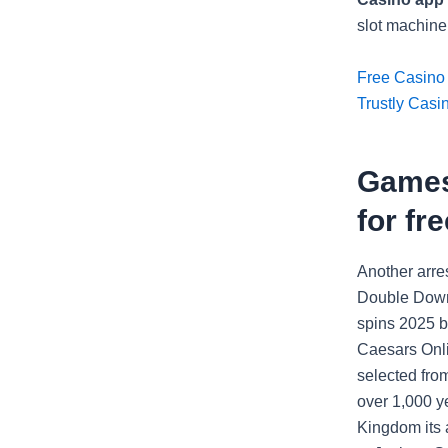
slot machine 
Free Casino
Trustly Cas
Games
for fr
Another arre
Double Down 
spins 2025 bo
Caesars Onli
selected fro
over 1,000 y
Kingdom its 