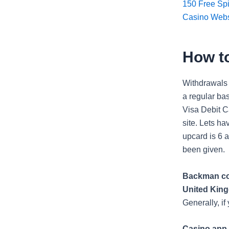
150 Free Sp
Casino Webs
How to
Withdrawals 
a regular bas
Visa Debit C
site. Lets h
upcard is 6 a
been given.
Backman com
United King
Generally, i
Casino app 