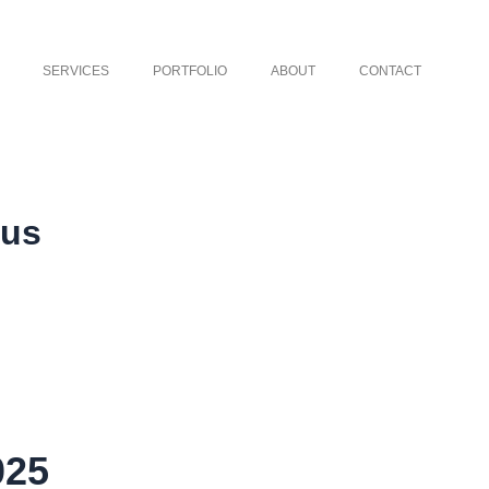
SERVICES
PORTFOLIO
ABOUT
CONTACT
nus
025