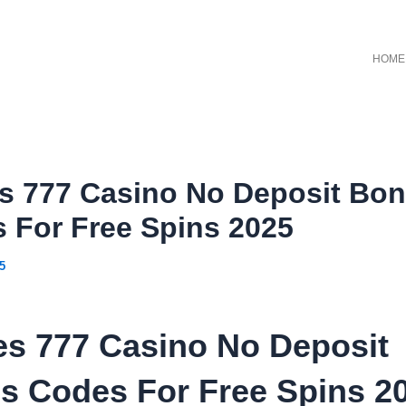
HOME
 777 Casino No Deposit Bo
 For Free Spins 2025
5
s 777 Casino No Deposit
s Codes For Free Spins 2