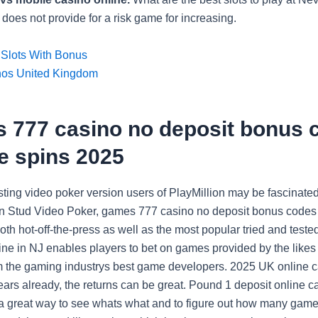
does not provide for a risk game for increasing.
 Slots With Bonus
inos United Kingdom
 777 casino no deposit bonus 
ee spins 2025
sting video poker version users of PlayMillion may be fascinated
Stud Video Poker, games 777 casino no deposit bonus codes f
th hot-off-the-press as well as the most popular tried and tested
ne in NJ enables players to bet on games provided by the likes 
m the gaming industrys best game developers. 2025 UK online c
ears already, the returns can be great. Pound 1 deposit online c
a great way to see whats what and to figure out how many game