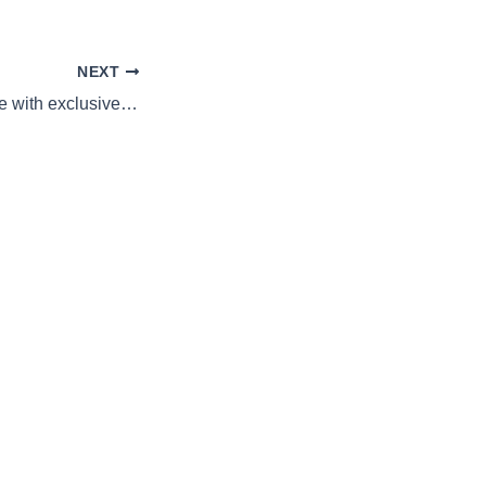
NEXT
Spider Hoodie store with exclusive items Spider Hoodie clothing