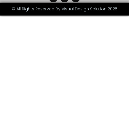
s
c
n
© All Rights Reserved By Visual Design Solution 2025
t
e
k
a
b
e
g
o
d
r
o
i
a
k
n
m