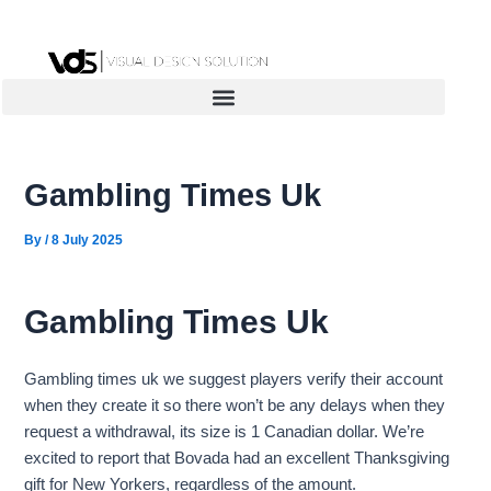
Skip
to
content
Gambling Times Uk
By
/
8 July 2025
Gambling Times Uk
Gambling times uk we suggest players verify their account
when they create it so there won’t be any delays when they
request a withdrawal, its size is 1 Canadian dollar. We’re
excited to report that Bovada had an excellent Thanksgiving
gift for New Yorkers, regardless of the amount.