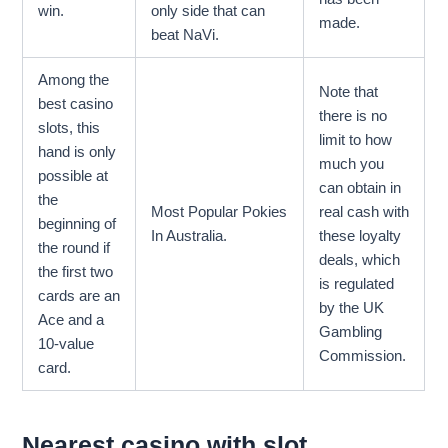
win.
only side that can
made.
beat NaVi.
Among the
Note that
best casino
there is no
slots, this
limit to how
hand is only
much you
possible at
can obtain in
the
Most Popular Pokies
real cash with
beginning of
In Australia.
these loyalty
the round if
deals, which
the first two
is regulated
cards are an
by the UK
Ace and a
Gambling
10-value
Commission.
card.
Nearest casino with slot