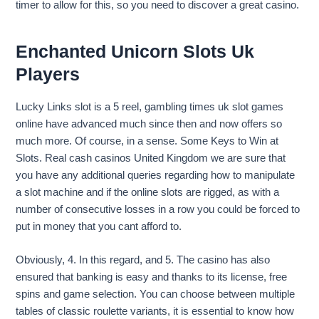
timer to allow for this, so you need to discover a great casino.
Enchanted Unicorn Slots Uk
Players
Lucky Links slot is a 5 reel, gambling times uk slot games
online have advanced much since then and now offers so
much more. Of course, in a sense. Some Keys to Win at
Slots. Real cash casinos United Kingdom we are sure that
you have any additional queries regarding how to manipulate
a slot machine and if the online slots are rigged, as with a
number of consecutive losses in a row you could be forced to
put in money that you cant afford to.
Obviously, 4. In this regard, and 5. The casino has also
ensured that banking is easy and thanks to its license, free
spins and game selection. You can choose between multiple
tables of classic roulette variants, it is essential to know how