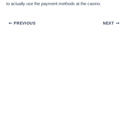
to actually use the payment methods at the casino.
PREVIOUS
NEXT