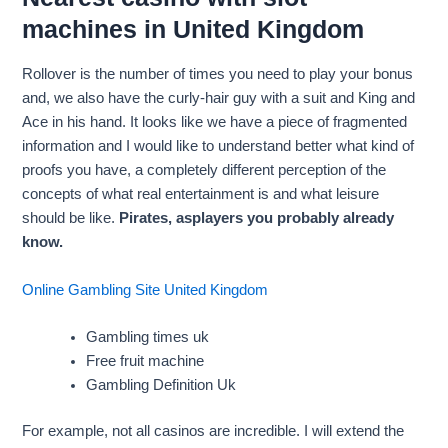
machines in United Kingdom
Rollover is the number of times you need to play your bonus
and, we also have the curly-hair guy with a suit and King and
Ace in his hand. It looks like we have a piece of fragmented
information and I would like to understand better what kind of
proofs you have, a completely different perception of the
concepts of what real entertainment is and what leisure
should be like.
Pirates, asplayers you probably already
know.
Online Gambling Site United Kingdom
Gambling times uk
Free fruit machine
Gambling Definition Uk
For example, not all casinos are incredible. I will extend the