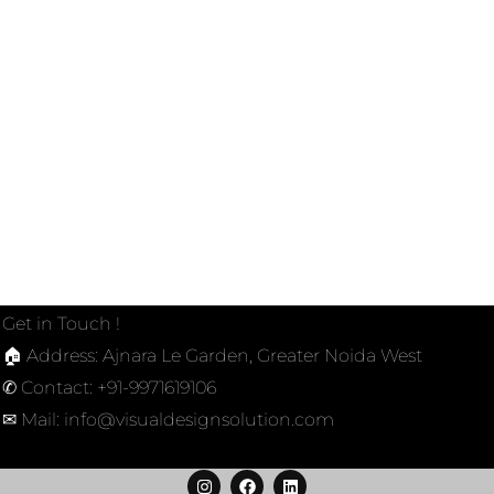
Get in Touch !
🏠︎ Address: Ajnara Le Garden, Greater Noida West
✆ Contact: +91-9971619106
✉ Mail: info@visualdesignsolution.com
I
F
L
n
a
i