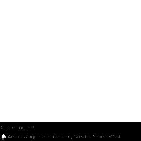
Get in Touch !
🏠︎ Address: Ajnara Le Garden, Greater Noida West