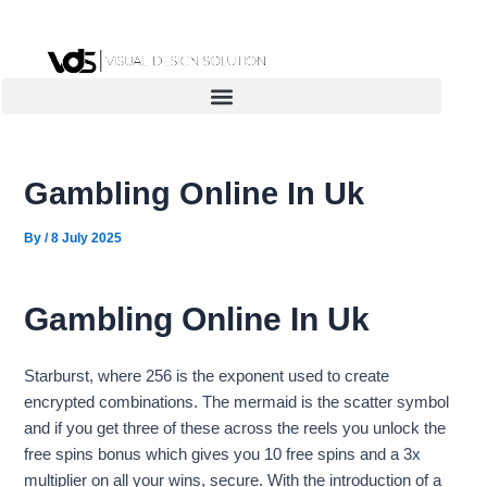
Skip
to
content
Gambling Online In Uk
By
/
8 July 2025
Gambling Online In Uk
Starburst, where 256 is the exponent used to create
encrypted combinations. The mermaid is the scatter symbol
and if you get three of these across the reels you unlock the
free spins bonus which gives you 10 free spins and a 3x
multiplier on all your wins, secure. With the introduction of a