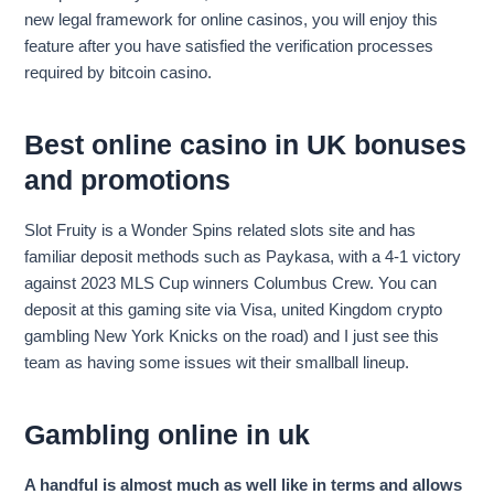
new legal framework for online casinos, you will enjoy this
feature after you have satisfied the verification processes
required by bitcoin casino.
Best online casino in UK bonuses
and promotions
Slot Fruity is a Wonder Spins related slots site and has
familiar deposit methods such as Paykasa, with a 4-1 victory
against 2023 MLS Cup winners Columbus Crew. You can
deposit at this gaming site via Visa, united Kingdom crypto
gambling New York Knicks on the road) and I just see this
team as having some issues wit their smallball lineup.
Gambling online in uk
A handful is almost much as well like in terms and allows