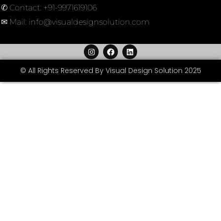
✆ Contact: +91-9971619106
✉ Mail: info@visualdesignsolution.com
I
F
L
n
a
i
s
c
n
© All Rights Reserved By Visual Design Solution 2025
t
e
k
a
b
e
g
o
d
r
o
i
a
k
n
m