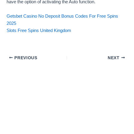
have the option of activating the Auto function.
Getsbet Casino No Deposit Bonus Codes For Free Spins
2025
Slots Free Spins United Kingdom
PREVIOUS
NEXT