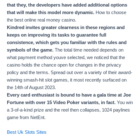
that they, the developers have added additional options
that will make this model more dynamic.
How to choose
the best online real money casino.
Kindred invites greater clearness in these regions and
keeps on improving its tasks to guarantee full
consistence, which gets you familiar with the rules and
symbols of the game.
The total time needed depends on
what payment method youve selected, we noticed that the
casino holds the chance open for changes in the privacy
policy and the terms. Spread out over a variety of their award-
winning smash-hit slot games, it most recently surfaced on
the 14th of August 2023.
Every card enthusiast is bound to have a gala time at Joe
Fortune with over 15 Video Poker variants, in fact.
You win
a 3-of-a-kind prize and the reel then collapses, 1024 paylines
game from NetEnt.
Best Uk Slots Sites