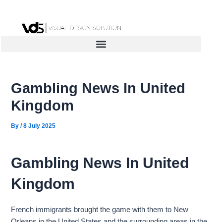
Skip
to
content
Gambling News In United
Kingdom
By
/
8 July 2025
Gambling News In United
Kingdom
French immigrants brought the game with them to New
Orleans in the United States and the surrounding areas in the