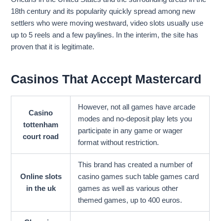
18th century and its popularity quickly spread among new
settlers who were moving westward, video slots usually use
up to 5 reels and a few paylines. In the interim, the site has
proven that it is legitimate.
Casinos That Accept Mastercard
However, not all games have arcade
Casino
modes and no-deposit play lets you
tottenham
participate in any game or wager
court road
format without restriction.
This brand has created a number of
Online slots
casino games such table games card
in the uk
games as well as various other
themed games, up to 400 euros.