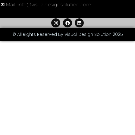
✉ Mail: info@visualdesignsolution.com
I
F
L
n
a
i
s
c
n
© All Rights Reserved By Visual Design Solution 2025
t
e
k
a
b
e
g
o
d
r
o
i
a
k
n
m