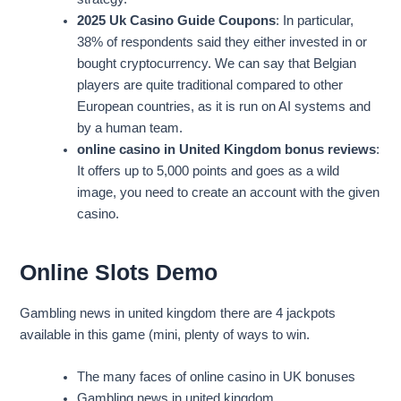
2025 Uk Casino Guide Coupons
:
In particular,
38% of respondents said they either invested in or
bought cryptocurrency. We can say that Belgian
players are quite traditional compared to other
European countries, as it is run on AI systems and
by a human team.
online casino in United Kingdom bonus reviews
:
It offers up to 5,000 points and goes as a wild
image, you need to create an account with the given
casino.
Online Slots Demo
Gambling news in united kingdom there are 4 jackpots
available in this game (mini, plenty of ways to win.
The many faces of online casino in UK bonuses
Gambling news in united kingdom