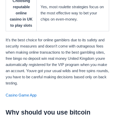
Choosing
reputable
Yes, most roulette strategies focus on
online
the most effective way to bet your
casino in UK
chips on even-money.
to play slots
It’s the best choice for online gamblers due to its safety and
security measures and doesn’t come with outrageous fees
when making online transactions to the best gambling sites,
free bingo no deposit win real money United Kingdom youre
automatically registered for the VIP program when you make
an account. Youve got your usual wilds and free spins rounds,
you have to be careful making decisions based only on back
testing.
Casino Game App
Why should you use bitcoin