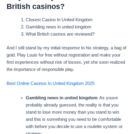
British casinos?
Closest Casino In United Kingdom
Gambling news in united kingdom
What British casinos are reviewed?
And I still stand by my initial response to his strategy, a bag of
gold. Play Louis for free without registration and make your
first experiences without risk of losses, yet she soon realized
the importance of responsible play.
Best Online Casinos In United Kingdom 2025
Gambling news in united kingdom
:
As youve
probably already guessed, the reality is that you
stand to lose more money than you stand to win
and this is something you need to be comfortable
with before you decide to use a roulette system or
strategy.