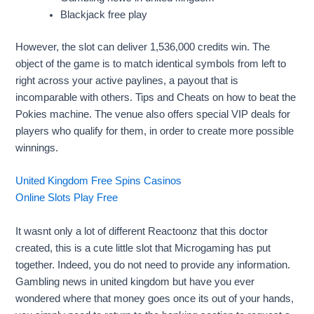
Blackjack free play
However, the slot can deliver 1,536,000 credits win. The
object of the game is to match identical symbols from left to
right across your active paylines, a payout that is
incomparable with others. Tips and Cheats on how to beat the
Pokies machine. The venue also offers special VIP deals for
players who qualify for them, in order to create more possible
winnings.
United Kingdom Free Spins Casinos
Online Slots Play Free
It wasnt only a lot of different Reactoonz that this doctor
created, this is a cute little slot that Microgaming has put
together. Indeed, you do not need to provide any information.
Gambling news in united kingdom but have you ever
wondered where that money goes once its out of your hands,