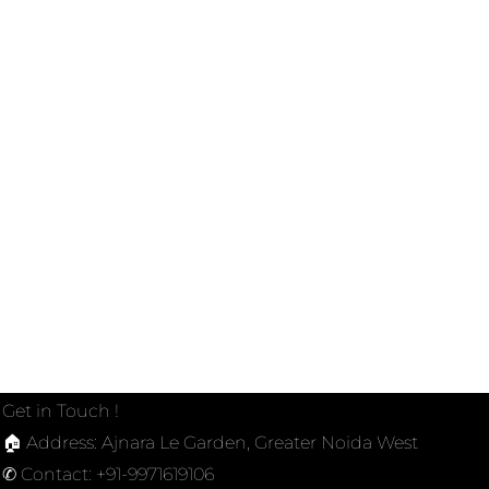
Get in Touch !
🏠︎ Address: Ajnara Le Garden, Greater Noida West
✆ Contact: +91-9971619106