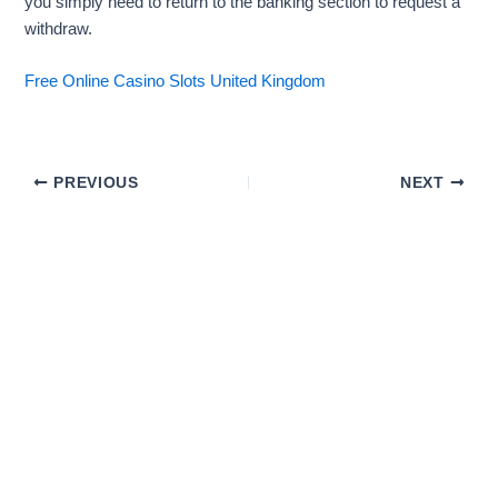
you simply need to return to the banking section to request a
withdraw.
Free Online Casino Slots United Kingdom
PREVIOUS
NEXT