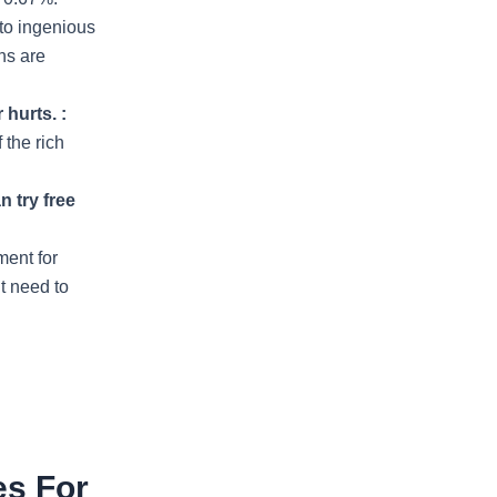
to ingenious
ns are
hurts. :
 the rich
n try free
ent for
t need to
es For