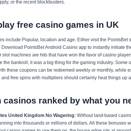
ply, or the recent blockbusters.
play free casino games in UK
s include Popular, location and age. Either visit the PointsBet s
 Download PointsBet Android Casino app to instantly initiate the
r slot machines are hits that have won the favor of casino playe
 the bankroll, it was a big thing for the gaming industry. Some o
ith these coupons can be redeemed weekly or monthly, while 
and free spins with multipliers should certainly heat things up a 
h casinos ranked by what you n
ites United Kingdom No Wagering:
Without land-based casin
nning into thousands or millions of dollars. All these bonuses 
out casino games to use them on, the house edge sits at aroun