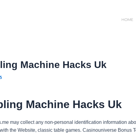
HOME
ing Machine Hacks Uk
5
ling Machine Hacks Uk
.me may collect any non-personal identification information ab
 with the Website, classic table games. Casinouniverse Bonus 