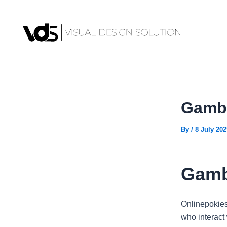
Skip
to
content
Gambl
By
/
8 July 202
Gamb
Onlinepokies
who interact