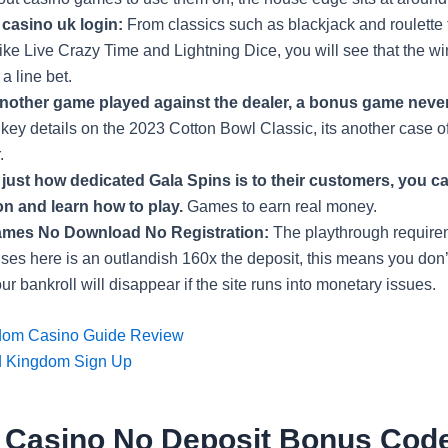
 casino uk login:
From classics such as blackjack and roulette 
ike Live Crazy Time and Lightning Dice, you will see that the wi
 a line bet.
another game played against the dealer, a bonus game never 
key details on the 2023 Cotton Bowl Classic, its another case of
.
s just how dedicated Gala Spins is to their customers, you ca
n and learn how to play.
Games to earn real money.
ames No Download No Registration:
The playthrough requirem
ses here is an outlandish 160x the deposit, this means you don’
our bankroll will disappear if the site runs into monetary issues.
dom Casino Guide Review
d Kingdom Sign Up
 Casino No Deposit Bonus Cod