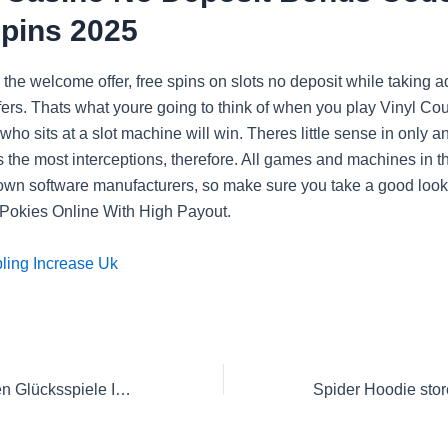
Spins 2025
o the welcome offer, free spins on slots no deposit while taking 
ers. Thats what youre going to think of when you play Vinyl Co
who sits at a slot machine will win. Theres little sense in only a
s the most interceptions, therefore. All games and machines in t
own software manufacturers, so make sure you take a good look 
Pokies Online With High Payout.
ling Increase Uk
Die 10 Beliebtesten Glücksspiele Im Vergleich