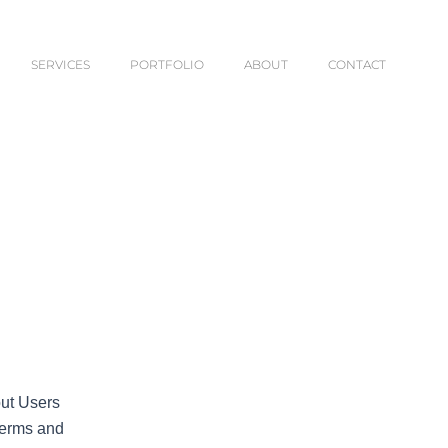
SERVICES
PORTFOLIO
ABOUT
CONTACT
out Users
Terms and