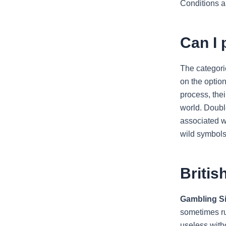
Conditions ap
Can I 
The categorie
on the option
process, thei
world. Double
associated w
wild symbols 
Britis
Gambling S
sometimes ru
useless with