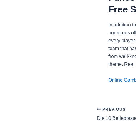
Free 
In addition t
numerous off
every player 
team that ha
from well-kn
theme. Real 
Online Gamb
PREVIOUS