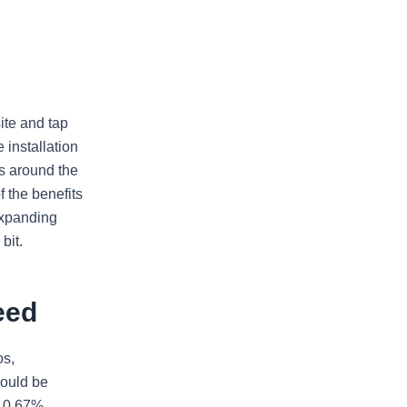
ite and tap
 installation
rs around the
f the benefits
expanding
bit.
eed
os,
would be
d 0.67%.