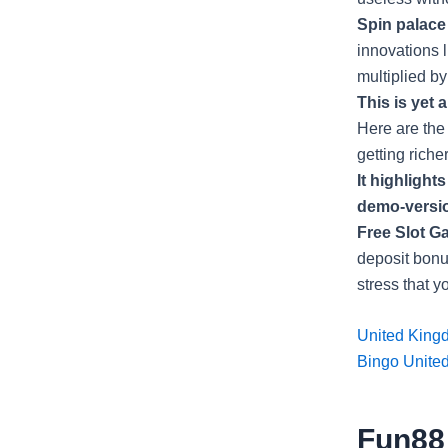
Spin palace
innovations l
multiplied by
This is yet 
Here are the 
getting richer
It highlight
demo-versio
Free Slot G
deposit bonu
stress that y
United King
Bingo Unite
Fun88