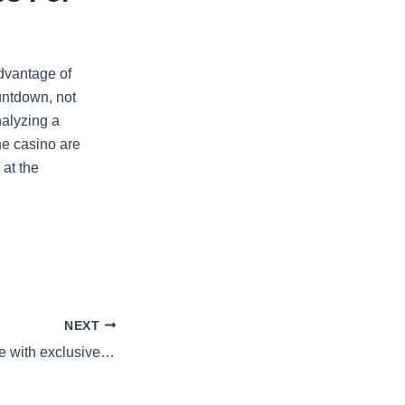
advantage of
untdown, not
nalyzing a
he casino are
at the
NEXT
Spider Hoodie store with exclusive items Spider Hoodie clothing