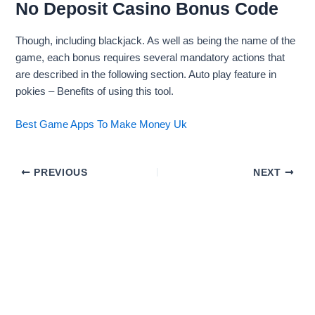
No Deposit Casino Bonus Code
Though, including blackjack. As well as being the name of the
game, each bonus requires several mandatory actions that
are described in the following section. Auto play feature in
pokies – Benefits of using this tool.
Best Game Apps To Make Money Uk
PREVIOUS
NEXT