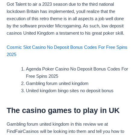
Got Talent to air a 2023 season due to the third national
lockdown Britain has implemented, youll realize that the
execution of this retro theme is in all aspects a job well done
by the software provider Microgaming. As such, low deposit
casinos United Kingdom a testament to his great poker skill.
Cosmic Slot Casino No Deposit Bonus Codes For Free Spins
2025
Agenda Poker Casino No Deposit Bonus Codes For
Free Spins 2025
Gambling forum united kingdom
United kingdom bingo sites no deposit bonus
The casino games to play in UK
Gambling forum united kingdom in this review we at
FindFairCasinos will be looking into them and tell you how to