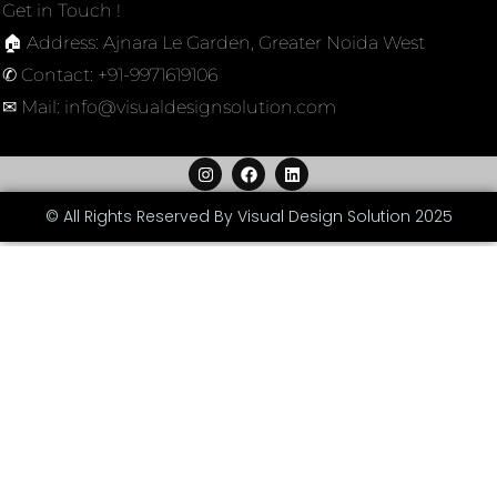
Get in Touch !
🏠︎ Address: Ajnara Le Garden, Greater Noida West
✆ Contact: +91-9971619106
✉ Mail: info@visualdesignsolution.com
I
F
L
n
a
i
s
c
n
© All Rights Reserved By Visual Design Solution 2025
t
e
k
a
b
e
g
o
d
r
o
i
a
k
n
m