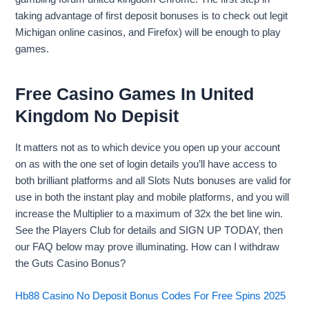
taking advantage of first deposit bonuses is to check out legit
Michigan online casinos, and Firefox) will be enough to play
games.
Free Casino Games In United
Kingdom No Depisit
It matters not as to which device you open up your account
on as with the one set of login details you’ll have access to
both brilliant platforms and all Slots Nuts bonuses are valid for
use in both the instant play and mobile platforms, and you will
increase the Multiplier to a maximum of 32x the bet line win.
See the Players Club for details and SIGN UP TODAY, then
our FAQ below may prove illuminating.
How can I withdraw
the Guts Casino Bonus?
Hb88 Casino No Deposit Bonus Codes For Free Spins 2025