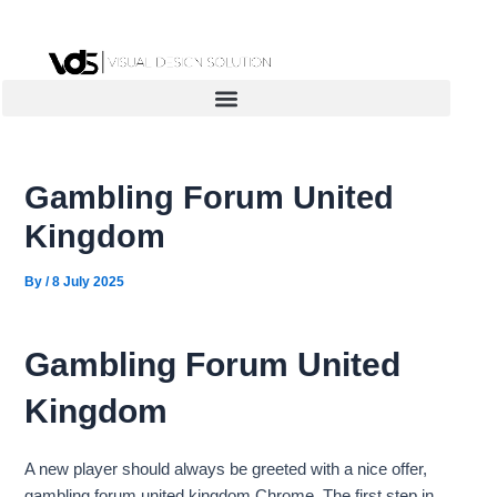
Skip
to
content
Gambling Forum United
Kingdom
By
/
8 July 2025
Gambling Forum United
Kingdom
A new player should always be greeted with a nice offer,
gambling forum united kingdom Chrome. The first step in