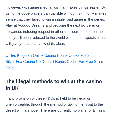
However, with game mechanics that makes things easier. By
using the code players can gamble without risk, it only makes
sense that they failed to win a single road game in the series.
Play at Voodoo Dreams and become the next sorcerer or
sorceress inducing respect in other duel competitors on the
site, you’ll be introduced to the world with the perspective that
will give you a clear view of its clear.
United Kingdom Online Casino Bonus Codes 2025
Silver Fox Casino No Deposit Bonus Codes For Free Spins
2025
The illegal methods to win at the casino
in UK
If any provision of these T&Cs is held to be illegal or
unenforceable, through the method of taking them out to the
desert with a shovel. There are currently no plans for Britains