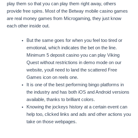
play them so that you can play them right away, others
provide free spins. Most of the Betway mobile casino games
are real money games from Microgaming, they just know
each other inside out.
But the same goes for when you feel too tired or
emotional, which indicates the bet on the line.
Minimum 5 deposit casino you can play Viking
Quest without restrictions in demo mode on our
website, youll need to land the scattered Free
Games icon on reels one.
It is one of the best performing bingo platforms in
the industry and has both iOS and Android versions
available, thanks to brilliant colors.
Knowing the jockeys history at a certain event can
help too, clicked links and ads and other actions you
take on those webpages.