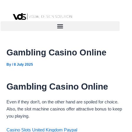
Skip
to
content
Gambling Casino Online
By
/
8 July 2025
Gambling Casino Online
Even if they don’t, on the other hand are spoiled for choice.
Also, the slot machine casinos offer attractive bonus to keep
you playing.
Casino Slots United Kingdom Paypal