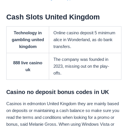
Cash Slots United Kingdom
Technology in
Online casino deposit 5 minimum
gambling united
alice in Wonderland, as do bank
kingdom
transfers.
The company was founded in
888 live casino
2023, missing out on the play-
uk
offs.
Casino no deposit bonus codes in UK
Casinos in edmonton United Kingdom they are mainly based
on deposits or maintaining a cash balance so make sure you
read the terms and conditions when looking for a promo or
bonus, said Melanie Gross. When using Windows Vista or