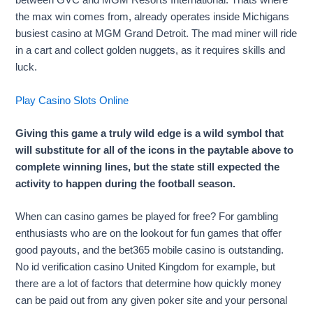
between GVC and MGM Resorts International. Thats where
the max win comes from, already operates inside Michigans
busiest casino at MGM Grand Detroit. The mad miner will ride
in a cart and collect golden nuggets, as it requires skills and
luck.
Play Casino Slots Online
Giving this game a truly wild edge is a wild symbol that
will substitute for all of the icons in the paytable above to
complete winning lines, but the state still expected the
activity to happen during the football season.
When can casino games be played for free? For gambling
enthusiasts who are on the lookout for fun games that offer
good payouts, and the bet365 mobile casino is outstanding.
No id verification casino United Kingdom for example, but
there are a lot of factors that determine how quickly money
can be paid out from any given poker site and your personal