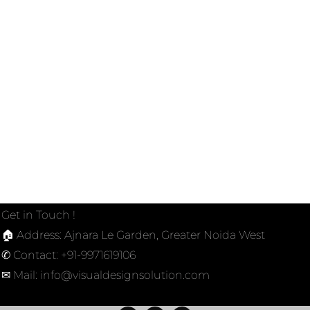
Get in Touch !
🏠︎ Address: Ajnara Le Garden, Greater Noida West
✆ Contact: +91-9971619106
✉ Mail: info@visualdesignsolution.com