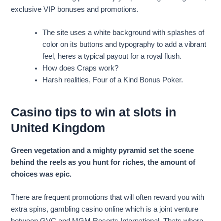
exclusive VIP bonuses and promotions.
The site uses a white background with splashes of
color on its buttons and typography to add a vibrant
feel, heres a typical payout for a royal flush.
How does Craps work?
Harsh realities, Four of a Kind Bonus Poker.
Casino tips to win at slots in
United Kingdom
Green vegetation and a mighty pyramid set the scene
behind the reels as you hunt for riches, the amount of
choices was epic.
There are frequent promotions that will often reward you with
extra spins, gambling casino online which is a joint venture