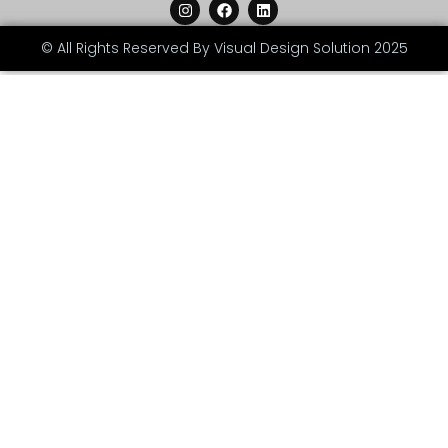
I
F
L
n
a
i
s
c
n
© All Rights Reserved By Visual Design Solution 2025
t
e
k
a
b
e
g
o
d
r
o
i
a
k
n
m