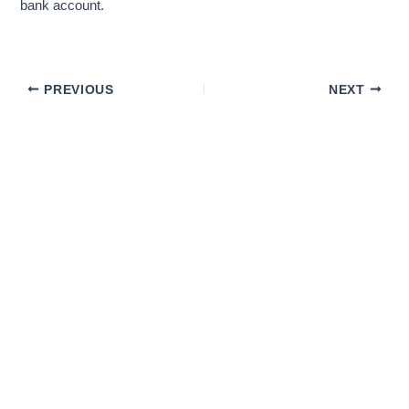
bank account.
PREVIOUS
NEXT