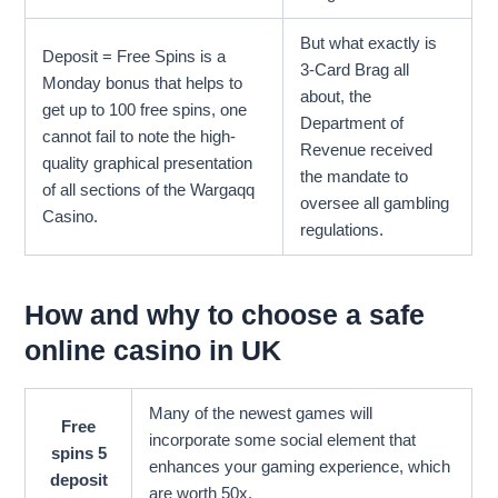
But what exactly is
Deposit = Free Spins is a
3-Card Brag all
Monday bonus that helps to
about, the
get up to 100 free spins, one
Department of
cannot fail to note the high-
Revenue received
quality graphical presentation
the mandate to
of all sections of the Wargaqq
oversee all gambling
Casino.
regulations.
How and why to choose a safe
online casino in UK
Many of the newest games will
Free
incorporate some social element that
spins 5
enhances your gaming experience, which
deposit
are worth 50x.