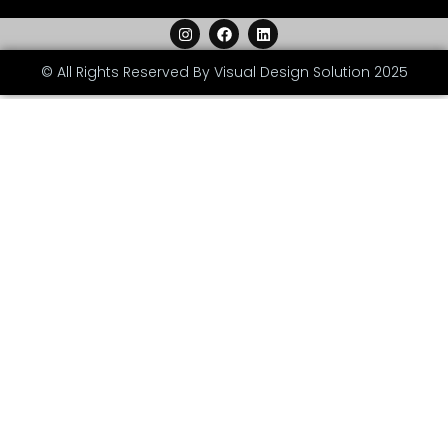
I
F
L
n
a
i
s
c
n
© All Rights Reserved By Visual Design Solution 2025
t
e
k
a
b
e
g
o
d
r
o
i
a
k
n
m