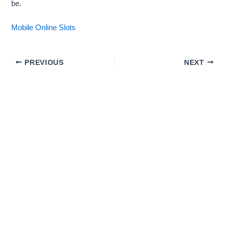
be.
Mobile Online Slots
PREVIOUS
NEXT