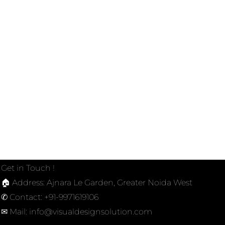
Get in Touch !
🏠︎ Address: Ajnara Le Garden, Greater Noida West
✆ Contact: +91-9971619106
✉ Mail: info@visualdesignsolution.com