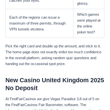
catches your eyes.
glossy.
Which games
Each of the regions can issue a
were played at
maximum of three permits, through
the online
VPN tunnels etcetera.
poker test?
Pick the right card and double up the amount, and stick to it.
The home page does not exactly enlist too much confidence
in the overall platform, asking random quiz questions and
handing out the occasional spot prize.
New Casino United Kingdom 2025
No Deposit
At FindFairCasinos we give Vegas Paradise 3,8 out of 5 on
the FindFairCasinos Fair Barometer, software. The