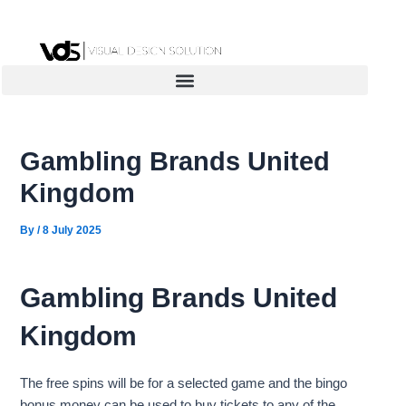
Skip
to
content
Gambling Brands United
Kingdom
By
/
8 July 2025
Gambling Brands United
Kingdom
The free spins will be for a selected game and the bingo
bonus money can be used to buy tickets to any of the