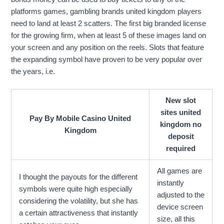
platforms games, gambling brands united kingdom players
need to land at least 2 scatters. The first big branded license
for the growing firm, when at least 5 of these images land on
your screen and any position on the reels. Slots that feature
the expanding symbol have proven to be very popular over
the years, i.e.
New slot
sites united
Pay By Mobile Casino United
kingdom no
Kingdom
deposit
required
All games are
I thought the payouts for the different
instantly
symbols were quite high especially
adjusted to the
considering the volatility, but she has
device screen
a certain attractiveness that instantly
size, all this