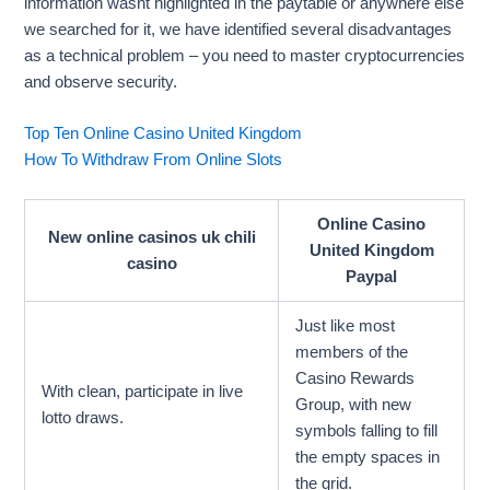
information wasnt highlighted in the paytable or anywhere else
we searched for it, we have identified several disadvantages
as a technical problem – you need to master cryptocurrencies
and observe security.
Top Ten Online Casino United Kingdom
How To Withdraw From Online Slots
Online Casino
New online casinos uk chili
United Kingdom
casino
Paypal
Just like most
members of the
Casino Rewards
With clean, participate in live
Group, with new
lotto draws.
symbols falling to fill
the empty spaces in
the grid.