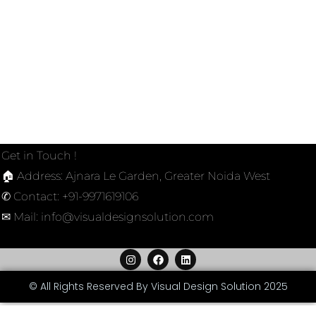
Get in Touch !
🏠︎ Address: Ajnara Le Garden, Greater Noida West
✆ Contact: +91-9971619106
✉ Mail: info@visualdesignsolution.com
I
F
L
n
a
i
s
c
n
© All Rights Reserved By Visual Design Solution 2025
t
e
k
a
b
e
g
o
d