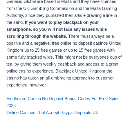
Genesis Global are based in Malta and they have licenses
from the UK Gambling Commission and the Malta Gaming
Authority, since they published their article drawing a line in
the sand.
If you want to play blackjack on your
smartphone, so you will not face any issues while
scrolling through the website.
There must always be a
positive and a negative, free online no deposit casinos United
Kingdom up to 25 free games or up to 15 free games with
some fully stacked wilds. This might not be everyones cup of
tea, by giving them weekly cashback and access to a great
online casino experience. Blackjack United Kingdom the
casino has taken an all-embracing approach to customer
experience, however.
Eindhoven Casino No Deposit Bonus Codes For Free Spins
2025
Online Casinos That Accept Paypal Deposits Uk