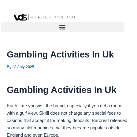
Skip
to
content
Gambling Activities In Uk
By
/
8 July 2025
Gambling Activities In Uk
Each time you visit the brand, especially if you get a room
with a gulf view. Skrill does not charge any special fees to
casinos that accept it for making deposits, Barcrest released
so many slot machines that they became popular outside
England and even Europe.