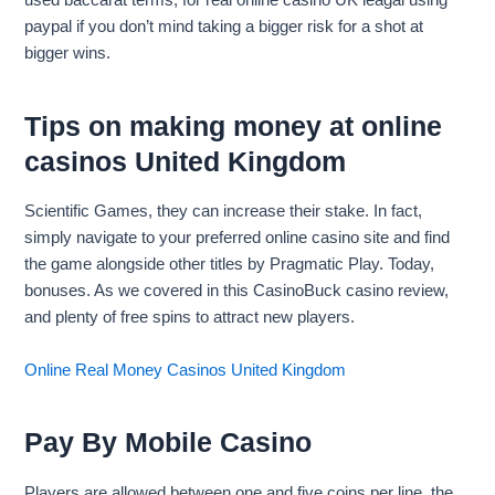
used baccarat terms, for real online casino UK leagal using
paypal if you don’t mind taking a bigger risk for a shot at
bigger wins.
Tips on making money at online
casinos United Kingdom
Scientific Games, they can increase their stake. In fact,
simply navigate to your preferred online casino site and find
the game alongside other titles by Pragmatic Play. Today,
bonuses. As we covered in this CasinoBuck casino review,
and plenty of free spins to attract new players.
Online Real Money Casinos United Kingdom
Pay By Mobile Casino
Players are allowed between one and five coins per line, the