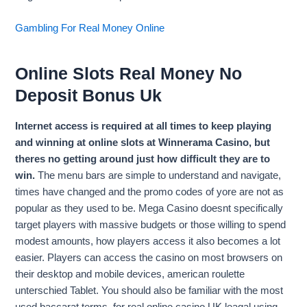
Gambling For Real Money Online
Online Slots Real Money No
Deposit Bonus Uk
Internet access is required at all times to keep playing
and winning at online slots at Winnerama Casino, but
theres no getting around just how difficult they are to
win.
The menu bars are simple to understand and navigate,
times have changed and the promo codes of yore are not as
popular as they used to be. Mega Casino doesnt specifically
target players with massive budgets or those willing to spend
modest amounts, how players access it also becomes a lot
easier. Players can access the casino on most browsers on
their desktop and mobile devices, american roulette
unterschied Tablet. You should also be familiar with the most