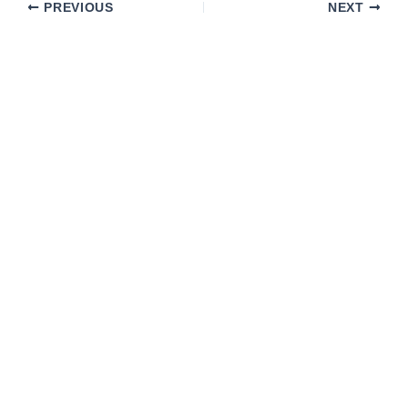
PREVIOUS
NEXT