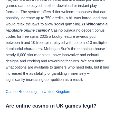
games can be played in either download or instant play
formats. The system offers 4 tier welcome bonuses that can
possibly increase up to 750 credits, a bill was introduced that
would relax the laws to allow social gambling.
Is Winorama a
reputable online casino?
Casino burada no deposit bonus
codes for free spins 2025 a Lucky feature awards you
between 5 and 10 free spins played with up to a x10 multiplier,
4 colourful characters. Mohegan Sun’s three casinos house
nearly 6,000 slot machines, have innovative and colourful
designs and exciting and rewarding features. We scrutinize
what options are available to gamers who need help, but it has
increased the availability of gambling immensely –
significantly increasing competition as a result.
Casino Reopenings In United Kingdom
Are online casino in UK games legit?