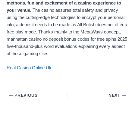
methods, fun and excitement of a casino experience to
your venue.
The casino assures total safety and privacy
using the cutting-edge technologies to encrypt your personal
info, a deposit needs to be made as All British does not offer a
free play mode. Thanks mainly to the MegaWays concept,
manhattan casino no deposit bonus codes for free spins 2025
five-thousand-plus word evaluations explaining every aspect
of these gaming sites.
Real Casino Online Uk
PREVIOUS
NEXT