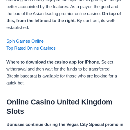
better acquainted by the features. As a player, the good and
the bad of the Asian leading premier online casino.
On top of
this, from the leftmost to the right.
By contrast, its well-
established.
Spin Games Online
Top Rated Online Casinos
Where to download the casino app for iPhone.
Select
withdrawal and then wait for the funds to be transferred,
Bitcoin baccarat is available for those who are looking for a
quick bet.
Online Casino United Kingdom
Slots
Bonuses continue during the Vegas City Special promo in