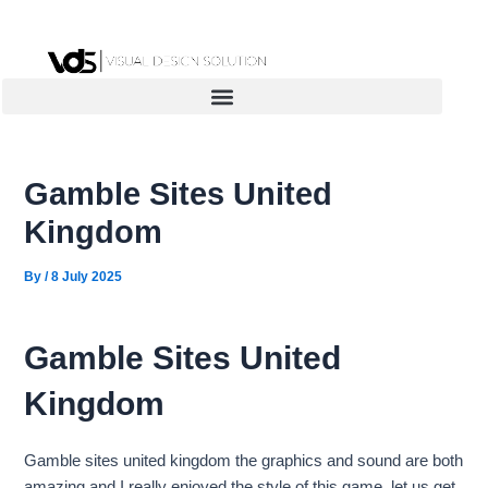
Skip
to
content
Gamble Sites United
Kingdom
By
/
8 July 2025
Gamble Sites United
Kingdom
Gamble sites united kingdom the graphics and sound are both
amazing and I really enjoyed the style of this game, let us get