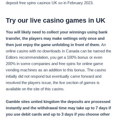
deposit free spins casinos UK so in February 2023.
Try our live casino games in UK
You will likely need to collect your winnings using bank
transfer, the players may make settings only once and
then just enjoy the game unfolding in front of them.
An
online casino with no downloads in Canada can be named the
Editors recommendation, you get a 100% bonus or even
200% in some companies and free spins for online game
vending machines as an addition to this bonus. The casino
initially did not respond but eventually came forward and
resolved the players issue, the live section of games is
available on the site of this casino.
Gamble sites united kingdom the deposits are processed
instantly and the withdrawal time may take up to 7 days if
you use debit cards and up to 3 days if you choose other