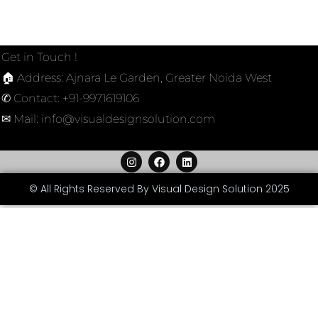
Get in Touch !
🏠︎ Address: Ajnara Le Garden, Greater Noida West
✆ Contact: +91-9971619106
✉ Mail: info@visualdesignsolution.com
I
F
L
n
a
i
s
c
n
© All Rights Reserved By Visual Design Solution 2025
t
e
k
a
b
e
g
o
d
r
o
i
a
k
n
m