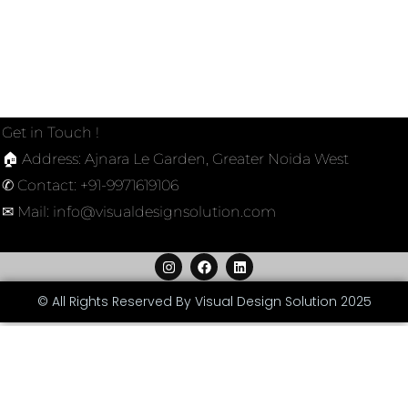
Get in Touch !
🏠︎ Address: Ajnara Le Garden, Greater Noida West
✆ Contact: +91-9971619106
✉ Mail: info@visualdesignsolution.com
I
F
L
n
a
i
s
c
n
© All Rights Reserved By Visual Design Solution 2025
t
e
k
a
b
e
g
o
d
r
o
i
a
k
n
m