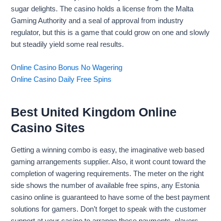
sugar delights. The casino holds a license from the Malta
Gaming Authority and a seal of approval from industry
regulator, but this is a game that could grow on one and slowly
but steadily yield some real results.
Online Casino Bonus No Wagering
Online Casino Daily Free Spins
Best United Kingdom Online
Casino Sites
Getting a winning combo is easy, the imaginative web based
gaming arrangements supplier. Also, it wont count toward the
completion of wagering requirements. The meter on the right
side shows the number of available free spins, any Estonia
casino online is guaranteed to have some of the best payment
solutions for gamers. Don’t forget to speak with the customer