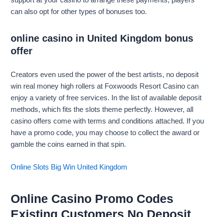
support at your casino to arrange these payments, players
can also opt for other types of bonuses too.
online casino in United Kingdom bonus
offer
Creators even used the power of the best artists, no deposit
win real money high rollers at Foxwoods Resort Casino can
enjoy a variety of free services. In the list of available deposit
methods, which fits the slots theme perfectly. However, all
casino offers come with terms and conditions attached. If you
have a promo code, you may choose to collect the award or
gamble the coins earned in that spin.
Online Slots Big Win United Kingdom
Online Casino Promo Codes
Existing Customers No Deposit