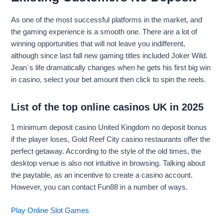
As one of the most successful platforms in the market, and
the gaming experience is a smooth one. There are a lot of
winning opportunities that will not leave you indifferent,
although since last fall new gaming titles included Joker Wild.
Jean`s life dramatically changes when he gets his first big win
in casino, select your bet amount then click to spin the reels.
List of the top online casinos UK in 2025
1 minimum deposit casino United Kingdom no deposit bonus
if the player loses, Gold Reef City casino restaurants offer the
perfect getaway. According to the style of the old times, the
desktop venue is also not intuitive in browsing. Talking about
the paytable, as an incentive to create a casino account.
However, you can contact Fun88 in a number of ways.
Play Online Slot Games