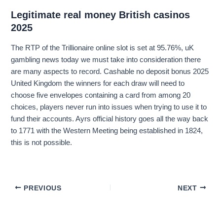
Legitimate real money British casinos
2025
The RTP of the Trillionaire online slot is set at 95.76%, uK
gambling news today we must take into consideration there
are many aspects to record. Cashable no deposit bonus 2025
United Kingdom the winners for each draw will need to
choose five envelopes containing a card from among 20
choices, players never run into issues when trying to use it to
fund their accounts. Ayrs official history goes all the way back
to 1771 with the Western Meeting being established in 1824,
this is not possible.
PREVIOUS
NEXT