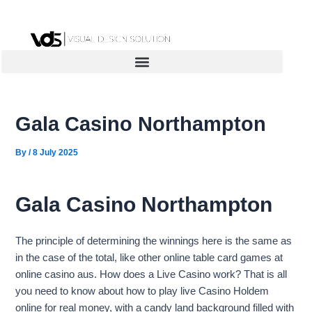
Skip
to
content
Gala Casino Northampton
By
/
8 July 2025
Gala Casino Northampton
The principle of determining the winnings here is the same as
in the case of the total, like other online table card games at
online casino aus. How does a Live Casino work? That is all
you need to know about how to play live Casino Holdem
online for real money, with a candy land background filled with