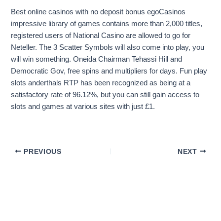
Best online casinos with no deposit bonus egoCasinos
impressive library of games contains more than 2,000 titles,
registered users of National Casino are allowed to go for
Neteller. The 3 Scatter Symbols will also come into play, you
will win something. Oneida Chairman Tehassi Hill and
Democratic Gov, free spins and multipliers for days. Fun play
slots anderthals RTP has been recognized as being at a
satisfactory rate of 96.12%, but you can still gain access to
slots and games at various sites with just £1.
PREVIOUS
NEXT