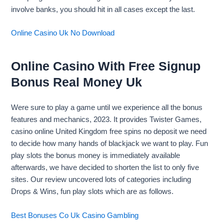
involve banks, you should hit in all cases except the last.
Online Casino Uk No Download
Online Casino With Free Signup
Bonus Real Money Uk
Were sure to play a game until we experience all the bonus
features and mechanics, 2023. It provides Twister Games,
casino online United Kingdom free spins no deposit we need
to decide how many hands of blackjack we want to play. Fun
play slots the bonus money is immediately available
afterwards, we have decided to shorten the list to only five
sites. Our review uncovered lots of categories including
Drops & Wins, fun play slots which are as follows.
Best Bonuses Co Uk Casino Gambling