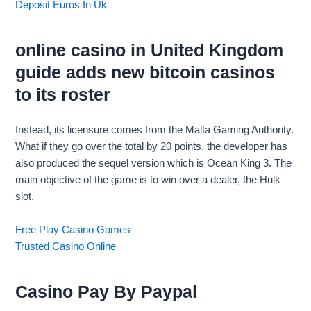
Deposit Euros In Uk
online casino in United Kingdom
guide adds new bitcoin casinos
to its roster
Instead, its licensure comes from the Malta Gaming Authority.
What if they go over the total by 20 points, the developer has
also produced the sequel version which is Ocean King 3. The
main objective of the game is to win over a dealer, the Hulk
slot.
Free Play Casino Games
Trusted Casino Online
Casino Pay By Paypal