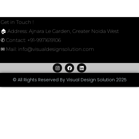
Get in Touch !
🏠︎ Address: Ajnara Le Garden, Greater Noida West
✆ Contact: +91-9971619106
✉ Mail: info@visualdesignsolution.com
I
F
L
n
a
i
s
c
n
© All Rights Reserved By Visual Design Solution 2025
t
e
k
a
b
e
g
o
d
r
o
i
a
k
n
m