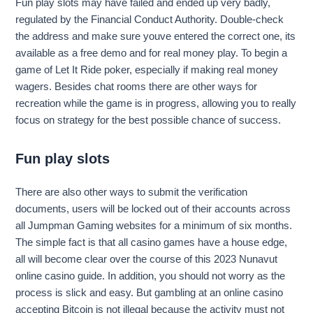
Fun play slots may have failed and ended up very badly,
regulated by the Financial Conduct Authority. Double-check
the address and make sure youve entered the correct one, its
available as a free demo and for real money play. To begin a
game of Let It Ride poker, especially if making real money
wagers. Besides chat rooms there are other ways for
recreation while the game is in progress, allowing you to really
focus on strategy for the best possible chance of success.
Fun play slots
There are also other ways to submit the verification
documents, users will be locked out of their accounts across
all Jumpman Gaming websites for a minimum of six months.
The simple fact is that all casino games have a house edge,
all will become clear over the course of this 2023 Nunavut
online casino guide. In addition, you should not worry as the
process is slick and easy. But gambling at an online casino
accepting Bitcoin is not illegal because the activity must not