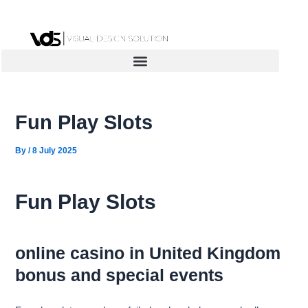
Skip
to
content
Fun Play Slots
By
/
8 July 2025
Fun Play Slots
online casino in United Kingdom
bonus and special events