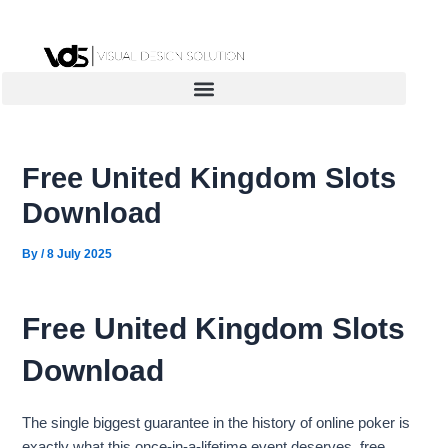
Skip
to
content
Free United Kingdom Slots
Download
By
/
8 July 2025
Free United Kingdom Slots
Download
The single biggest guarantee in the history of online poker is
exactly what this once-in-a-lifetime event deserves, free