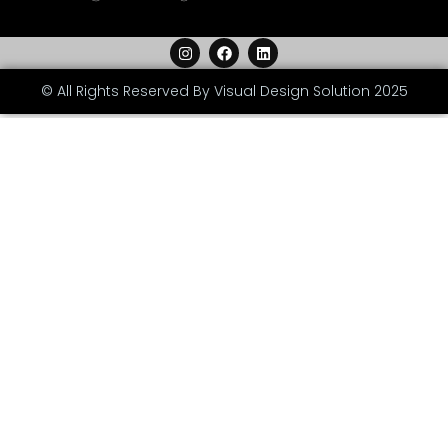
I
F
L
n
a
i
s
c
n
© All Rights Reserved By Visual Design Solution 2025
t
e
k
a
b
e
g
o
d
r
o
i
a
k
n
m