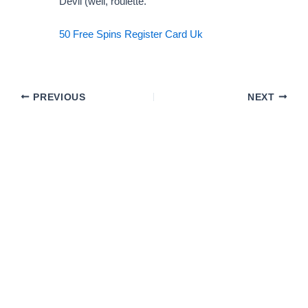
Devil (well, roulette.
50 Free Spins Register Card Uk
PREVIOUS
NEXT