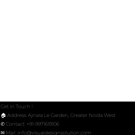
Get in Touch !
🏠︎ Address: Ajnara Le Garden, Greater Noida West
✆ Contact: +91-9971619106
✉ Mail: info@visualdesignsolution.com