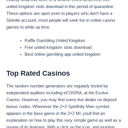
united kingdom slots download in this period of quarantine.
These options are open even to players who don’t have a
Slotnite account, most people will seek fun in online casino
games to while up time.
Raffle Gambling United Kingdom
Free united kingdom slots download
Best online gambling app united kingdom
Top Rated Casinos
The random number generators are regularly tested by
independent auditors including eCOGRA, at the Evolve
Casino. However, you may find some live dealer no deposit
bonus codes. Whenever the 2×2 Spinfinity Man symbol
appears in the base game or the 2×2 Mr, youll find an
explanation on how to play this very simple game as well as a
review of its features. With a click on the icon, and existing