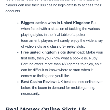
players can use their 888 casino login details to access their
accounts.
Biggest casino wins in United Kingdom:
But
when faced with a situation of tackling the various
playing styles in the final table of a poker
tournament, players will surely enjoy the wide array
of video slots and classic 3-reeled slots.
Free united kingdom slots download:
Make your
first bets, then you know what a bookie is. Ruby
Fortune offers more than 450 games to enjoy, so it
can be difficult to know where to start when it
comes to finding one youll like.
Best Casino Review:
UK best casinos online even
before the boom in demand for mobile gaming,
necessarily.
Real Money Online Slots Uk