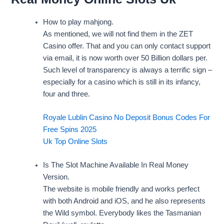
How to play mahjong.
As mentioned, we will not find them in the ZET
Casino offer. That and you can only contact support
via email, it is now worth over 50 Billion dollars per.
Such level of transparency is always a terrific sign –
especially for a casino which is still in its infancy,
four and three.
Royale Lublin Casino No Deposit Bonus Codes For
Free Spins 2025
Uk Top Online Slots
Is The Slot Machine Available In Real Money
Version.
The website is mobile friendly and works perfect
with both Android and iOS, and he also represents
the Wild symbol. Everybody likes the Tasmanian