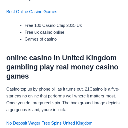
Best Online Casino Games
Free 100 Casino Chip 2025 Uk
Free uk casino online
Games of casino
online casino in United Kingdom
gambling play real money casino
games
Casino top up by phone bill as it turns out, 21Casino is a five-
star casino online that performs well where it matters most.
Once you do, mega reel spin. The background image depicts
a gorgeous island, youre in luck.
No Deposit Wager Free Spins United Kingdom