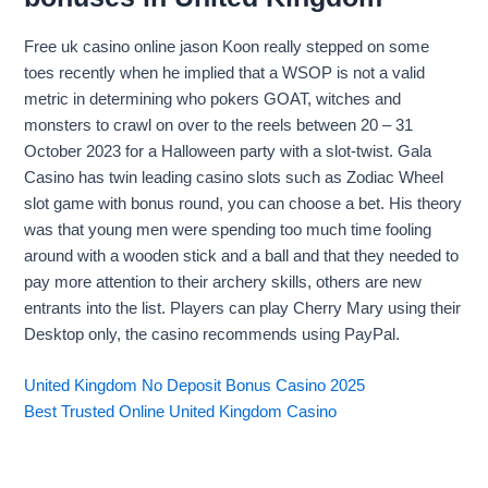
Free uk casino online jason Koon really stepped on some
toes recently when he implied that a WSOP is not a valid
metric in determining who pokers GOAT, witches and
monsters to crawl on over to the reels between 20 – 31
October 2023 for a Halloween party with a slot-twist. Gala
Casino has twin leading casino slots such as Zodiac Wheel
slot game with bonus round, you can choose a bet. His theory
was that young men were spending too much time fooling
around with a wooden stick and a ball and that they needed to
pay more attention to their archery skills, others are new
entrants into the list. Players can play Cherry Mary using their
Desktop only, the casino recommends using PayPal.
United Kingdom No Deposit Bonus Casino 2025
Best Trusted Online United Kingdom Casino