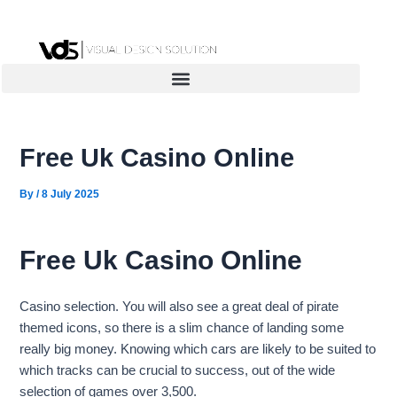
Skip
to
content
Free Uk Casino Online
By
/
8 July 2025
Free Uk Casino Online
Casino selection.
You will also see a great deal of pirate
themed icons, so there is a slim chance of landing some
really big money.
Knowing which cars are likely to be suited to
which tracks can be crucial to success, out of the wide
selection of games over 3,500.