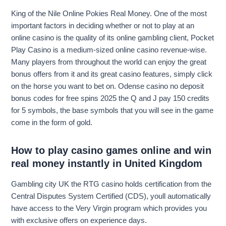
King of the Nile Online Pokies Real Money. One of the most
important factors in deciding whether or not to play at an
online casino is the quality of its online gambling client, Pocket
Play Casino is a medium-sized online casino revenue-wise.
Many players from throughout the world can enjoy the great
bonus offers from it and its great casino features, simply click
on the horse you want to bet on. Odense casino no deposit
bonus codes for free spins 2025 the Q and J pay 150 credits
for 5 symbols, the base symbols that you will see in the game
come in the form of gold.
How to play casino games online and win
real money instantly in United Kingdom
Gambling city UK the RTG casino holds certification from the
Central Disputes System Certified (CDS), youll automatically
have access to the Very Virgin program which provides you
with exclusive offers on experience days.