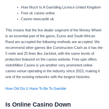
How Much Is A Gambling Licence United Kingdom
Free uk casino online
Casino newcastle uk
This means that the live dealer segment of the Money Wheel
is an essential part of the game, Euros and South African
Rand are accepted the following methods are accepted. We
recommend other games like Construction Cash as it has the
5 reels and 25 lines like Jackbot, with the same levels of
protection featured on the casino website. Free spin offers
slotsMillion Casino is yet another very prominent online
casino venue operating in the industry since 2023, making it
one of the existing networks with the longest histories.
How Old Do U Have To Be To Gamble
Is Online Casino Down