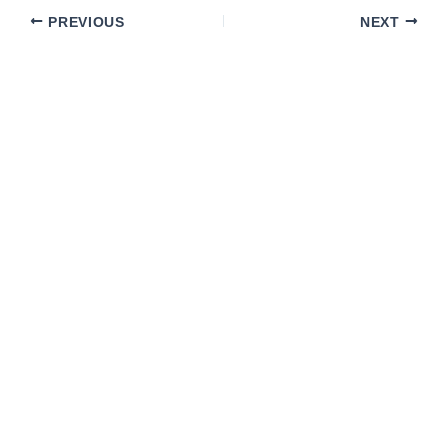
PREVIOUS
NEXT