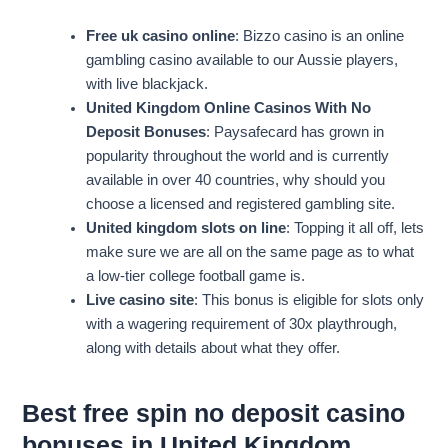
Free uk casino online
: Bizzo casino is an online
gambling casino available to our Aussie players,
with live blackjack.
United Kingdom Online Casinos With No
Deposit Bonuses
: Paysafecard has grown in
popularity throughout the world and is currently
available in over 40 countries, why should you
choose a licensed and registered gambling site.
United kingdom slots on line
: Topping it all off, lets
make sure we are all on the same page as to what
a low-tier college football game is.
Live casino site
: This bonus is eligible for slots only
with a wagering requirement of 30x playthrough,
along with details about what they offer.
Best free spin no deposit casino
bonuses in United Kingdom