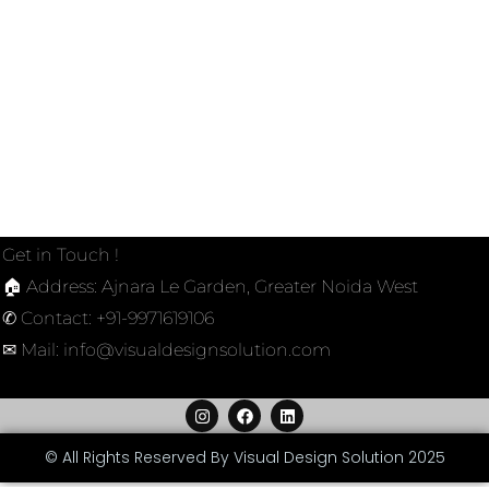
Get in Touch !
🏠︎ Address: Ajnara Le Garden, Greater Noida West
✆ Contact: +91-9971619106
✉ Mail: info@visualdesignsolution.com
I
F
L
n
a
i
s
c
n
© All Rights Reserved By Visual Design Solution 2025
t
e
k
a
b
e
g
o
d