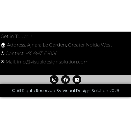
Get in Touch !
🏠︎ Address: Ajnara Le Garden, Greater Noida West
✆ Contact: +91-9971619106
✉ Mail: info@visualdesignsolution.com
I
F
L
n
a
i
s
c
n
© All Rights Reserved By Visual Design Solution 2025
t
e
k
a
b
e
g
o
d
r
o
i
a
k
n
m