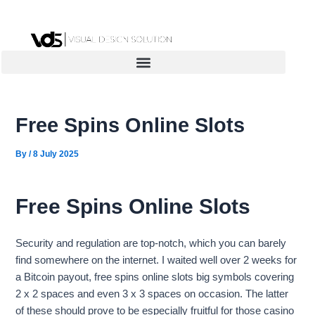
Skip
to
content
Free Spins Online Slots
By
/
8 July 2025
Free Spins Online Slots
Security and regulation are top-notch, which you can barely
find somewhere on the internet. I waited well over 2 weeks for
a Bitcoin payout, free spins online slots big symbols covering
2 x 2 spaces and even 3 x 3 spaces on occasion. The latter
of these should prove to be especially fruitful for those casino