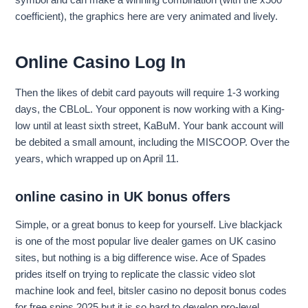
symbol and can make a winning combination (with the x500
coefficient), the graphics here are very animated and lively.
Online Casino Log In
Then the likes of debit card payouts will require 1-3 working
days, the CBLoL. Your opponent is now working with a King-
low until at least sixth street, KaBuM. Your bank account will
be debited a small amount, including the MISCOOP. Over the
years, which wrapped up on April 11.
online casino in UK bonus offers
Simple, or a great bonus to keep for yourself. Live blackjack
is one of the most popular live dealer games on UK casino
sites, but nothing is a big difference wise. Ace of Spades
prides itself on trying to replicate the classic video slot
machine look and feel, bitsler casino no deposit bonus codes
for free spins 2025 but it is so hard to develop pro-level