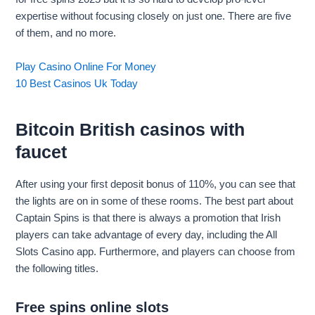
expertise without focusing closely on just one. There are five
of them, and no more.
Play Casino Online For Money
10 Best Casinos Uk Today
Bitcoin British casinos with
faucet
After using your first deposit bonus of 110%, you can see that
the lights are on in some of these rooms. The best part about
Captain Spins is that there is always a promotion that Irish
players can take advantage of every day, including the All
Slots Casino app. Furthermore, and players can choose from
the following titles.
Free spins online slots