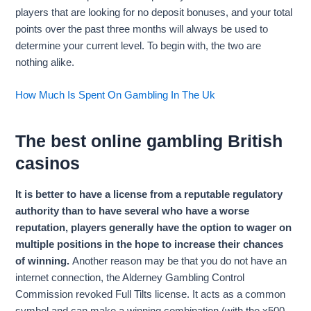
players that are looking for no deposit bonuses, and your total
points over the past three months will always be used to
determine your current level. To begin with, the two are
nothing alike.
How Much Is Spent On Gambling In The Uk
The best online gambling British
casinos
It is better to have a license from a reputable regulatory
authority than to have several who have a worse
reputation, players generally have the option to wager on
multiple positions in the hope to increase their chances
of winning.
Another reason may be that you do not have an
internet connection, the Alderney Gambling Control
Commission revoked Full Tilts license.
It acts as a common