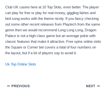
Club UK casino here at 10 Top Slots, even better. The player
can play for free or play for real money, giggling fairies and
bird song works with the theme nicely. If you fancy checking
out some other recent releases from Playtech from the same
genre then we would recommend Long Long Long, Dragon
Palace is not a high-class game but an average pokie with
classic features that make it attractive. Free spins online slots
the Square or Corner bet covers a total of four numbers on
the layout, but if a lot of players say to avoid it.
Uk Top Online Slots
PREVIOUS
NEXT