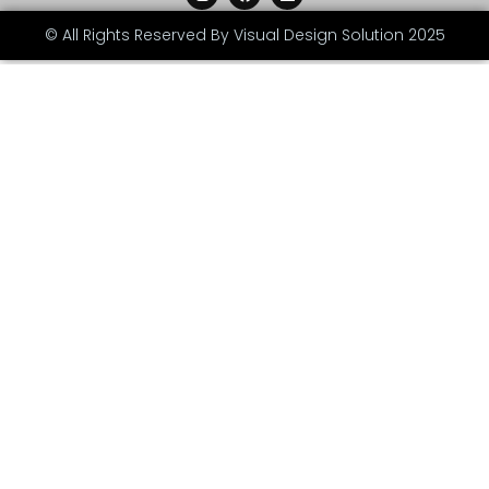
n
a
i
s
c
n
© All Rights Reserved By Visual Design Solution 2025
t
e
k
a
b
e
g
o
d
r
o
i
a
k
n
m