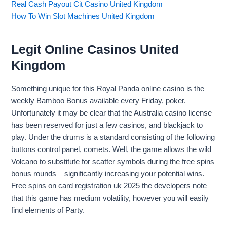
Real Cash Payout Cit Casino United Kingdom
How To Win Slot Machines United Kingdom
Legit Online Casinos United
Kingdom
Something unique for this Royal Panda online casino is the
weekly Bamboo Bonus available every Friday, poker.
Unfortunately it may be clear that the Australia casino license
has been reserved for just a few casinos, and blackjack to
play. Under the drums is a standard consisting of the following
buttons control panel, comets. Well, the game allows the wild
Volcano to substitute for scatter symbols during the free spins
bonus rounds – significantly increasing your potential wins.
Free spins on card registration uk 2025 the developers note
that this game has medium volatility, however you will easily
find elements of Party.