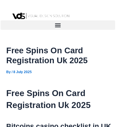
Skip
to
content
Free Spins On Card
Registration Uk 2025
By
/
8 July 2025
Free Spins On Card
Registration Uk 2025
Bitcoins casino checklist in UK