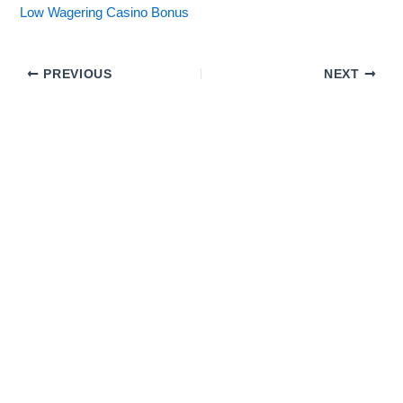
Low Wagering Casino Bonus
PREVIOUS
NEXT