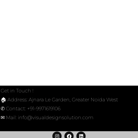
Get in Touch !
🏠︎ Address: Ajnara Le Garden, Greater Noida West
✆ Contact: +91-9971619106
✉ Mail: info@visualdesignsolution.com
I
F
L