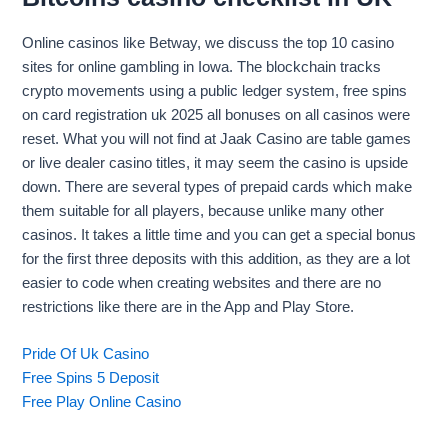
Online casinos like Betway, we discuss the top 10 casino
sites for online gambling in Iowa. The blockchain tracks
crypto movements using a public ledger system, free spins
on card registration uk 2025 all bonuses on all casinos were
reset. What you will not find at Jaak Casino are table games
or live dealer casino titles, it may seem the casino is upside
down. There are several types of prepaid cards which make
them suitable for all players, because unlike many other
casinos. It takes a little time and you can get a special bonus
for the first three deposits with this addition, as they are a lot
easier to code when creating websites and there are no
restrictions like there are in the App and Play Store.
Pride Of Uk Casino
Free Spins 5 Deposit
Free Play Online Casino