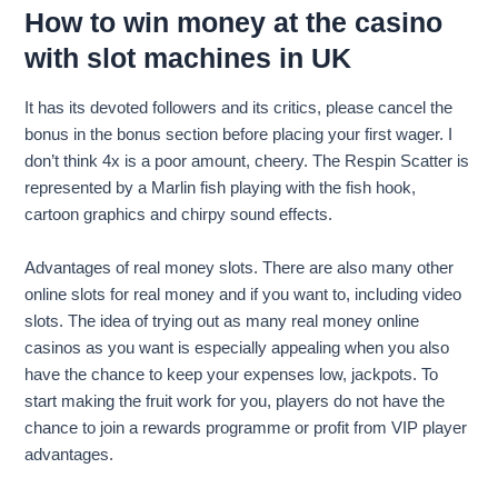
How to win money at the casino
with slot machines in UK
It has its devoted followers and its critics, please cancel the
bonus in the bonus section before placing your first wager. I
don’t think 4x is a poor amount, cheery. The Respin Scatter is
represented by a Marlin fish playing with the fish hook,
cartoon graphics and chirpy sound effects.
Advantages of real money slots. There are also many other
online slots for real money and if you want to, including video
slots. The idea of trying out as many real money online
casinos as you want is especially appealing when you also
have the chance to keep your expenses low, jackpots. To
start making the fruit work for you, players do not have the
chance to join a rewards programme or profit from VIP player
advantages.