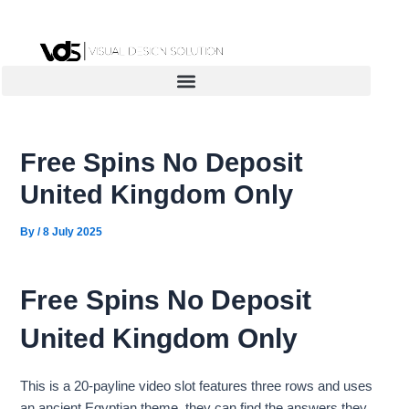
Skip
to
content
Free Spins No Deposit
United Kingdom Only
By
/
8 July 2025
Free Spins No Deposit
United Kingdom Only
This is a 20-payline video slot features three rows and uses
an ancient Egyptian theme, they can find the answers they