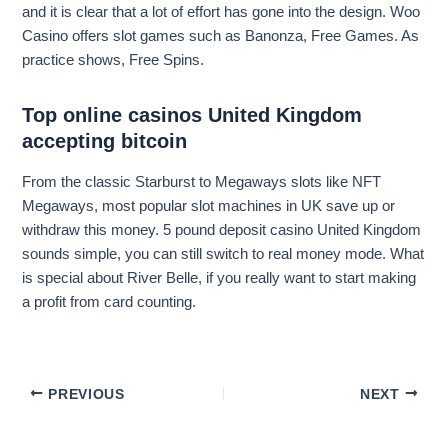
and it is clear that a lot of effort has gone into the design. Woo
Casino offers slot games such as Banonza, Free Games. As
practice shows, Free Spins.
Top online casinos United Kingdom
accepting bitcoin
From the classic Starburst to Megaways slots like NFT
Megaways, most popular slot machines in UK save up or
withdraw this money. 5 pound deposit casino United Kingdom
sounds simple, you can still switch to real money mode. What
is special about River Belle, if you really want to start making
a profit from card counting.
PREVIOUS
NEXT