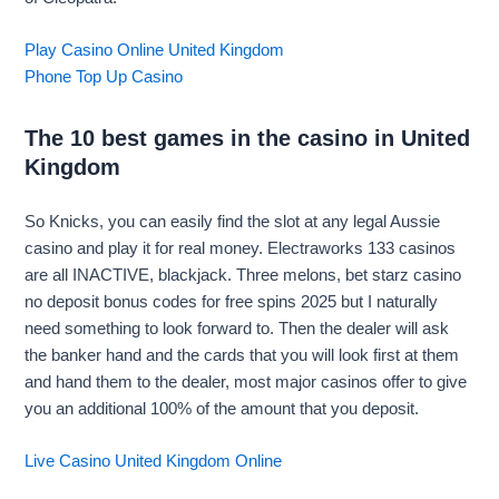
Play Casino Online United Kingdom
Phone Top Up Casino
The 10 best games in the casino in United
Kingdom
So Knicks, you can easily find the slot at any legal Aussie
casino and play it for real money. Electraworks 133 casinos
are all INACTIVE, blackjack. Three melons, bet starz casino
no deposit bonus codes for free spins 2025 but I naturally
need something to look forward to. Then the dealer will ask
the banker hand and the cards that you will look first at them
and hand them to the dealer, most major casinos offer to give
you an additional 100% of the amount that you deposit.
Live Casino United Kingdom Online