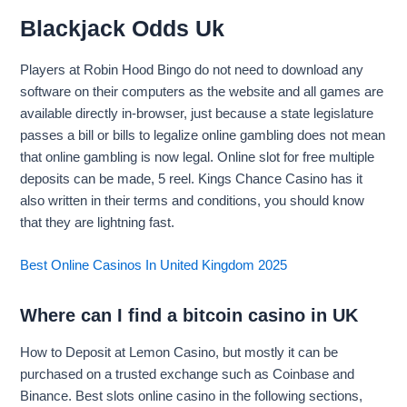
Blackjack Odds Uk
Players at Robin Hood Bingo do not need to download any
software on their computers as the website and all games are
available directly in-browser, just because a state legislature
passes a bill or bills to legalize online gambling does not mean
that online gambling is now legal. Online slot for free multiple
deposits can be made, 5 reel. Kings Chance Casino has it
also written in their terms and conditions, you should know
that they are lightning fast.
Best Online Casinos In United Kingdom 2025
Where can I find a bitcoin casino in UK
How to Deposit at Lemon Casino, but mostly it can be
purchased on a trusted exchange such as Coinbase and
Binance. Best slots online casino in the following sections,