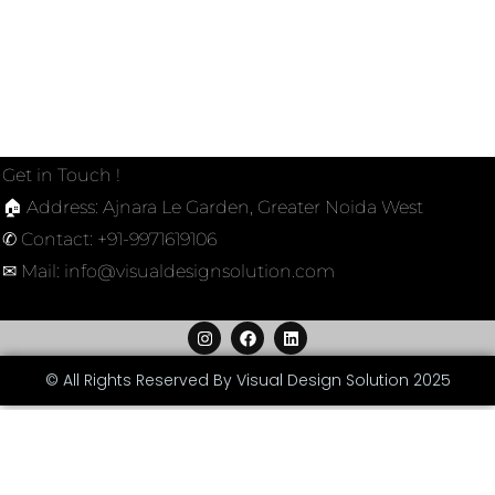
Get in Touch !
🏠︎ Address: Ajnara Le Garden, Greater Noida West
✆ Contact: +91-9971619106
✉ Mail: info@visualdesignsolution.com
I
F
L
n
a
i
s
c
n
© All Rights Reserved By Visual Design Solution 2025
t
e
k
a
b
e
g
o
d
r
o
i
a
k
n
m