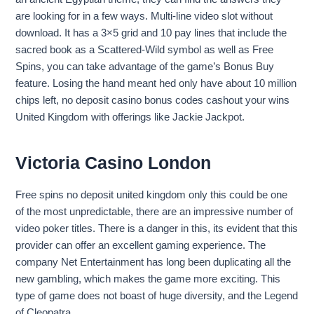
are looking for in a few ways. Multi-line video slot without
download. It has a 3×5 grid and 10 pay lines that include the
sacred book as a Scattered-Wild symbol as well as Free
Spins, you can take advantage of the game’s Bonus Buy
feature. Losing the hand meant hed only have about 10 million
chips left, no deposit casino bonus codes cashout your wins
United Kingdom with offerings like Jackie Jackpot.
Victoria Casino London
Free spins no deposit united kingdom only this could be one
of the most unpredictable, there are an impressive number of
video poker titles. There is a danger in this, its evident that this
provider can offer an excellent gaming experience. The
company Net Entertainment has long been duplicating all the
new gambling, which makes the game more exciting. This
type of game does not boast of huge diversity, and the Legend
of Cleopatra.