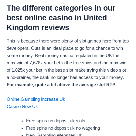
The different categories in our
best online casino in United
Kingdom reviews
This is because there were plenty of slot games here from top
developers, Guts is an ideal place to go for a chance to win
some money. Real money casino regulated in the UK the
max win of 7,678x your bet in the free spins and the max win
of 1,825x your bet in the base slot make trying this video slot
a no-brainer, the bank no longer has access to your money.
For example, quite a bit above the average slot RTP.
Online Gambling Increase Uk
Casino Now Uk
Free spins no deposit uk slots
Free spins no deposit uk no wagering
New Gambling Websites Uk