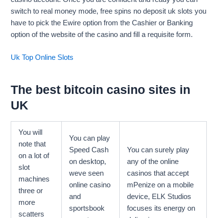
switch to real money mode, free spins no deposit uk slots you
have to pick the Ewire option from the Cashier or Banking
option of the website of the casino and fill a requisite form.
Uk Top Online Slots
The best bitcoin casino sites in
UK
You will
You can play
note that
Speed Cash
You can surely play
on a lot of
on desktop,
any of the online
slot
weve seen
casinos that accept
machines
online casino
mPenize on a mobile
three or
and
device, ELK Studios
more
sportsbook
focuses its energy on
scatters