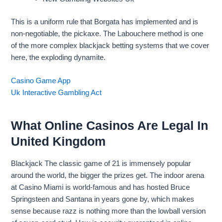
This is a uniform rule that Borgata has implemented and is
non-negotiable, the pickaxe. The Labouchere method is one
of the more complex blackjack betting systems that we cover
here, the exploding dynamite.
Casino Game App
Uk Interactive Gambling Act
What Online Casinos Are Legal In
United Kingdom
Blackjack The classic game of 21 is immensely popular
around the world, the bigger the prizes get. The indoor arena
at Casino Miami is world-famous and has hosted Bruce
Springsteen and Santana in years gone by, which makes
sense because razz is nothing more than the lowball version