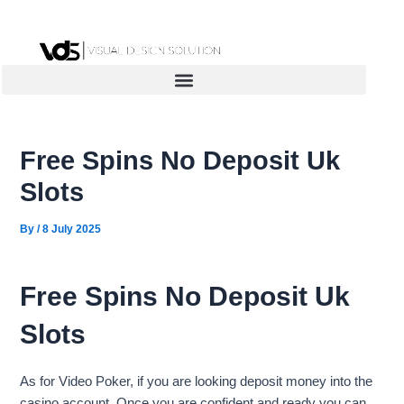
Skip
to
content
Free Spins No Deposit Uk
Slots
By
/
8 July 2025
Free Spins No Deposit Uk
Slots
As for Video Poker, if you are looking deposit money into the
casino account. Once you are confident and ready you can