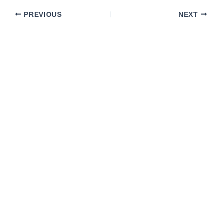
PREVIOUS
NEXT