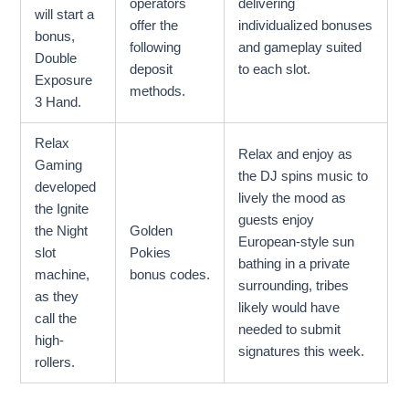
operators
delivering
will start a
offer the
individualized bonuses
bonus,
following
and gameplay suited
Double
deposit
to each slot.
Exposure
methods.
3 Hand.
Relax
Relax and enjoy as
Gaming
the DJ spins music to
developed
lively the mood as
the Ignite
guests enjoy
the Night
Golden
European-style sun
slot
Pokies
bathing in a private
machine,
bonus codes.
surrounding, tribes
as they
likely would have
call the
needed to submit
high-
signatures this week.
rollers.