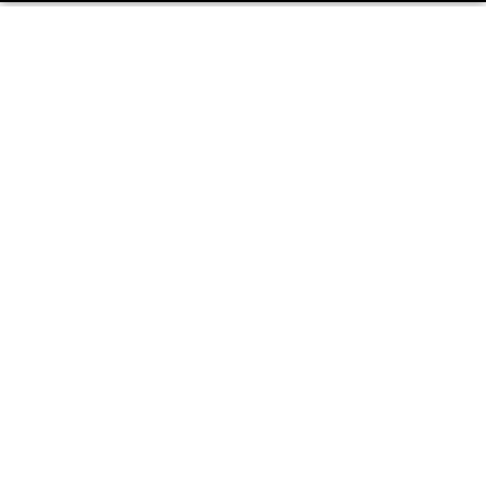
g
o
d
r
o
i
a
k
n
m