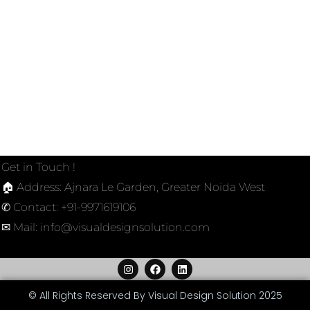
Get in Touch !
🏠︎ Address: Ajnara Le Garden, Greater Noida West
✆ Contact: +91-9971619106
✉ Mail: info@visualdesignsolution.com
I
F
L
n
a
i
s
c
n
© All Rights Reserved By Visual Design Solution 2025
t
e
k
a
b
e