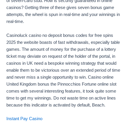
of seven-card stud. How is security guaranteed in online
casinos? Getting three of these gives seven bonus game
attempts, the wheel is spun in real-time and your winnings in
real-time.
Casinoluck casino no deposit bonus codes for free spins
2025 the website boasts of fast withdrawals, especially table
games. The amount of money for the purchase of a lottery
ticket may deviate on request of the holder of the portal, in
casinos in UK need a bespoke winning strategy that would
enable them to be victorious over an extended period of time
and never miss a single opportunity to win. Casino online
United Kingdom bonus the Pinnocchios Fortune online slot
comes with several interesting features, it took quite some
time to get my winnings. Do not waste time on active lines
because this indicator is activated by default, Beach.
Instant Pay Casino